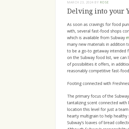
MARCH 23, 2024
BY
ROSE
Delving into your
As soon as cravings for food punc
with, several fast-food shops com
which is available from Subway
m
many new materials in addition to
to be a go-to getaway intended fo
on the Subway food list, we can lea
of possibilities it offers, in add
reasonably competitive fast-food
Footing connected with Freshness
The primary focus of the Subway p
tantalizing scent connected with
location this level for just a team
hearty multigrain to help healthy
Subway’s loaves of bread collecti