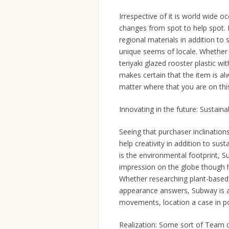
Irrespective of it is world wide 
changes from spot to help spot. 
regional materials in addition to s
unique seems of locale. Whether 
teriyaki glazed rooster plastic w
makes certain that the item is al
matter where that you are on this
Innovating in the future: Sustainab
Seeing that purchaser inclination
help creativity in addition to sust
is the environmental footprint, 
impression on the globe though h
Whether researching plant-based h
appearance answers, Subway is a
movements, location a case in po
Realization: Some sort of Team 