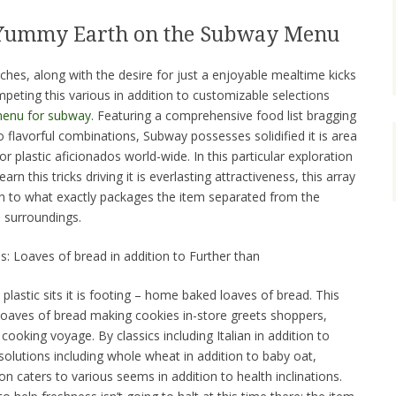
 Yummy Earth on the Subway Menu
hes, along with the desire for just a enjoyable mealtime kicks
peting this various in addition to customizable selections
enu for subway
. Featuring a comprehensive food list bragging
 flavorful combinations, Subway possesses solidified it is area
r plastic aficionados world-wide. In this particular exploration
rn this tricks driving it is everlasting attractiveness, this array
ition to what exactly packages the item separated from the
 surroundings.
: Loaves of bread in addition to Further than
lastic sits it is footing – home baked loaves of bread. This
 loaves of bread making cookies in-store greets shoppers,
 cooking voyage. By classics including Italian in addition to
 solutions including whole wheat in addition to baby oat,
on caters to various seems in addition to health inclinations.