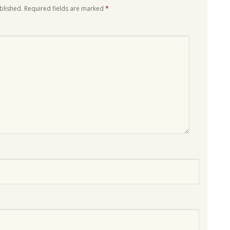
blished.
Required fields are marked
*