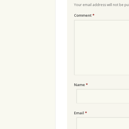
Your email address will not be pu
Comment
*
Name
*
Email
*