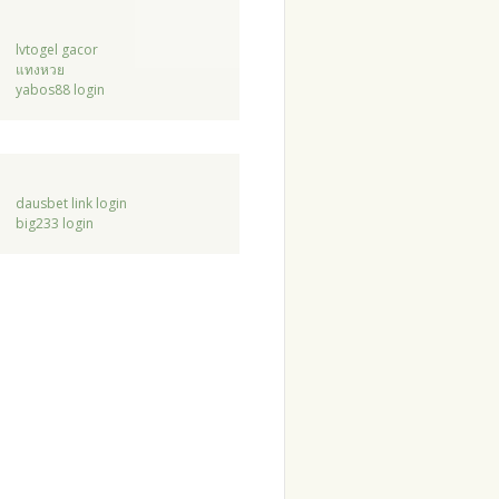
lvtogel gacor
แทงหวย
yabos88 login
dausbet link login
big233 login