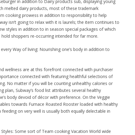
burger in addition to Dairy products sub, displaying young
th melted dairy products, most of these trademark
 cooking prowess in addition to responsibility to help
ay isn’t going to relax with it is laurels; the item continues to
w styles in addition to in season special packages of which
to hold shoppers re-occurring intended for far more.
every Way of living: Nourishing one’s body in addition to
nd wellness are at this forefront connected with purchaser
portance connected with featuring healthful selections of
ing. No matter if you will be counting unhealthy calories or
g plan, Subway’s food list attributes several healthy
one’s body devoid of décor with preference. On the Veggie
egetables towards Furnace Roasted Rooster loaded with healthy
feeding on very well is usually both equally delectable in
 Styles: Some sort of Team cooking Vacation World wide