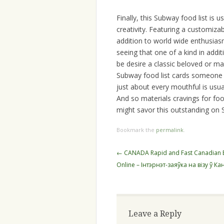
Finally, this Subway food list is u
creativity. Featuring a customizabl
addition to world wide enthusia
seeing that one of a kind in addit
be desire a classic beloved or m
Subway food list cards someone
just about every mouthful is usua
And so materials cravings for f
might savor this outstanding on
Bookmark the
permalink
.
Post
←
CANADA Rapid and Fast Canadian El
navigation
Online – Інтэрнэт-заяўка на візу ў Ка
Leave a Reply