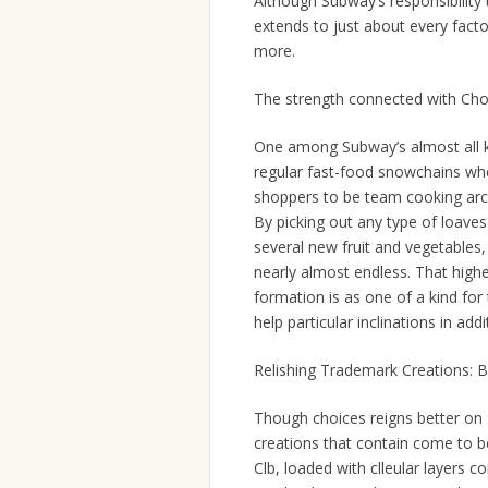
Although Subway’s responsibility t
extends to just about every facto
more.
The strength connected with Ch
One among Subway’s almost all kno
regular fast-food snowchains wh
shoppers to be team cooking archi
By picking out any type of loaves 
several new fruit and vegetables, 
nearly almost endless. That high
formation is as one of a kind for
help particular inclinations in add
Relishing Trademark Creations: B
Though choices reigns better on S
creations that contain come to b
Clb, loaded with clleular layers c