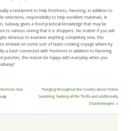
sually a testament to help freshness, flavoring, in addition to
e selections, responsibility to help excellent materials, in
sm, Subway gives a food practical knowledge that may be
ion to various seeing that it is shoppers. No matter if you will
aybe desirous to examine anything completely new, this
 to embark on some sort of team cooking voyage where by
lly a bash connected with freshness in addition to flavoring.
ood punches, the reason be happy with everyday when you
 Subway?
ectronic Visa
Plunging throughout the Country about Online
наду
Gambling: Seeking all the Thrills and additionally
Disadvantages
→