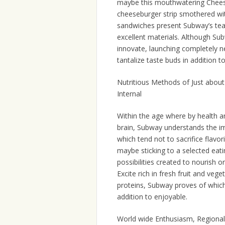
maybe this mouthwatering Cheese
cheeseburger strip smothered wi
sandwiches present Subway’s team
excellent materials. Although Subw
innovate, launching completely ne
tantalize taste buds in addition 
Nutritious Methods of Just about 
Internal
Within the age where by health a
brain, Subway understands the im
which tend not to sacrifice flavor
maybe sticking to a selected eatin
possibilities created to nourish 
Excite rich in fresh fruit and v
proteins, Subway proves of which 
addition to enjoyable.
World wide Enthusiasm, Regional