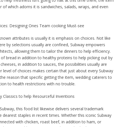
o help freshness isn’t going to halt at this time there; the item
r of which adorns it is sandwiches, salads, wraps, and even
oices: Designing Ones Team cooking Must-see
wn attributes is usually it is emphasis on choices. Not like
ere by selections usually are confined, Subway empowers
tects, allowing them to tailor the dinners to help efficiency.
of bread in addition to healthy proteins to help picking out by
cheeses, in addition to sauces, the possibilities usually are
er level of choices makes certain that just about every Subway
 the reason that specific getting the item, wedding caterers to
ition to health restrictions with no trouble.
y Classics to help Resourceful Inventions
ubway, this food list likewise delivers several trademark
e dearest staples in recent times. Whether this iconic Subway
onnected with chicken, roast beef, in addition to ham, or