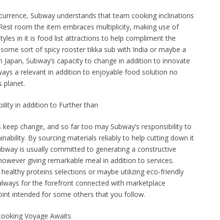
occurrence, Subway understands that team cooking inclinations
Rest room the item embraces multiplicity, making use of
tyles in it is food list attractions to help compliment the
some sort of spicy rooster tikka sub with India or maybe a
ith Japan, Subway’s capacity to change in addition to innovate
ways a relevant in addition to enjoyable food solution no
 planet.
ility in addition to Further than
s keep change, and so far too may Subway’s responsibility to
ainability. By sourcing materials reliably to help cutting down it
Subway is usually committed to generating a constructive
owever giving remarkable meal in addition to services.
ealthy proteins selections or maybe utilizing eco-friendly
lways for the forefront connected with marketplace
int intended for some others that you follow.
cooking Voyage Awaits