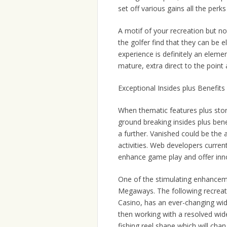
set off various gains all the perk
A motif of your recreation but n
the golfer find that they can be 
experience is definitely an eleme
mature, extra direct to the point a
Exceptional Insides plus Benefits
When thematic features plus storyt
ground breaking insides plus bene
a further. Vanished could be the a
activities. Web developers curre
enhance game play and offer inn
One of the stimulating enhanceme
Megaways. The following recreati
Casino, has an ever-changing wid
then working with a resolved wid
fishing reel shape which will cha