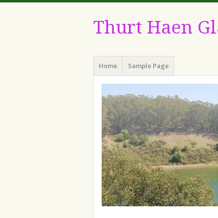
Thurt Haen G
Menu
Skip
Home
Sample Page
to
content