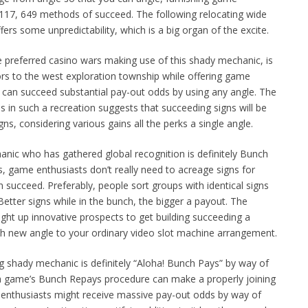
117, 649 methods of succeed. The following relocating wide
ers some unpredictability, which is a big organ of the excite.
preferred casino wars making use of this shady mechanic, is
rs to the west exploration township while offering game
 can succeed substantial pay-out odds by using any angle. The
ls in such a recreation suggests that succeeding signs will be
ns, considering various gains all the perks a single angle.
anic who has gathered global recognition is definitely Bunch
es, game enthusiasts don’t really need to acreage signs for
succeed. Preferably, people sort groups with identical signs
Better signs while in the bunch, the bigger a payout. The
ght up innovative prospects to get building succeeding a
sh new angle to your ordinary video slot machine arrangement.
ing shady mechanic is definitely “Aloha! Bunch Pays” by way of
 a game’s Bunch Repays procedure can make a properly joining
 enthusiasts might receive massive pay-out odds by way of