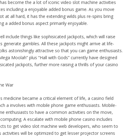
has become the a lot of iconic video slot machine activities
rates including a enjoyable added bonus game. As you move
ot at all hard, it has the extending wilds plus re-spins bring
ng a added bonus aspect primarily enjoyable.
ll include things like sophisicated jackpots, which will raise
generate gambles. All these jackpots might arrive at life-
olks astonishingly attractive so that you can game enthusiasts.
 “Mega Moolah” plus “Hall with Gods” currently have designed
icated jackpots, further more raising a thrills of your casino
ine War
medicine became a critical element of life, a casino field
each a involves with mobile phone game enthusiasts. Mobile-
ame enthusiasts to have a common activities on the move,
r computing. A escalate with mobile phone casino includes
ects to get video slot machine web developers, who seem to
activities will be optimized to get lesser projector screens