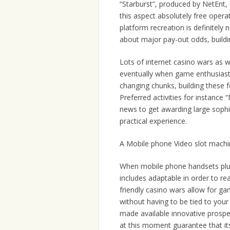
“Starburst”, produced by NetEnt, 
this aspect absolutely free ope
platform recreation is definitely n
about major pay-out odds, buildi
Lots of internet casino wars as we
eventually when game enthusiasts 
changing chunks, building these f
Preferred activities for instance
news to get awarding large sophis
practical experience.
A Mobile phone Video slot mach
When mobile phone handsets plus 
includes adaptable in order to r
friendly casino wars allow for g
without having to be tied to you
made available innovative prosp
at this moment guarantee that its 