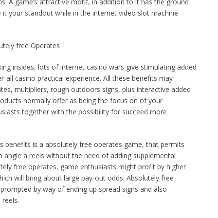
s. A game’s attractive motif, in addition to it has the ground
it your standout while in the internet video slot machine
utely free Operates
ng insides, lots of internet casino wars give stimulating added
r-all casino practical experience. All these benefits may
tes, multipliers, rough outdoors signs, plus interactive added
oducts normally offer as being the focus on of your
siasts together with the possibility for succeed more
 benefits is a absolutely free operates game, that permits
 angle a reels without the need of adding supplemental
tely free operates, game enthusiasts might profit by higher
which will bring about large pay-out odds. Absolutely free
prompted by way of ending up spread signs and also
 reels.