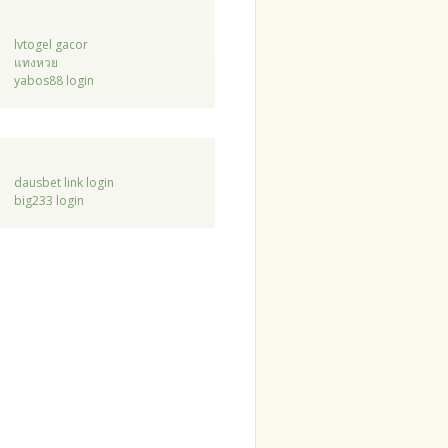
lvtogel gacor
แทงหวย
yabos88 login
dausbet link login
big233 login