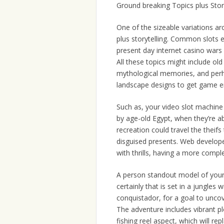
Ground breaking Topics plus Stor
One of the sizeable variations ar
plus storytelling. Common slots e
present day internet casino wars a
All these topics might include ol
mythological memories, and perh
landscape designs to get game en
Such as, your video slot machine
by age-old Egypt, when they’re ab
recreation could travel the theif
disguised presents. Web developer
with thrills, having a more comple
A person standout model of your i
certainly that is set in a jungle
conquistador, for a goal to uncov
The adventure includes vibrant pl
fishing reel aspect, which will 