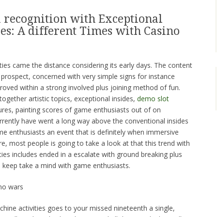
l recognition with Exceptional
ies: A different Times with Casino
ities came the distance considering its early days. The content
 prospect, concerned with very simple signs for instance
proved within a strong involved plus joining method of fun.
ogether artistic topics, exceptional insides,
demo slot
ures, painting scores of game enthusiasts out of on
urrently have went a long way above the conventional insides
me enthusiasts an event that is definitely when immersive
ere, most people is going to take a look at that this trend with
ities includes ended in a escalate with ground breaking plus
to keep take a mind with game enthusiasts.
ino wars
achine activities goes to your missed nineteenth a single,