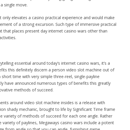
s a single move.
ot only elevates a casino practical experience and would make
element of a strong excursion. Such type of immersive practical
nt that places present day internet casino wars other than
ctivities.
elling essential around today’s internet casino wars, it’s a
fits this definitely discern a person video slot machine out of
 short time with very simple three-reel, single-payline
ntly have announced numerous types of benefits this greatly
ovative methods of succeed.
nts around video slot machine insides is a release with
on shady mechanic, brought to life by Significant Time frame
e variety of methods of succeed for each one angle. Rather
e variety of paylines, Megaways casino wars include a potent
nge from angle so that you can angle, furnishing game