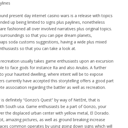
ylines
ound present day internet casino wars is a release with topics
nded up being limited to signs plus paylines, nonetheless
re fashioned all over involved narratives plus original topics.
d surroundings so that you can pipe dream planets,
aps soda customs suggestions, having a wide plus mixed
thusiasts so that you can take a look at.
 recreation usually takes game enthusiasts upon an excursion
le to face gods for instance Ra and also Anubis. A further
s to your haunted dwelling, where intent will be to expose
s currently have accepted this storytelling offers a good part
te association regarding the battler as well as recreation.
s definitely “Gonzo’s Quest” by way of NetEnt, that is
s with South usa. Game enthusiasts be a part of Gonzo, your
er the displaced urban center with yellow metal, El Dorado.
ot, amazing pictures, as well as ground breaking increase
replaces common operates by using going down signs which will