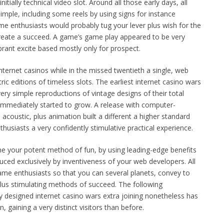
itially technical video slot. Around all those early days, all
imple, including some reels by using signs for instance
me enthusiasts would probably tug your lever plus wish for the
 create a succeed. A game’s game play appeared to be very
vibrant excite based mostly only for prospect.
nternet casinos while in the missed twentieth a single, web
tric editions of timeless slots. The earliest internet casino wars
very simple reproductions of vintage designs of their total
immediately started to grow. A release with computer-
 acoustic, plus animation built a different a higher standard
usiasts a very confidently stimulative practical experience.
e your potent method of fun, by using leading-edge benefits
uced exclusively by inventiveness of your web developers. All
ame enthusiasts so that you can several planets, convey to
lus stimulating methods of succeed. The following
y designed internet casino wars extra joining nonetheless has
n, gaining a very distinct visitors than before.