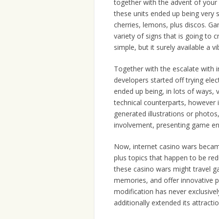
together with the advent of your in
these units ended up being very s
cherries, lemons, plus discos. Ga
variety of signs that is going to
simple, but it surely available a 
Together with the escalate with i
developers started off trying elec
ended up being, in lots of ways, 
technical counterparts, however 
generated illustrations or photos,
involvement, presenting game enth
Now, internet casino wars becam
plus topics that happen to be red
these casino wars might travel g
memories, and offer innovative p
modification has never exclusivel
additionally extended its attractio