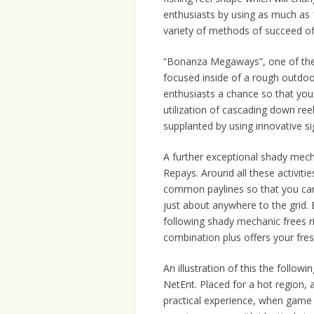
enthusiasts by using as much as 
variety of methods of succeed off
“Bonanza Megaways”, one of the 
focused inside of a rough outdoo
enthusiasts a chance so that you
utilization of cascading down ree
supplanted by using innovative sig
A further exceptional shady mech
Repays. Around all these activiti
common paylines so that you can 
just about anywhere to the grid. 
following shady mechanic frees ri
combination plus offers your fre
An illustration of this the follow
NetEnt. Placed for a hot region,
practical experience, when game