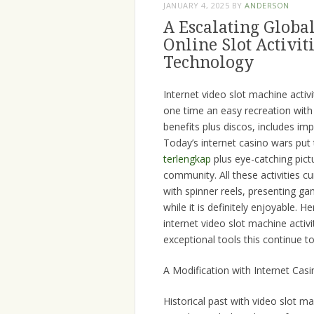
JANUARY 4, 2025
BY
ANDERSON
A Escalating Globa
Online Slot Activit
Technology
Internet video slot machine activ
one time an easy recreation with
benefits plus discos, includes im
Today’s internet casino wars put t
terlengkap
plus eye-catching pict
community. All these activities c
with spinner reels, presenting ga
while it is definitely enjoyable. H
internet video slot machine activ
exceptional tools this continue 
A Modification with Internet Cas
Historical past with video slot m