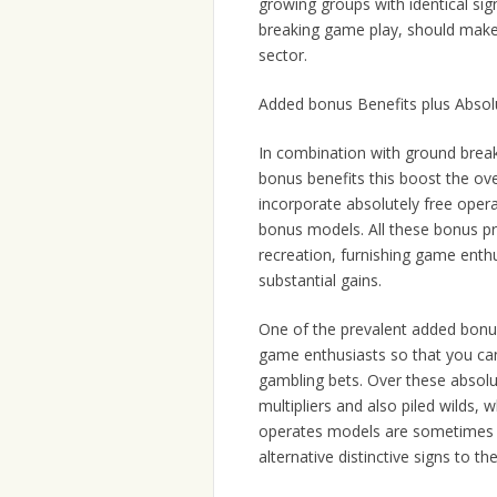
growing groups with identical sign
breaking game play, should make 
sector.
Added bonus Benefits plus Absol
In combination with ground breaki
bonus benefits this boost the ove
incorporate absolutely free opera
bonus models. All these bonus pr
recreation, furnishing game enthu
substantial gains.
One of the prevalent added bonus
game enthusiasts so that you can
gambling bets. Over these absolu
multipliers and also piled wilds, 
operates models are sometimes 
alternative distinctive signs to the