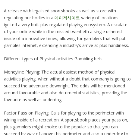
A release with legalised sportsbooks as well as store with
regulating our bodies in a
메이저사이트
variety of locations
ignited a very built plus regulated playing ecosystem. A escalate
of your online while in the missed twentieth a single ushered
inside of a innovative times, allowing for gamblers that will put
gambles internet, extending a industry’s arrive at plus handiness.
Different types of Physical activities Gambling bets
Moneyline Playing: The actual easiest method of physical
activities playing, when without a doubt that company is going to
succeed the adventure downright. The odds will be mentioned
around favourable and also detrimental statistics, providing the
favourite as well as underdog.
Factor Pass on Playing: Calls for playing to the perimeter with
wining inside of a recreation. A sportsbook places your pass on,
plus gamblers might choice to the popular so that you can
succeed by way of above this perimeter and also a underdog to