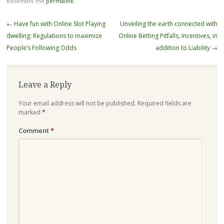
Bookmark the
permalink
.
Post
←
Have fun with Online Slot Playing
Unveiling the earth connected with
navigation
dwelling: Regulations to maximize
Online Betting Pitfalls, Incentives, in
People’s Following Odds
addition to Liability
→
Leave a Reply
Your email address will not be published.
Required fields are
marked
*
Comment
*