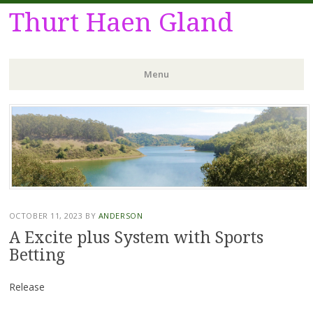
Thurt Haen Gland
Menu
Skip
to
content
OCTOBER 11, 2023
BY
ANDERSON
A Excite plus System with Sports
Betting
Release