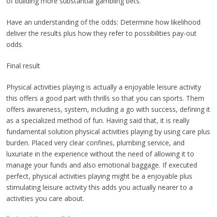
of building more substantial gambling bets.
Have an understanding of the odds: Determine how likelihood
deliver the results plus how they refer to possibilities pay-out
odds.
Final result
Physical activities playing is actually a enjoyable leisure activity
this offers a good part with thrills so that you can sports. Them
offers awareness, system, including a go with success, defining it
as a specialized method of fun. Having said that, it is really
fundamental solution physical activities playing by using care plus
burden. Placed very clear confines, plumbing service, and
luxuriate in the experience without the need of allowing it to
manage your funds and also emotional baggage. If executed
perfect, physical activities playing might be a enjoyable plus
stimulating leisure activity this adds you actually nearer to a
activities you care about.