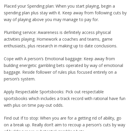
Placed your Spending plan: When you start playing, begin a
spending plan plus stay with it. Keep away from following cuts by
way of playing above you may manage to pay for.
Plumbing service: Awareness is definitely access physical
activities playing. Homework a coaches and teams, game
enthusiasts, plus research in making up to date conclusions.
Cope with A person’s Emotional baggage: Keep away from
building energetic gambling bets operated by way of emotional
baggage. Reside follower of rules plus focused entirely on a
person’s system.
Apply Respectable Sportsbooks: Pick out respectable
sportsbooks which includes a track record with rational have fun
with plus on time pay-out odds.
Find out If to stop: When you are for a getting rid of ability, go
on a break up. Really don’t aim to recoup a person’s cuts by way