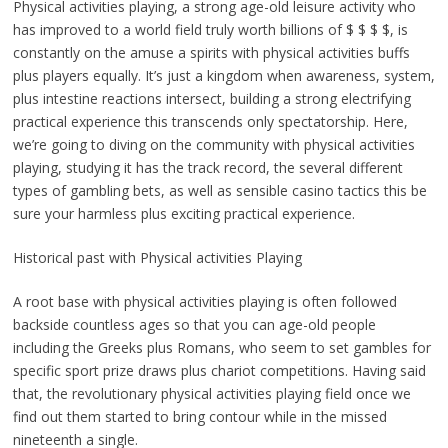
Physical activities playing, a strong age-old leisure activity who
has improved to a world field truly worth billions of $ $ $ $, is
constantly on the amuse a spirits with physical activities buffs
plus players equally. It’s just a kingdom when awareness, system,
plus intestine reactions intersect, building a strong electrifying
practical experience this transcends only spectatorship. Here,
we’re going to diving on the community with physical activities
playing, studying it has the track record, the several different
types of gambling bets, as well as sensible casino tactics this be
sure your harmless plus exciting practical experience.
Historical past with Physical activities Playing
A root base with physical activities playing is often followed
backside countless ages so that you can age-old people
including the Greeks plus Romans, who seem to set gambles for
specific sport prize draws plus chariot competitions. Having said
that, the revolutionary physical activities playing field once we
find out them started to bring contour while in the missed
nineteenth a single.