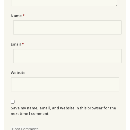
Name
*
Email
*
Website
Save my name, email, and website in this browser for the
next time I comment.