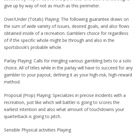
give up by way of not as much as this perimeter.
Over/Under (Totals) Playing: The following guarantee draws on
the sum of wide variety of issues, desired goals, and also flows
obtained inside of a recreation. Gamblers choice for regardless
of if the specific whole might be through and also in the
sportsbook’s probable whole.
Parlay Playing: Calls for mingling various gambling bets to a solo
choice. All of titles while in the parlay will have to succeed for any
gambler to your payout, defining it as your high-risk, high-reward
method.
Proposal (Prop) Playing: Specializes in precise incidents with a
recreation, just like which will battler is going to scores the
earliest intention and also what amount of touchdowns your
quarterback is going to pitch.
Sensible Physical activities Playing