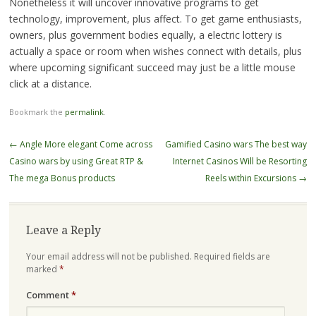
Nonetheless it will uncover innovative programs to get
technology, improvement, plus affect. To get game enthusiasts,
owners, plus government bodies equally, a electric lottery is
actually a space or room when wishes connect with details, plus
where upcoming significant succeed may just be a little mouse
click at a distance.
Bookmark the
permalink
.
Post
←
Angle More elegant Come across
Gamified Casino wars The best way
navigation
Casino wars by using Great RTP &
Internet Casinos Will be Resorting
The mega Bonus products
Reels within Excursions
→
Leave a Reply
Your email address will not be published.
Required fields are
marked
*
Comment
*