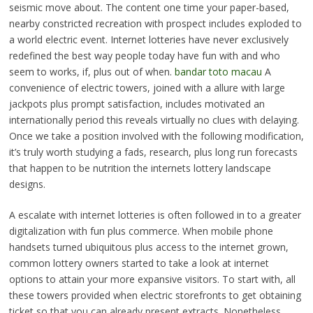
seismic move about. The content one time your paper-based,
nearby constricted recreation with prospect includes exploded to
a world electric event. Internet lotteries have never exclusively
redefined the best way people today have fun with and who
seem to works, if, plus out of when.
bandar toto macau
A
convenience of electric towers, joined with a allure with large
jackpots plus prompt satisfaction, includes motivated an
internationally period this reveals virtually no clues with delaying.
Once we take a position involved with the following modification,
it’s truly worth studying a fads, research, plus long run forecasts
that happen to be nutrition the internets lottery landscape
designs.
A escalate with internet lotteries is often followed in to a greater
digitalization with fun plus commerce. When mobile phone
handsets turned ubiquitous plus access to the internet grown,
common lottery owners started to take a look at internet
options to attain your more expansive visitors. To start with, all
these towers provided when electric storefronts to get obtaining
ticket so that you can already present extracts. Nonetheless