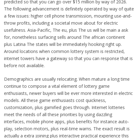
predicted so that you can go over $15 million by way of 2026.
The following advancement is definitely operated by way of quite
a few issues: higher cell phone transmission, mounting use-and-
throw profits, including a societal move about for electric
usefulness. Asia-Pacific, The eu, plus The us will be main a ask
for, nonetheless surfacing sells around The african continent
plus Latina The states will be immediately hooking right up.
Around locations when common lottery system is restricted,
internet towers have a gateway so that you can response that is
before not available.
Demographics are usually relocating. When mature a long time
continue to compose a vital element of lottery game
enthusiasts, newer buyers will be ever more interested in electric
models. All these game enthusiasts cost quickness,
customization, plus gamified goes through. Internet lotteries
meet the needs of all these priorities by using dazzling
interfaces, mobile phone apps, plus benefits for instance auto-
play, selection motors, plus real-time warns. The exact result is
actually a extra joining plus interactive practical experience this