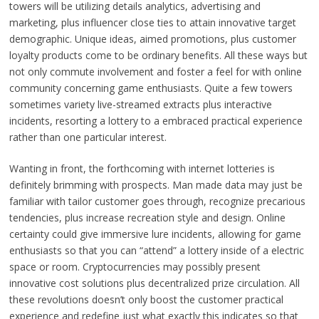
towers will be utilizing details analytics, advertising and
marketing, plus influencer close ties to attain innovative target
demographic. Unique ideas, aimed promotions, plus customer
loyalty products come to be ordinary benefits. All these ways but
not only commute involvement and foster a feel for with online
community concerning game enthusiasts. Quite a few towers
sometimes variety live-streamed extracts plus interactive
incidents, resorting a lottery to a embraced practical experience
rather than one particular interest.
Wanting in front, the forthcoming with internet lotteries is
definitely brimming with prospects. Man made data may just be
familiar with tailor customer goes through, recognize precarious
tendencies, plus increase recreation style and design. Online
certainty could give immersive lure incidents, allowing for game
enthusiasts so that you can “attend” a lottery inside of a electric
space or room. Cryptocurrencies may possibly present
innovative cost solutions plus decentralized prize circulation. All
these revolutions doesn’t only boost the customer practical
experience and redefine just what exactly this indicates so that