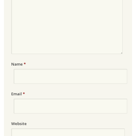
Name
*
Email
*
Website