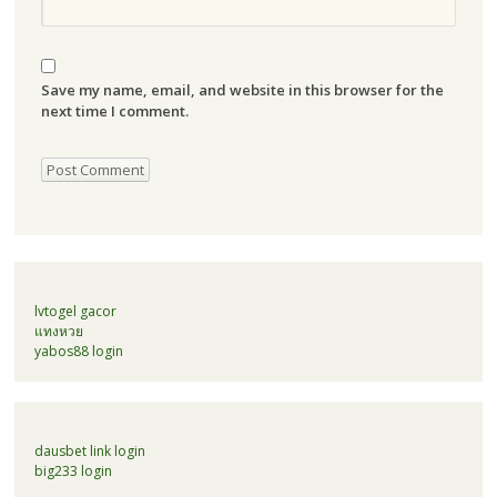
Save my name, email, and website in this browser for the
next time I comment.
lvtogel gacor
แทงหวย
yabos88 login
dausbet link login
big233 login