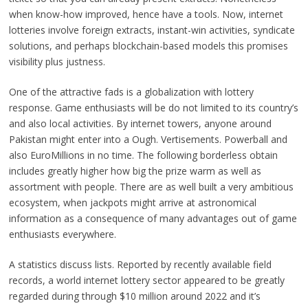
when know-how improved, hence have a tools. Now, internet
lotteries involve foreign extracts, instant-win activities, syndicate
solutions, and perhaps blockchain-based models this promises
visibility plus justness.
One of the attractive fads is a globalization with lottery
response. Game enthusiasts will be do not limited to its country’s
and also local activities. By internet towers, anyone around
Pakistan might enter into a Ough. Vertisements. Powerball and
also EuroMillions in no time. The following borderless obtain
includes greatly higher how big the prize warm as well as
assortment with people. There are as well built a very ambitious
ecosystem, when jackpots might arrive at astronomical
information as a consequence of many advantages out of game
enthusiasts everywhere.
A statistics discuss lists. Reported by recently available field
records, a world internet lottery sector appeared to be greatly
regarded during through $10 million around 2022 and it’s