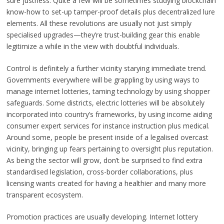
sure justness. Quite a few will be sometimes studying blockchain
know-how to set-up tamper-proof details plus decentralized lure
elements. All these revolutions are usually not just simply
specialised upgrades—they’re trust-building gear this enable
legitimize a while in the view with doubtful individuals.
Control is definitely a further vicinity starying immediate trend.
Governments everywhere will be grappling by using ways to
manage internet lotteries, taming technology by using shopper
safeguards. Some districts, electric lotteries will be absolutely
incorporated into country’s frameworks, by using income aiding
consumer expert services for instance instruction plus medical.
Around some, people be present inside of a legalised overcast
vicinity, bringing up fears pertaining to oversight plus reputation.
As being the sector will grow, don’t be surprised to find extra
standardised legislation, cross-border collaborations, plus
licensing wants created for having a healthier and many more
transparent ecosystem.
Promotion practices are usually developing. Internet lottery