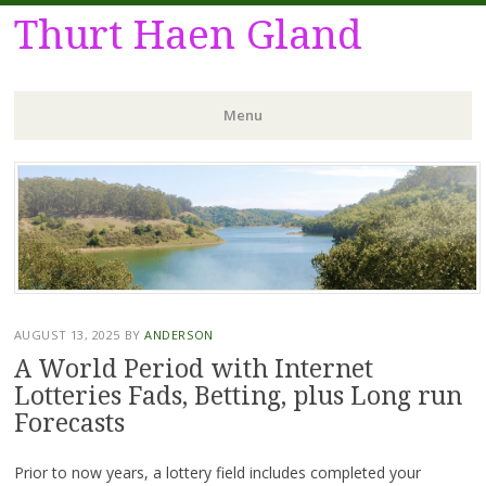
Thurt Haen Gland
Menu
Skip
to
content
AUGUST 13, 2025
BY
ANDERSON
A World Period with Internet
Lotteries Fads, Betting, plus Long run
Forecasts
Prior to now years, a lottery field includes completed your