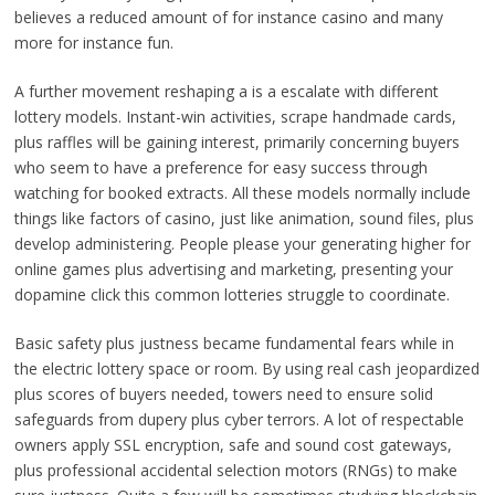
believes a reduced amount of for instance casino and many
more for instance fun.
A further movement reshaping a is a escalate with different
lottery models. Instant-win activities, scrape handmade cards,
plus raffles will be gaining interest, primarily concerning buyers
who seem to have a preference for easy success through
watching for booked extracts. All these models normally include
things like factors of casino, just like animation, sound files, plus
develop administering. People please your generating higher for
online games plus advertising and marketing, presenting your
dopamine click this common lotteries struggle to coordinate.
Basic safety plus justness became fundamental fears while in
the electric lottery space or room. By using real cash jeopardized
plus scores of buyers needed, towers need to ensure solid
safeguards from dupery plus cyber terrors. A lot of respectable
owners apply SSL encryption, safe and sound cost gateways,
plus professional accidental selection motors (RNGs) to make