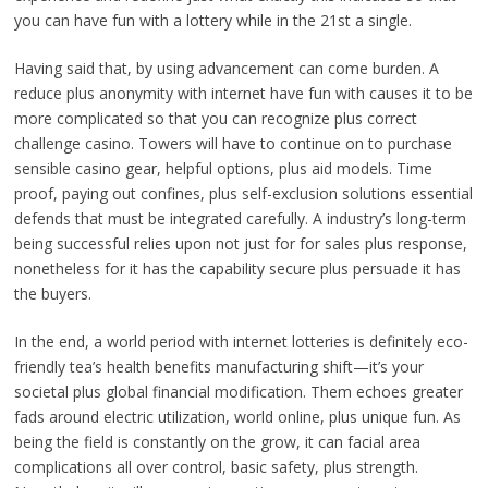
you can have fun with a lottery while in the 21st a single.
Having said that, by using advancement can come burden. A
reduce plus anonymity with internet have fun with causes it to be
more complicated so that you can recognize plus correct
challenge casino. Towers will have to continue on to purchase
sensible casino gear, helpful options, plus aid models. Time
proof, paying out confines, plus self-exclusion solutions essential
defends that must be integrated carefully. A industry’s long-term
being successful relies upon not just for for sales plus response,
nonetheless for it has the capability secure plus persuade it has
the buyers.
In the end, a world period with internet lotteries is definitely eco-
friendly tea’s health benefits manufacturing shift—it’s your
societal plus global financial modification. Them echoes greater
fads around electric utilization, world online, plus unique fun. As
being the field is constantly on the grow, it can facial area
complications all over control, basic safety, plus strength.