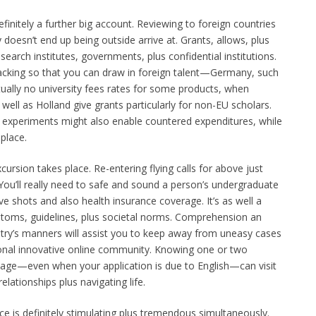
finitely a further big account. Reviewing to foreign countries
ly doesn’t end up being outside arrive at. Grants, allows, plus
search institutes, governments, plus confidential institutions.
backing so that you can draw in foreign talent—Germany, such
rtually no university fees rates for some products, when
well as Holland give grants particularly for non-EU scholars.
 experiments might also enable countered expenditures, while
 place.
ursion takes place. Re-entering flying calls for above just
You’ll really need to safe and sound a person’s undergraduate
ve shots and also health insurance coverage. It’s as well a
oms, guidelines, plus societal norms. Comprehension an
ntry’s manners will assist you to keep away from uneasy cases
sonal innovative online community. Knowing one or two
uage—even when your application is due to English—can visit
elationships plus navigating life.
ace is definitely stimulating plus tremendous simultaneously.