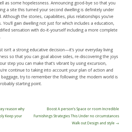
ell as some hopelessness. Announcing good-bye so that you
ng a site this turned your second dwelling is definitely under
Although the stories, capabilities, plus relationships you’ve
 You’ll gain dwelling not just for which includes a education,
ified sensation with do-it-yourself including a more complete
.
t isn’t a strong educative decision—it’s your everyday living
ldness so that you can goal above sides, re-discovering the joys
your step you can make that’s vibrant by using excursion,
’re continue to taking into account your plan of action and
 baggage, try to remember the following: the modern world is
probably starting point.
 key reason why
Boost A person’s Space or room Incredible
ly Keep your
Furnishings Strategies This Under no circumstances
Walk out Design and style
→