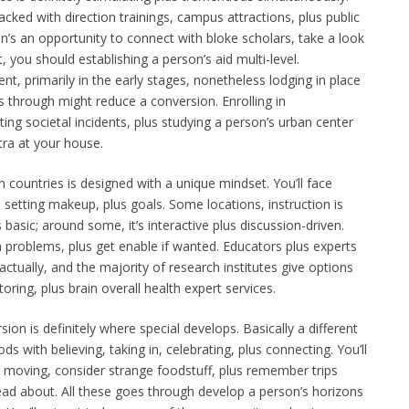
ed with direction trainings, campus attractions, plus public
son’s an opportunity to connect with bloke scholars, take a look
 you should establishing a person’s aid multi-level.
nt, primarily in the early stages, nonetheless lodging in place
s through might reduce a conversion. Enrolling in
ting societal incidents, plus studying a person’s urban center
tra at your house.
n countries is designed with a unique mindset. You’ll face
l setting makeup, plus goals. Some locations, instruction is
s basic; around some, it’s interactive plus discussion-driven.
th problems, plus get enable if wanted. Educators plus experts
actually, and the majority of research institutes give options
toring, plus brain overall health expert services.
on is definitely where special develops. Basically a different
 with believing, taking in, celebrating, plus connecting. You’ll
 moving, consider strange foodstuff, plus remember trips
ad about. All these goes through develop a person’s horizons