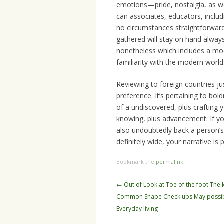
emotions—pride, nostalgia, as w
can associates, educators, includi
no circumstances straightforward. 
gathered will stay on hand always.
nonetheless which includes a mod
familiarity with the modern world
Reviewing to foreign countries jus
preference. It’s pertaining to bo
of a undiscovered, plus crafting 
knowing, plus advancement. If you
also undoubtedly back a person’s
definitely wide, your narrative is 
Bookmark the
permalink
.
Post
←
Out of Look at Toe of the foot The
navigation
Common Shape Check ups May possib
Everyday living