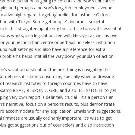
acation destination is going to contour a person’s educative
estyle, and perhaps a person’s long run employment avenue.
ducative high regard, targeting bodies for instance Oxford,
tion with Tokyo. Some get people’s incomes, societal
s this straighten up utilizing their article topics. It’s essential
ions wants, visa legislation, fee with lifestyle, as well as over-
for your hectic urban centre or perhaps noiseless institution
nd built settings and also have a preference for extra
 problems helps limit all the way down your plan of action.
’s vacation destination, the next thing is navigating the
ometimes it is time consuming, specially when addressing
of research institutes to foreign countries have to have
r example SAT, RESPOND, GRE, and also IELTS/TOEFL to get
ping very own report is definitely crucial—it’s a person’s an
’s narrative, focus on a person’s results, plus demonstrate
rb accommodate for any application. Emails with suggestions,
 firmness are usually ordinarily important. It’s wise to get
 plus get suggestions out of counselors and also instruction