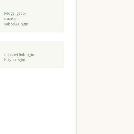
lvtogel gacor
แทงหวย
yabos88 login
dausbet link login
big233 login