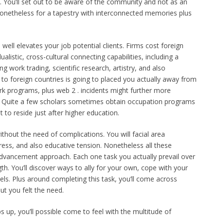
 You’ll set out to be aware of the community and not as an
 nonetheless for a tapestry with interconnected memories plus
well elevates your job potential clients. Firms cost foreign
alistic, cross-cultural connecting capabilities, including a
ng work trading, scientific research, artistry, and also
o foreign countries is going to placed you actually away from
k programs, plus web 2 . incidents might further more
o. Quite a few scholars sometimes obtain occupation programs
t to reside just after higher education.
without the need of complications. You will facial area
tress, and also educative tension. Nonetheless all these
advancement approach. Each one task you actually prevail over
gth. You’ll discover ways to ally for your own, cope with your
ls. Plus around completing this task, you’ll come across
out you felt the need.
 up, you’ll possible come to feel with the multitude of