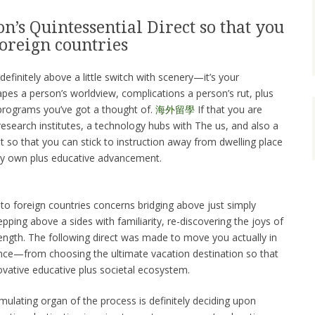
n’s Quintessential Direct so that you
oreign countries
definitely above a little switch with scenery—it’s your
pes a person’s worldview, complications a person’s rut, plus
programs you’ve got a thought of.
海外留學
If that you are
research institutes, a technology hubs with The us, and also a
it so that you can stick to instruction away from dwelling place
very own plus educative advancement.
 to foreign countries concerns bridging above just simply
tepping above a sides with familiarity, re-discovering the joys of
ngth. The following direct was made to move you actually in
ience—from choosing the ultimate vacation destination so that
ovative educative plus societal ecosystem.
timulating organ of the process is definitely deciding upon