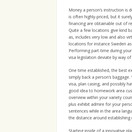
Money a person’s instruction is de
is often highly-priced, but it sure
financing are obtainable out of re
Quite a few locations give kind 
as, includes very low and also vi
locations for instance Sweden as 
Performing part-time during your
visa legislation deviate by way of
One time established, the best exc
simply back a person’s baggage. 
visa, plan casing, and possibly ha
good idea to homework area cust
overview within your variety cou
plus exhibit admire for your per
sentences while in the area lang
the distance around establishing r
Starting inside of a innovative pl