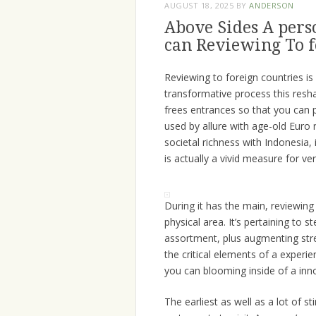
AUGUST 18, 2025
BY
ANDERSON
Above Sides A perso
can Reviewing To f
Reviewing to foreign countries is 
transformative process this resha
frees entrances so that you can 
used by allure with age-old Euro 
societal richness with Indonesia, 
is actually a vivid measure for 
During it has the main, reviewing
physical area. It’s pertaining to s
assortment, plus augmenting stre
the critical elements of a exper
you can blooming inside of a inn
The earliest as well as a lot of s