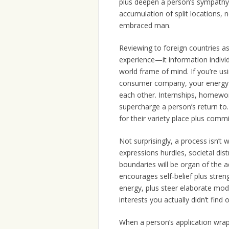
plus deepen a person’s sympathy.
accumulation of split locations,
embraced man.
Reviewing to foreign countries as 
experience—it information individu
world frame of mind. If you’re usi
consumer company, your energy t
each other. Internships, homewor
supercharge a person’s return t
for their variety place plus commi
Not surprisingly, a process isn’t 
expressions hurdles, societal dis
boundaries will be organ of the 
encourages self-belief plus stren
energy, plus steer elaborate mode
interests you actually didn’t find 
When a person’s application wraps