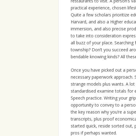
restaurants to visit. A person’s v
practical experience, chosen lif
Quite a few scholars prioritize e
Harvard, and also a Higher educa
immersion, and also precise product
to take into consideration express
all buzz of your place. Searching 
township? Don’t you succeed arou
bendable knowing kinds? All these
Once you have picked out a person
necessary paperwork approach. S
strange models plus wants. A lot 
standardised examine totals fo
Speech practice. Writing your grip
opportunity to convey to a person
the key reason why you’re a supe
transcripts, plus proof economical
started quick, reside sorted out,
pros if perhaps wanted.