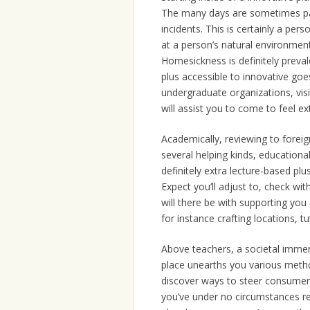
The many days are sometimes pack
incidents. This is certainly a per
at a person’s natural environment,
Homesickness is definitely prevale
plus accessible to innovative goe
undergraduate organizations, visi
will assist you to come to feel ex
Academically, reviewing to foreig
several helping kinds, educationa
definitely extra lecture-based plu
Expect you’ll adjust to, check wi
will there be with supporting you 
for instance crafting locations, tu
Above teachers, a societal immersi
place unearths you various methods
discover ways to steer consumer
you’ve under no circumstances re