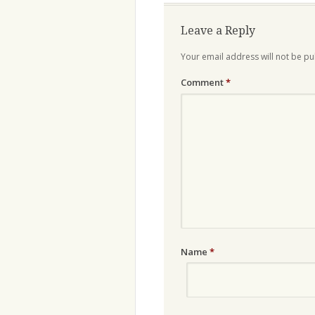
Leave a Reply
Your email address will not be pu
Comment
*
Name
*