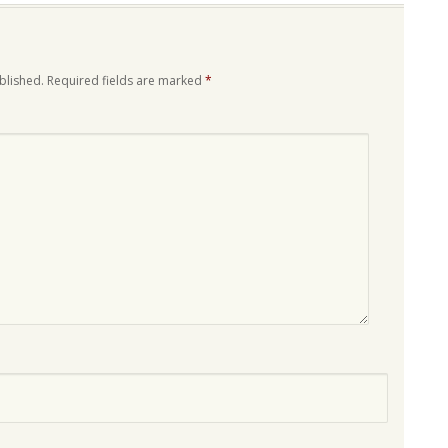
blished.
Required fields are marked
*