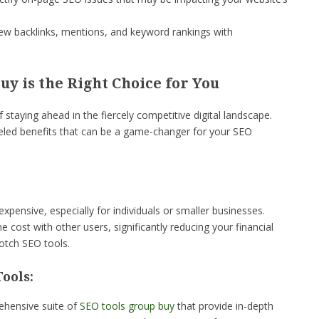
w backlinks, mentions, and keyword rankings with
y is the Right Choice for You
taying ahead in the fiercely competitive digital landscape.
eled benefits that can be a game-changer for your SEO
xpensive, especially for individuals or smaller businesses.
 cost with other users, significantly reducing your financial
notch SEO tools.
ools:
ehensive suite of
SEO tools group buy
that provide in-depth