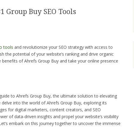
#1 Group Buy SEO Tools
o tools
and revolutionize your SEO strategy with access to
sh the potential of your website’s ranking and drive organic
he benefits of Ahrefs Group Buy and take your online presence
ide to Ahrefs Group Buy, the ultimate solution to elevating
e delve into the world of Ahrefs Group Buy, exploring its
es for digital marketers, content creators, and SEO
er of data-driven insights and propel your website’s visibility
Let’s embark on this journey together to uncover the immense