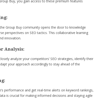
e Group Buy, you gain access to these premium features
ing:
in the Group Buy community opens the door to knowledge
rse perspectives on SEO tactics. This collaborative learning
nd innovation.
r Analysis:
osely analyze your competitors’ SEO strategies, identify their
dapt your approach accordingly to stay ahead of the
ng:
’s performance and get real-time alerts on keyword rankings,
ata is crucial for making informed decisions and staying agile