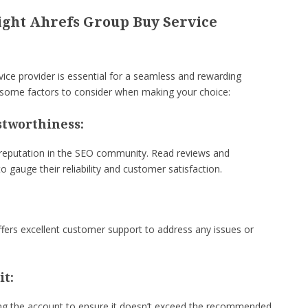
ight Ahrefs Group Buy Service
vice provider is essential for a seamless and rewarding
 some factors to consider when making your choice:
stworthiness:
 reputation in the SEO community. Read reviews and
o gauge their reliability and customer satisfaction.
fers excellent customer support to address any issues or
it:
ng the account to ensure it doesn’t exceed the recommended