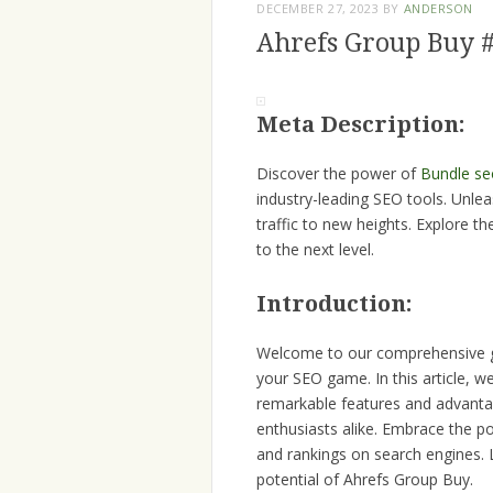
DECEMBER 27, 2023
BY
ANDERSON
Ahrefs Group Buy 
Meta Description:
Discover the power of
Bundle se
industry-leading SEO tools. Unlea
traffic to new heights. Explore t
to the next level.
Introduction:
Welcome to our comprehensive gu
your SEO game. In this article, w
remarkable features and advantag
enthusiasts alike. Embrace the pow
and rankings on search engines. 
potential of Ahrefs Group Buy.