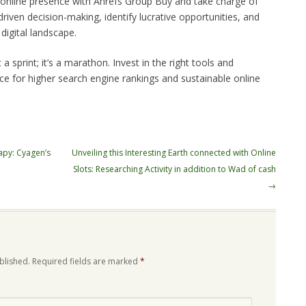
r online presence with Ahrefs Group Buy and take charge of
iven decision-making, identify lucrative opportunities, and
digital landscape.
 sprint; it’s a marathon. Invest in the right tools and
ace for higher search engine rankings and sustainable online
apy: Cyagen’s
Unveiling this Interesting Earth connected with Online
Slots: Researching Activity in addition to Wad of cash
→
blished.
Required fields are marked
*