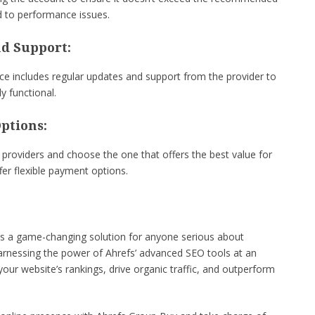
d to performance issues.
nd Support:
ce includes regular updates and support from the provider to
y functional.
ptions:
providers and choose the one that offers the best value for
fer flexible payment options.
is a game-changing solution for anyone serious about
harnessing the power of Ahrefs’ advanced SEO tools at an
your website’s rankings, drive organic traffic, and outperform