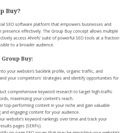
up Buy?
ntial SEO software platform that empowers businesses and
ine presence effectively. The Group Buy concept allows multiple
ctively access Ahrefs’ suite of powerful SEO tools at a fraction
sible to a broader audience.
s Group Buy:
to your website’s backlink profile, organic traffic, and
nd your competitors’ strategies and identify opportunities for
ct comprehensive keyword research to target high-traffic
rds, maximizing your content’s reach.
r top-performing content in your niche and gain valuable
ng and engaging content for your audience.
ur website’s keyword rankings over time and track your
results pages (SERPs).
ectify on-page SEO issues that may be impacting your website’s