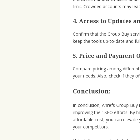
limit. Crowded accounts may lea
4. Access to Updates a
Confirm that the Group Buy servi
keep the tools up-to-date and full
5. Price and Payment O
Compare pricing among different 
your needs. Also, check if they of
Conclusion:
In conclusion, Ahrefs Group Buy 
improving their SEO efforts. By 
affordable cost, you can elevate 
your competitors.