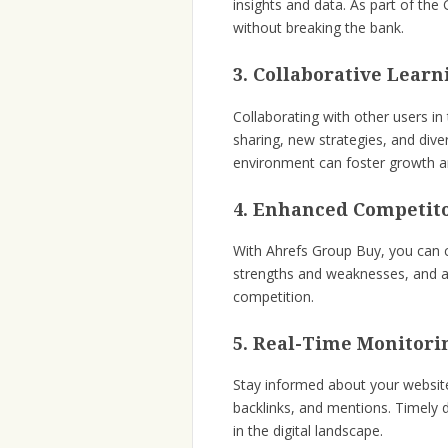
insights and data. As part of th
without breaking the bank.
3. Collaborative Learn
Collaborating with other users 
sharing, new strategies, and dive
environment can foster growth a
4. Enhanced Competito
With Ahrefs Group Buy, you can cl
strengths and weaknesses, and a
competition.
5. Real-Time Monitori
Stay informed about your website
backlinks, and mentions. Timely d
in the digital landscape.