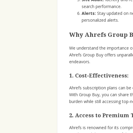
search performance.
Alerts:
Stay updated on ne
personalized alerts.
Why Ahrefs Group Bu
We understand the importance of s
Ahrefs Group Buy offers unparall
endeavors.
1. Cost-Effectiveness:
Ahrefs subscription plans can be e
With Group Buy, you can share the
burden while still accessing top-
2. Access to Premium T
Ahrefs is renowned for its compr