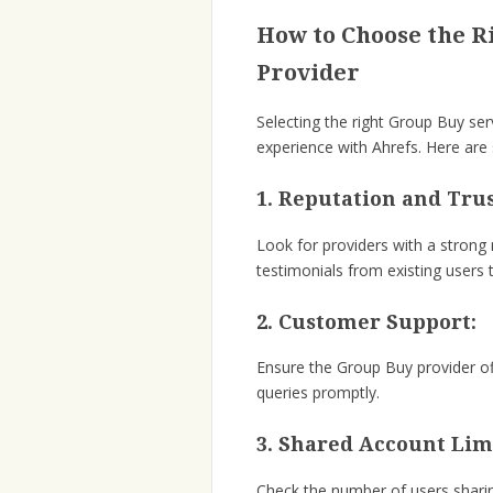
How to Choose the R
Provider
Selecting the right Group Buy ser
experience with Ahrefs. Here are
1. Reputation and Tru
Look for providers with a strong
testimonials from existing users t
2. Customer Support:
Ensure the Group Buy provider of
queries promptly.
3. Shared Account Lim
Check the number of users shari