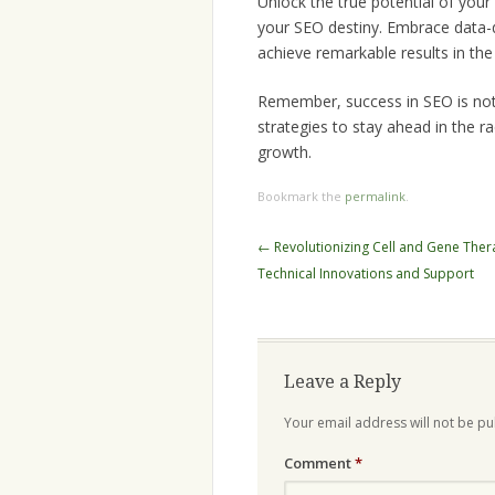
Unlock the true potential of you
your SEO destiny. Embrace data-dr
achieve remarkable results in the 
Remember, success in SEO is not a
strategies to stay ahead in the r
growth.
Bookmark the
permalink
.
Post
←
Revolutionizing Cell and Gene Ther
navigation
Technical Innovations and Support
Leave a Reply
Your email address will not be pu
Comment
*