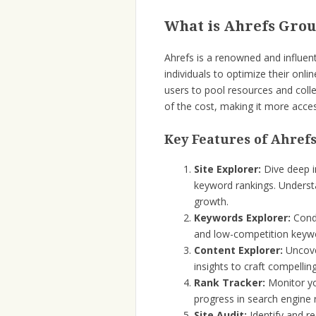
What is Ahrefs Gro
Ahrefs is a renowned and influe
individuals to optimize their onl
users to pool resources and colle
of the cost, making it more acces
Key Features of Ahref
Site Explorer:
Dive deep in
keyword rankings. Understa
growth.
Keywords Explorer:
Condu
and low-competition keywo
Content Explorer:
Uncove
insights to craft compelli
Rank Tracker:
Monitor yo
progress in search engine 
Site Audit:
Identify and r