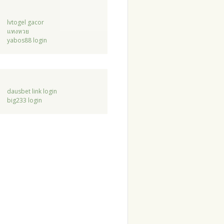
lvtogel gacor
แทงหวย
yabos88 login
dausbet link login
big233 login