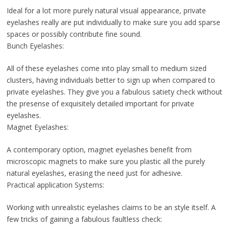
Ideal for a lot more purely natural visual appearance, private
eyelashes really are put individually to make sure you add sparse
spaces or possibly contribute fine sound.
Bunch Eyelashes:
All of these eyelashes come into play small to medium sized
clusters, having individuals better to sign up when compared to
private eyelashes. They give you a fabulous satiety check without
the presense of exquisitely detailed important for private
eyelashes.
Magnet Eyelashes:
A contemporary option, magnet eyelashes benefit from
microscopic magnets to make sure you plastic all the purely
natural eyelashes, erasing the need just for adhesive.
Practical application Systems:
Working with unrealistic eyelashes claims to be an style itself. A
few tricks of gaining a fabulous faultless check: