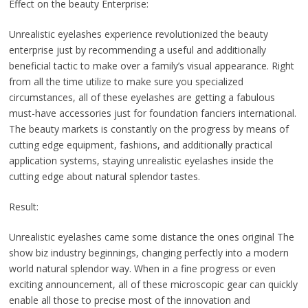
Effect on the beauty Enterprise:
Unrealistic eyelashes experience revolutionized the beauty
enterprise just by recommending a useful and additionally
beneficial tactic to make over a family’s visual appearance. Right
from all the time utilize to make sure you specialized
circumstances, all of these eyelashes are getting a fabulous
must-have accessories just for foundation fanciers international.
The beauty markets is constantly on the progress by means of
cutting edge equipment, fashions, and additionally practical
application systems, staying unrealistic eyelashes inside the
cutting edge about natural splendor tastes.
Result:
Unrealistic eyelashes came some distance the ones original The
show biz industry beginnings, changing perfectly into a modern
world natural splendor way. When in a fine progress or even
exciting announcement, all of these microscopic gear can quickly
enable all those to precise most of the innovation and