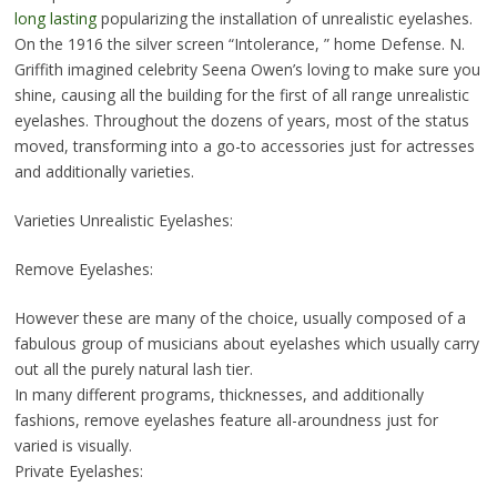
long lasting
popularizing the installation of unrealistic eyelashes.
On the 1916 the silver screen “Intolerance, ” home Defense. N.
Griffith imagined celebrity Seena Owen’s loving to make sure you
shine, causing all the building for the first of all range unrealistic
eyelashes. Throughout the dozens of years, most of the status
moved, transforming into a go-to accessories just for actresses
and additionally varieties.
Varieties Unrealistic Eyelashes:
Remove Eyelashes:
However these are many of the choice, usually composed of a
fabulous group of musicians about eyelashes which usually carry
out all the purely natural lash tier.
In many different programs, thicknesses, and additionally
fashions, remove eyelashes feature all-aroundness just for
varied is visually.
Private Eyelashes: