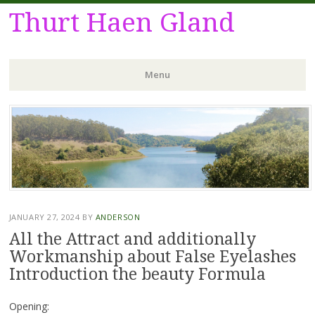
Thurt Haen Gland
Menu
Skip
to
content
JANUARY 27, 2024
BY
ANDERSON
All the Attract and additionally
Workmanship about False Eyelashes
Introduction the beauty Formula
Opening: