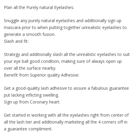
Plan all the Purely natural Eyelashes:
Snuggle any purely natural eyelashes and additionally sign up
mascara prior to when putting together unrealistic eyelashes to
generate a smooth fusion.
Slash and fit:
Strategy and additionally slash all the unrealistic eyelashes to suit
your eye ball good condition, making sure of always open up
over all the surface nearby.
Benefit from Superior quality Adhesive:
Get a good-quality lash adhesive to assure a fabulous guarantee
put lacking inflicting swelling.
Sign up from Coronary heart:
Get started in working with all the eyelashes right from center of
all the lash tier and additionally marketing all the 4 corners off in
a guarantee compliment.