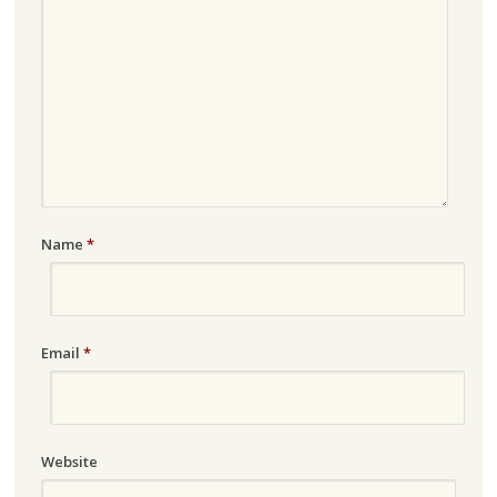
Name
*
Email
*
Website