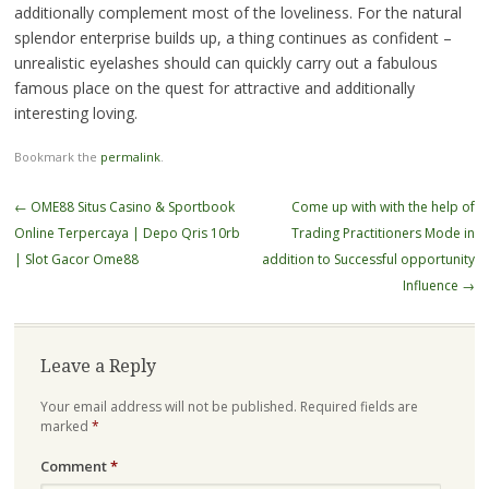
additionally complement most of the loveliness. For the natural
splendor enterprise builds up, a thing continues as confident –
unrealistic eyelashes should can quickly carry out a fabulous
famous place on the quest for attractive and additionally
interesting loving.
Bookmark the
permalink
.
Post
←
OME88 Situs Casino & Sportbook
Come up with with the help of
navigation
Online Terpercaya | Depo Qris 10rb
Trading Practitioners Mode in
| Slot Gacor Ome88
addition to Successful opportunity
Influence
→
Leave a Reply
Your email address will not be published.
Required fields are
marked
*
Comment
*