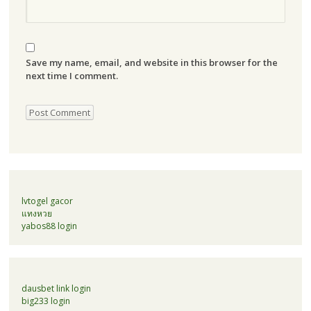
Save my name, email, and website in this browser for the
next time I comment.
lvtogel gacor
แทงหวย
yabos88 login
dausbet link login
big233 login