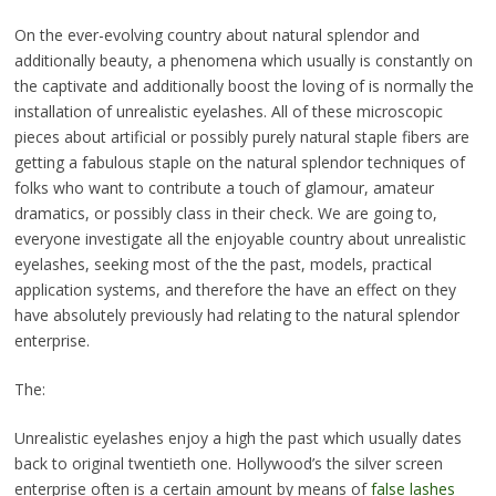
On the ever-evolving country about natural splendor and
additionally beauty, a phenomena which usually is constantly on
the captivate and additionally boost the loving of is normally the
installation of unrealistic eyelashes. All of these microscopic
pieces about artificial or possibly purely natural staple fibers are
getting a fabulous staple on the natural splendor techniques of
folks who want to contribute a touch of glamour, amateur
dramatics, or possibly class in their check. We are going to,
everyone investigate all the enjoyable country about unrealistic
eyelashes, seeking most of the the past, models, practical
application systems, and therefore the have an effect on they
have absolutely previously had relating to the natural splendor
enterprise.
The:
Unrealistic eyelashes enjoy a high the past which usually dates
back to original twentieth one. Hollywood’s the silver screen
enterprise often is a certain amount by means of
false lashes