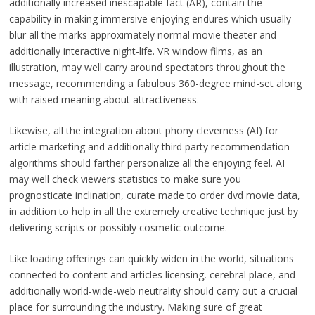
additionally increased inescapable fact (AR), contain the
capability in making immersive enjoying endures which usually
blur all the marks approximately normal movie theater and
additionally interactive night-life. VR window films, as an
illustration, may well carry around spectators throughout the
message, recommending a fabulous 360-degree mind-set along
with raised meaning about attractiveness.
Likewise, all the integration about phony cleverness (AI) for
article marketing and additionally third party recommendation
algorithms should farther personalize all the enjoying feel. AI
may well check viewers statistics to make sure you
prognosticate inclination, curate made to order dvd movie data,
in addition to help in all the extremely creative technique just by
delivering scripts or possibly cosmetic outcome.
Like loading offerings can quickly widen in the world, situations
connected to content and articles licensing, cerebral place, and
additionally world-wide-web neutrality should carry out a crucial
place for surrounding the industry. Making sure of great