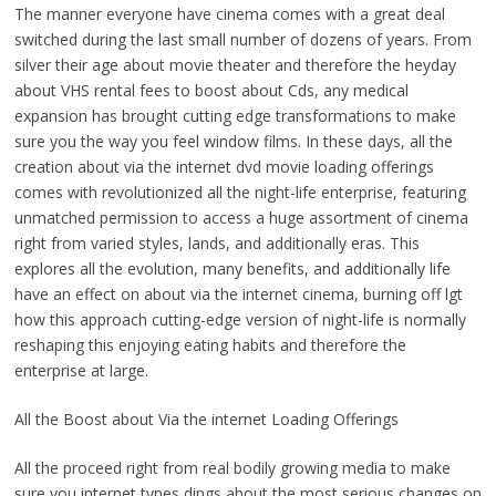
The manner everyone have cinema comes with a great deal
switched during the last small number of dozens of years. From
silver their age about movie theater and therefore the heyday
about VHS rental fees to boost about Cds, any medical
expansion has brought cutting edge transformations to make
sure you the way you feel window films. In these days, all the
creation about via the internet dvd movie loading offerings
comes with revolutionized all the night-life enterprise, featuring
unmatched permission to access a huge assortment of cinema
right from varied styles, lands, and additionally eras. This
explores all the evolution, many benefits, and additionally life
have an effect on about via the internet cinema, burning off lgt
how this approach cutting-edge version of night-life is normally
reshaping this enjoying eating habits and therefore the
enterprise at large.
All the Boost about Via the internet Loading Offerings
All the proceed right from real bodily growing media to make
sure you internet types dings about the most serious changes on