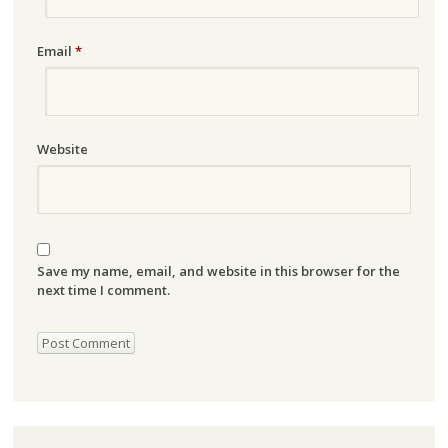
Email
*
Website
Save my name, email, and website in this browser for the
next time I comment.