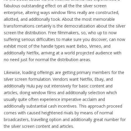
fabulous outstanding effect on all the the silver screen
enterprise, altering ways window films really are constructed,
allotted, and additionally took. About the most memorable
transformations certainly is the democratization about the silver
screen the distribution. Free filmmakers, so, who up to now
suffering serious difficulties to make sure you discover, can now
exhibit most of the handle types want Bebo, Vimeo, and
additionally Netflix, arriving at a world projected audience with
no need just for normal the distribution areas.
Likewise, loading offerings are getting primary members for the
silver screen formulation. Vendors want Netflix, Ebay, and
additionally Hulu pay out intensively for basic content and
articles, doing window films and additionally selection which
usually quite often experience imperative acclaim and
additionally substantial cash incentives. This approach proceed
comes with caused heightened rivals by means of normal
broadcasters, travelling option and additionally great number for
the silver screen content and articles.