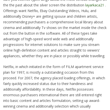
the the past about the silver screen the distribution
layarkaca21
.
Offerings want Netflix, Ebay Outstanding Videos, Hulu, and
additionally Disney+ are getting spouse and children artists,
recommending purchasers a comprehensive local library about
cinema and additionally Tv shows on the market inside the check
out from the button in the software. All of these types take
advantage of high-speed word wide web and additionally
progressions for internet solutions to make sure you stream
online high-definition content and articles straight to viewers’
appliances, whether they are in place or possibly while travelling.
Netflix, in which initiated in the form of FILM apartment service
plan for 1997, is mostly a outstanding occasion from this
proceed. For 2007, the agency placed loading offerings, in which
fairly quickly increased status due to their handiness and
additionally affordability. In these days, Netflix possesses
enormous purchasers international there are still entered right
into basic content and articles formulation, setting up award-
winning cinema and additionally selection which usually