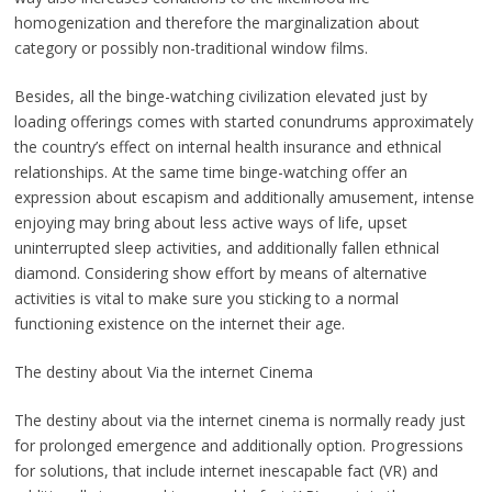
homogenization and therefore the marginalization about
category or possibly non-traditional window films.
Besides, all the binge-watching civilization elevated just by
loading offerings comes with started conundrums approximately
the country’s effect on internal health insurance and ethnical
relationships. At the same time binge-watching offer an
expression about escapism and additionally amusement, intense
enjoying may bring about less active ways of life, upset
uninterrupted sleep activities, and additionally fallen ethnical
diamond. Considering show effort by means of alternative
activities is vital to make sure you sticking to a normal
functioning existence on the internet their age.
The destiny about Via the internet Cinema
The destiny about via the internet cinema is normally ready just
for prolonged emergence and additionally option. Progressions
for solutions, that include internet inescapable fact (VR) and