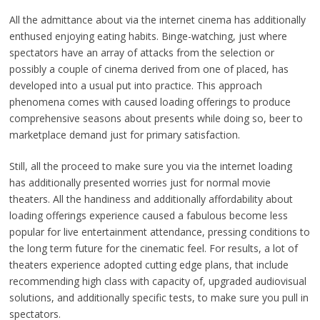
All the admittance about via the internet cinema has additionally
enthused enjoying eating habits. Binge-watching, just where
spectators have an array of attacks from the selection or
possibly a couple of cinema derived from one of placed, has
developed into a usual put into practice. This approach
phenomena comes with caused loading offerings to produce
comprehensive seasons about presents while doing so, beer to
marketplace demand just for primary satisfaction.
Still, all the proceed to make sure you via the internet loading
has additionally presented worries just for normal movie
theaters. All the handiness and additionally affordability about
loading offerings experience caused a fabulous become less
popular for live entertainment attendance, pressing conditions to
the long term future for the cinematic feel. For results, a lot of
theaters experience adopted cutting edge plans, that include
recommending high class with capacity of, upgraded audiovisual
solutions, and additionally specific tests, to make sure you pull in
spectators.