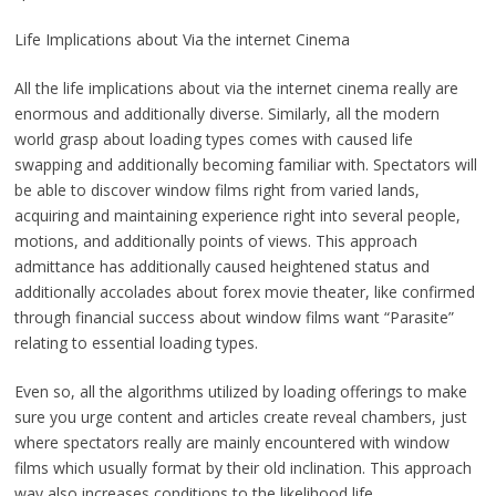
Life Implications about Via the internet Cinema
All the life implications about via the internet cinema really are
enormous and additionally diverse. Similarly, all the modern
world grasp about loading types comes with caused life
swapping and additionally becoming familiar with. Spectators will
be able to discover window films right from varied lands,
acquiring and maintaining experience right into several people,
motions, and additionally points of views. This approach
admittance has additionally caused heightened status and
additionally accolades about forex movie theater, like confirmed
through financial success about window films want “Parasite”
relating to essential loading types.
Even so, all the algorithms utilized by loading offerings to make
sure you urge content and articles create reveal chambers, just
where spectators really are mainly encountered with window
films which usually format by their old inclination. This approach
way also increases conditions to the likelihood life