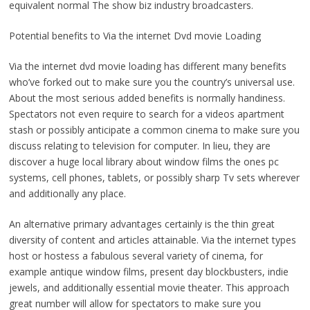
equivalent normal The show biz industry broadcasters.
Potential benefits to Via the internet Dvd movie Loading
Via the internet dvd movie loading has different many benefits
who’ve forked out to make sure you the country’s universal use.
About the most serious added benefits is normally handiness.
Spectators not even require to search for a videos apartment
stash or possibly anticipate a common cinema to make sure you
discuss relating to television for computer. In lieu, they are
discover a huge local library about window films the ones pc
systems, cell phones, tablets, or possibly sharp Tv sets wherever
and additionally any place.
An alternative primary advantages certainly is the thin great
diversity of content and articles attainable. Via the internet types
host or hostess a fabulous several variety of cinema, for
example antique window films, present day blockbusters, indie
jewels, and additionally essential movie theater. This approach
great number will allow for spectators to make sure you