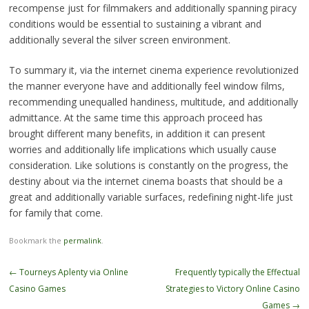
recompense just for filmmakers and additionally spanning piracy
conditions would be essential to sustaining a vibrant and
additionally several the silver screen environment.
To summary it, via the internet cinema experience revolutionized
the manner everyone have and additionally feel window films,
recommending unequalled handiness, multitude, and additionally
admittance. At the same time this approach proceed has
brought different many benefits, in addition it can present
worries and additionally life implications which usually cause
consideration. Like solutions is constantly on the progress, the
destiny about via the internet cinema boasts that should be a
great and additionally variable surfaces, redefining night-life just
for family that come.
Bookmark the
permalink
.
Post
←
Tourneys Aplenty via Online
Frequently typically the Effectual
navigation
Casino Games
Strategies to Victory Online Casino
Games
→