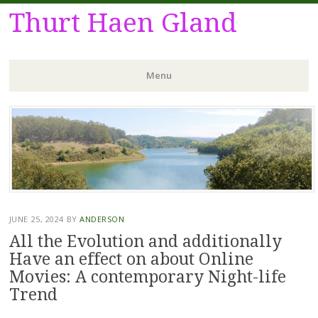
Thurt Haen Gland
Menu
Skip
to
content
JUNE 25, 2024
BY
ANDERSON
All the Evolution and additionally
Have an effect on about Online
Movies: A contemporary Night-life
Trend