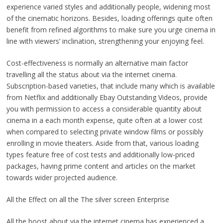
experience varied styles and additionally people, widening most
of the cinematic horizons. Besides, loading offerings quite often
benefit from refined algorithms to make sure you urge cinema in
line with viewers’ inclination, strengthening your enjoying feel.
Cost-effectiveness is normally an alternative main factor
travelling all the status about via the internet cinema.
Subscription-based varieties, that include many which is available
from Netflix and additionally Ebay Outstanding Videos, provide
you with permission to access a considerable quantity about
cinema in a each month expense, quite often at a lower cost
when compared to selecting private window films or possibly
enrolling in movie theaters. Aside from that, various loading
types feature free of cost tests and additionally low-priced
packages, having prime content and articles on the market
towards wider projected audience.
All the Effect on all the The silver screen Enterprise
All the boost about via the internet cinema has experienced a