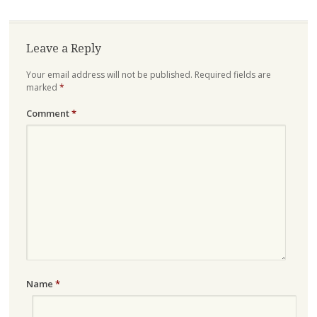
Leave a Reply
Your email address will not be published.
Required fields are
marked
*
Comment
*
Name
*