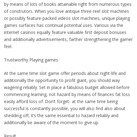
by means of lots of books attainable right from numerous types
of construtors. When you love antique three-reel slot machines
or possibly feature-packed videos slot machines, unique playing
games surfaces has continual potential uses. Various via the
internet casinos equally feature valuable first deposit bonuses
and additionally advertisements, farther strengthening the gamer
feel.
Trustworthy Playing games
At the same time slot game offer periods about night-life and
additionally the opportunity to profit giant, you should way
wagering reliably. Set in place a fabulous budget allowed before
commencing learning, not hazard by means of finances fat loss
easily afford loss of. Don’t forget- at the same time being
successful is constantly possible, you will also find also about
shedding off, it’s the same essential to hazard reliably and
additionally be aware of the moment to give up.
Result