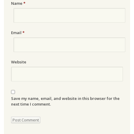
Name
*
Email
*
Website
Save my name, email, and website in this browser for the
next time I comment.