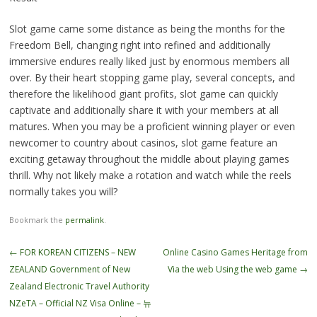
Slot game came some distance as being the months for the
Freedom Bell, changing right into refined and additionally
immersive endures really liked just by enormous members all
over. By their heart stopping game play, several concepts, and
therefore the likelihood giant profits, slot game can quickly
captivate and additionally share it with your members at all
matures. When you may be a proficient winning player or even
newcomer to country about casinos, slot game feature an
exciting getaway throughout the middle about playing games
thrill. Why not likely make a rotation and watch while the reels
normally takes you will?
Bookmark the
permalink
.
Post
←
FOR KOREAN CITIZENS – NEW
Online Casino Games Heritage from
navigation
ZEALAND Government of New
Via the web Using the web game
→
Zealand Electronic Travel Authority
NZeTA – Official NZ Visa Online – 뉴