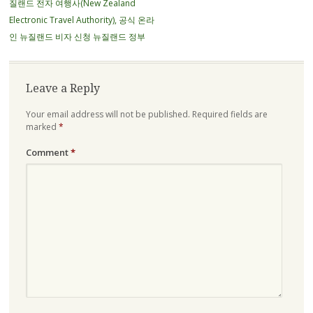
질랜드 전자 여행사(New Zealand
Electronic Travel Authority), 공식 온라
인 뉴질랜드 비자 신청 뉴질랜드 정부
Leave a Reply
Your email address will not be published.
Required fields are
marked
*
Comment
*