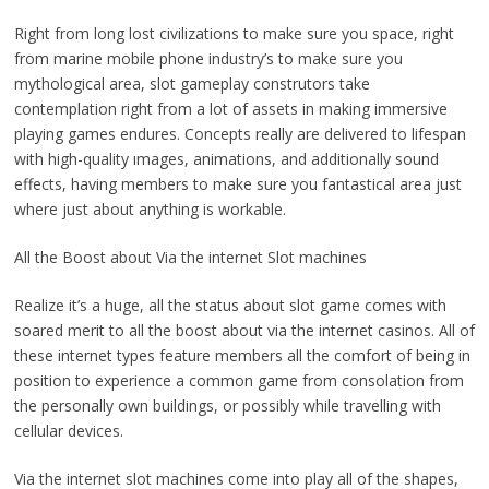
Right from long lost civilizations to make sure you space, right
from marine mobile phone industry’s to make sure you
mythological area, slot gameplay construtors take
contemplation right from a lot of assets in making immersive
playing games endures. Concepts really are delivered to lifespan
with high-quality ımages, animations, and additionally sound
effects, having members to make sure you fantastical area just
where just about anything is workable.
All the Boost about Via the internet Slot machines
Realize it’s a huge, all the status about slot game comes with
soared merit to all the boost about via the internet casinos. All of
these internet types feature members all the comfort of being in
position to experience a common game from consolation from
the personally own buildings, or possibly while travelling with
cellular devices.
Via the internet slot machines come into play all of the shapes,