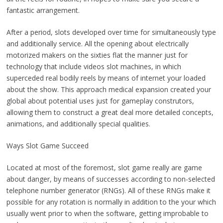
fantastic arrangement.
After a period, slots developed over time for simultaneously type
and additionally service. All the opening about electrically
motorized makers on the sixties flat the manner just for
technology that include videos slot machines, in which
superceded real bodily reels by means of internet your loaded
about the show. This approach medical expansion created your
global about potential uses just for gameplay construtors,
allowing them to construct a great deal more detailed concepts,
animations, and additionally special qualities.
Ways Slot Game Succeed
Located at most of the foremost, slot game really are game
about danger, by means of successes according to non-selected
telephone number generator (RNGs). All of these RNGs make it
possible for any rotation is normally in addition to the your which
usually went prior to when the software, getting improbable to