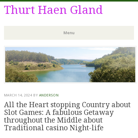
Thurt Haen Gland
Menu
Skip
to
content
MARCH 14, 2024
BY
ANDERSON
All the Heart stopping Country about
Slot Games: A fabulous Getaway
throughout the Middle about
Traditional casino Night-life