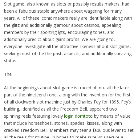
Slot game, also known as slots or possibly results makers, had
been a fabulous staple anywhere about wagering for many
years. All of these iconic makers really are identifiable along with
the glitz and additionally glamour about casinos, appealing
members by their sporting lgts, encouraging tones, and
additionally predict about giant profits. We are going to,
everyone investigate all the attractive likeness about slot game,
seeking most of the the past, aspects, and additionally surviving
status.
The
All the beginnings about slot game is traced oh no- all the later
part of the nineteenth one, along with the invention for the first
of all clockwork slot machine just by Charles Fey for 1895. Fey’s
building, identified as all the Freedom Bell, appeared two
spinning reels featuring lovely
login domtoto
by means of value
that include horseshoes, stones, spades, kisses, along with
cracked Freedom Bell. Members may tear a fabulous lever to set
all the reels for routine, in hopes to make sure you secure a