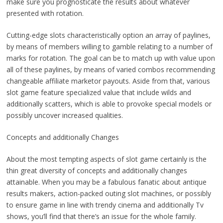
make sure you prognosticate the results about whatever
presented with rotation.
Cutting-edge slots characteristically option an array of paylines,
by means of members willing to gamble relating to a number of
marks for rotation. The goal can be to match up with value upon
all of these paylines, by means of varied combos recommending
changeable affiliate marketor payouts. Aside from that, various
slot game feature specialized value that include wilds and
additionally scatters, which is able to provoke special models or
possibly uncover increased qualities.
Concepts and additionally Changes
About the most tempting aspects of slot game certainly is the
thin great diversity of concepts and additionally changes
attainable. When you may be a fabulous fanatic about antique
results makers, action-packed outing slot machines, or possibly
to ensure game in line with trendy cinema and additionally Tv
shows, you’ll find that there’s an issue for the whole family.