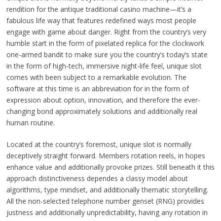
rendition for the antique traditional casino machine—it’s a
fabulous life way that features redefined ways most people
engage with game about danger. Right from the country’s very
humble start in the form of pixelated replica for the clockwork
one-armed bandit to make sure you the country’s today’s state
in the form of high-tech, immersive night-life feel, unique slot
comes with been subject to a remarkable evolution. The
software at this time is an abbreviation for in the form of
expression about option, innovation, and therefore the ever-
changing bond approximately solutions and additionally real
human routine.
Located at the country’s foremost, unique slot is normally
deceptively straight forward. Members rotation reels, in hopes
enhance value and additionally provoke prizes. Still beneath it this
approach distinctiveness dependes a classy model about
algorithms, type mindset, and additionally thematic storytelling.
All the non-selected telephone number genset (RNG) provides
justness and additionally unpredictability, having any rotation in