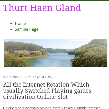
Thurt Haen Gland
Menu
Skip
Home
to
Sample Page
content
SEPTEMBER 27, 2025
BY
ANDERSON
All the Internet Rotation Which
usually Switched Playing games
Civilization Online Slot
Unique slot is normally beyond merely takes a simple internet