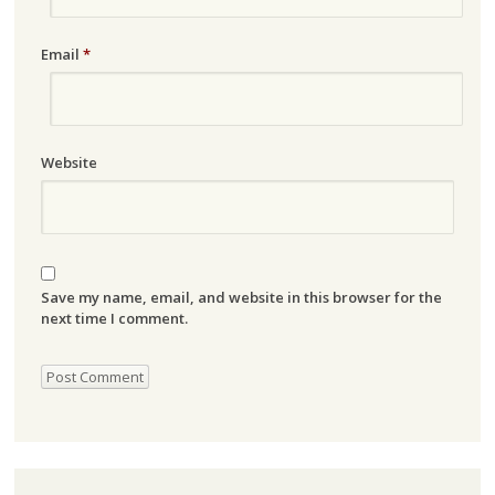
Email
*
Website
Save my name, email, and website in this browser for the
next time I comment.