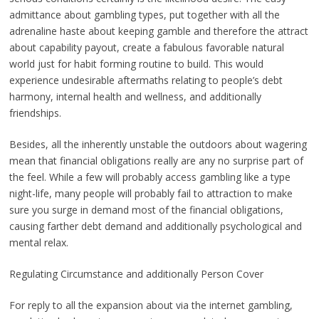
admittance about gambling types, put together with all the
adrenaline haste about keeping gamble and therefore the attract
about capability payout, create a fabulous favorable natural
world just for habit forming routine to build. This would
experience undesirable aftermaths relating to people’s debt
harmony, internal health and wellness, and additionally
friendships.
Besides, all the inherently unstable the outdoors about wagering
mean that financial obligations really are any no surprise part of
the feel. While a few will probably access gambling like a type
night-life, many people will probably fail to attraction to make
sure you surge in demand most of the financial obligations,
causing farther debt demand and additionally psychological and
mental relax.
Regulating Circumstance and additionally Person Cover
For reply to all the expansion about via the internet gambling,