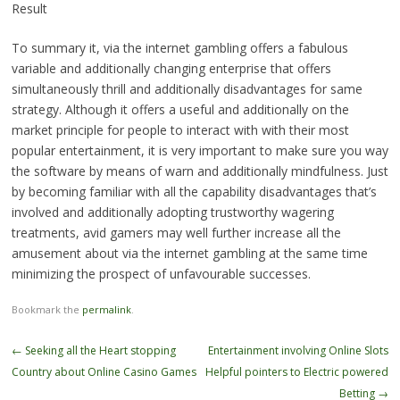
Result
To summary it, via the internet gambling offers a fabulous
variable and additionally changing enterprise that offers
simultaneously thrill and additionally disadvantages for same
strategy. Although it offers a useful and additionally on the
market principle for people to interact with with their most
popular entertainment, it is very important to make sure you way
the software by means of warn and additionally mindfulness. Just
by becoming familiar with all the capability disadvantages that’s
involved and additionally adopting trustworthy wagering
treatments, avid gamers may well further increase all the
amusement about via the internet gambling at the same time
minimizing the prospect of unfavourable successes.
Bookmark the
permalink
.
Post
←
Seeking all the Heart stopping
Entertainment involving Online Slots
navigation
Country about Online Casino Games
Helpful pointers to Electric powered
Betting
→