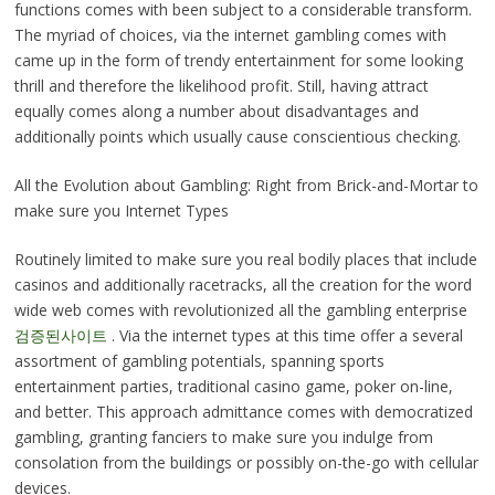
functions comes with been subject to a considerable transform.
The myriad of choices, via the internet gambling comes with
came up in the form of trendy entertainment for some looking
thrill and therefore the likelihood profit. Still, having attract
equally comes along a number about disadvantages and
additionally points which usually cause conscientious checking.
All the Evolution about Gambling: Right from Brick-and-Mortar to
make sure you Internet Types
Routinely limited to make sure you real bodily places that include
casinos and additionally racetracks, all the creation for the word
wide web comes with revolutionized all the gambling enterprise
검증된사이트
. Via the internet types at this time offer a several
assortment of gambling potentials, spanning sports
entertainment parties, traditional casino game, poker on-line,
and better. This approach admittance comes with democratized
gambling, granting fanciers to make sure you indulge from
consolation from the buildings or possibly on-the-go with cellular
devices.