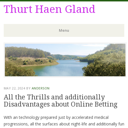
Thurt Haen Gland
Menu
Skip
to
content
MAY 22, 2024
BY
ANDERSON
All the Thrills and additionally
Disadvantages about Online Betting
With an technology prepared just by accelerated medical
progressions, all the surfaces about night-life and additionally fun