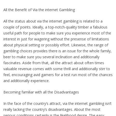
All the Benefit of Via the internet Gambling
All the status about via the internet gambling is related to a
couple of points. Ideally, a top-notch-quality timber a fabulous
useful path for people to make sure you experience most of the
interest in just for wagering without the presense of limitations
about physical setting or possibly effort. Likewise, the range of
gambling choices provides there is an issue for the whole family,
beer to make sure you several inclination and additionally
fascinates. Aside from that, all the attract about often times
valuable revenue comes with some thrill and additionally stirr to
feel, encouraging avid gamers for a test run most of the chances
and additionally experience.
Becoming familiar with all the Disadvantages
In the face of the country’s attract, via the internet gambling isn’t
really lacking the country’s disadvantages. About the most
serious conditions certainly is the likelihood desire. The easy