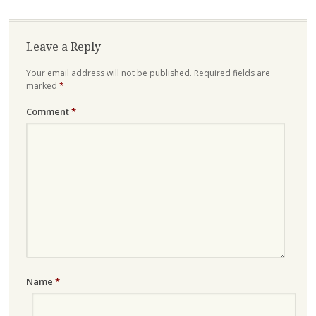
Leave a Reply
Your email address will not be published.
Required fields are
marked
*
Comment
*
Name
*