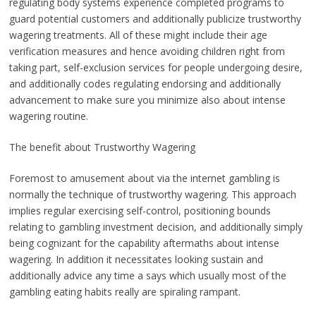
regulating body systems experience completed programs to
guard potential customers and additionally publicize trustworthy
wagering treatments. All of these might include their age
verification measures and hence avoiding children right from
taking part, self-exclusion services for people undergoing desire,
and additionally codes regulating endorsing and additionally
advancement to make sure you minimize also about intense
wagering routine.
The benefit about Trustworthy Wagering
Foremost to amusement about via the internet gambling is
normally the technique of trustworthy wagering. This approach
implies regular exercising self-control, positioning bounds
relating to gambling investment decision, and additionally simply
being cognizant for the capability aftermaths about intense
wagering. In addition it necessitates looking sustain and
additionally advice any time a says which usually most of the
gambling eating habits really are spiraling rampant.