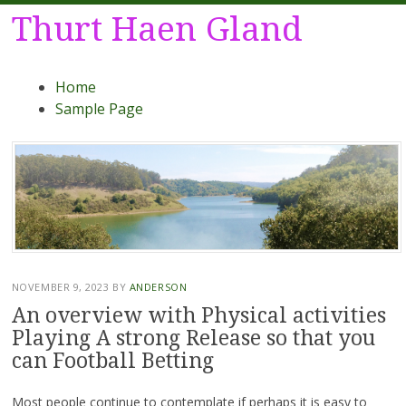
Thurt Haen Gland
Menu
Skip
Home
to
Sample Page
content
NOVEMBER 9, 2023
BY
ANDERSON
An overview with Physical activities
Playing A strong Release so that you
can Football Betting
Most people continue to contemplate if perhaps it is easy to