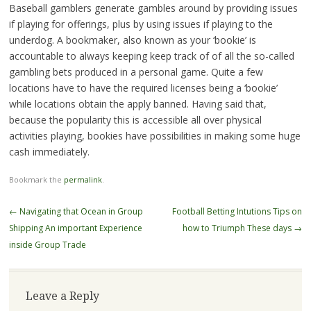
Baseball gamblers generate gambles around by providing issues
if playing for offerings, plus by using issues if playing to the
underdog. A bookmaker, also known as your ‘bookie’ is
accountable to always keeping keep track of of all the so-called
gambling bets produced in a personal game. Quite a few
locations have to have the required licenses being a ‘bookie’
while locations obtain the apply banned. Having said that,
because the popularity this is accessible all over physical
activities playing, bookies have possibilities in making some huge
cash immediately.
Bookmark the
permalink
.
Post
←
Navigating that Ocean in Group
Football Betting Intutions Tips on
navigation
Shipping An important Experience
how to Triumph These days
→
inside Group Trade
Leave a Reply