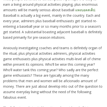
earn a living around physical activities playing, plus enormous
amounts will be mainly serious about baseball
แทงบอลสเต็ป
.
Baseball is actually a big event, mainly in the country. Each and
every year, admirers plus baseball enthusiasts get started re-
entering a baseball year or so many months prior to a season’s
get started. A substantial boasting adjacent baseball is definitely
based primarily for pre-season intutions.
Anxiously investigating coaches and teams is definitely organ of
the ritual, plus physical activities admirers, physical activities
game enthusiasts plus physical activities multi-level all of chime
within present its opinions. Who’ll be wise this coming year?
Who’ll water tank this coming year? Who sadly are the perfect
game enthusiasts? These are typically among the many
problems that men and women will be aficionado amount of
money. There are just about develop into out of the question to
assume everyday living without the need of the following
fabulous event.