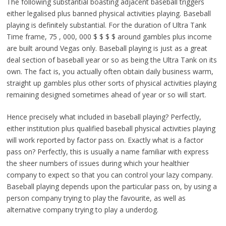
The following substantial boasting adjacent baseball triggers
either legalised plus banned physical activities playing. Baseball
playing is definitely substantial. For the duration of Ultra Tank
Time frame, 75 , 000, 000 $ $ $ $ around gambles plus income
are built around Vegas only. Baseball playing is just as a great
deal section of baseball year or so as being the Ultra Tank on its
own. The fact is, you actually often obtain daily business warm,
straight up gambles plus other sorts of physical activities playing
remaining designed sometimes ahead of year or so will start.
Hence precisely what included in baseball playing? Perfectly,
either institution plus qualified baseball physical activities playing
will work reported by factor pass on. Exactly what is a factor
pass on? Perfectly, this is usually a name familiar with express
the sheer numbers of issues during which your healthier
company to expect so that you can control your lazy company.
Baseball playing depends upon the particular pass on, by using a
person company trying to play the favourite, as well as
alternative company trying to play a underdog.