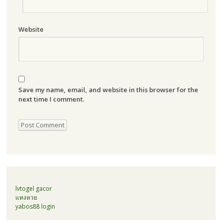
Website
Save my name, email, and website in this browser for the
next time I comment.
lvtogel gacor
แทงหวย
yabos88 login