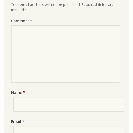
Your email address will not be published.
Required fields are
marked
*
Comment
*
Name
*
Email
*