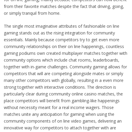
from their favorite matches despite the fact that driving, going,
or simply tranquil from home.
The single most imaginative attributes of fashionable on line
gaming stands out as the rising integration for community
essentials. Mainly because competitors try to get even more
community relationships on their on line happenings, countless
gaming podiums own created multiplayer matches together with
community options which include chat rooms, leaderboards,
together with in-game challenges. Community gaming allows for
competitors that will are competing alongside mates or simply
many other competitors with globally, resulting in a even more
strong together with interactive conditions. The direction is
particularly clear during community online casino matches, the
place competitors will benefit from gambling-like happenings
without necessity meant for a real income wagers. Those
matches unite any anticipation for gaming when using the
community components of on line video games, delivering an
innovative way for competitors to attach together with are