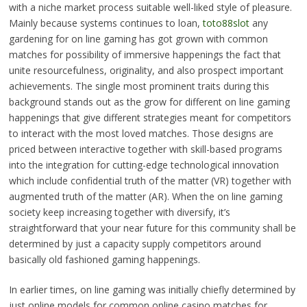
with a niche market process suitable well-liked style of pleasure.
Mainly because systems continues to loan,
toto88slot
any
gardening for on line gaming has got grown with common
matches for possibility of immersive happenings the fact that
unite resourcefulness, originality, and also prospect important
achievements. The single most prominent traits during this
background stands out as the grow for different on line gaming
happenings that give different strategies meant for competitors
to interact with the most loved matches. Those designs are
priced between interactive together with skill-based programs
into the integration for cutting-edge technological innovation
which include confidential truth of the matter (VR) together with
augmented truth of the matter (AR). When the on line gaming
society keep increasing together with diversify, it’s
straightforward that your near future for this community shall be
determined by just a capacity supply competitors around
basically old fashioned gaming happenings.
In earlier times, on line gaming was initially chiefly determined by
just online models for common online casino matches for