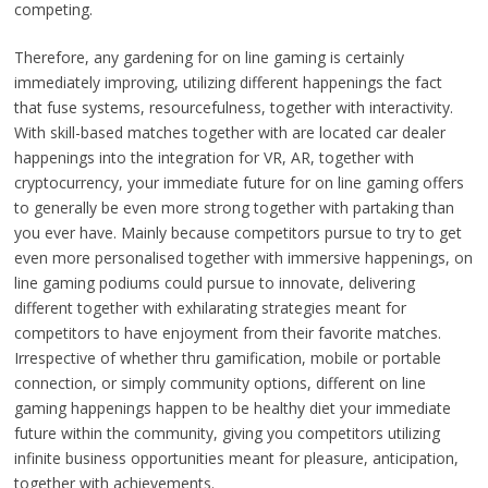
competing.
Therefore, any gardening for on line gaming is certainly
immediately improving, utilizing different happenings the fact
that fuse systems, resourcefulness, together with interactivity.
With skill-based matches together with are located car dealer
happenings into the integration for VR, AR, together with
cryptocurrency, your immediate future for on line gaming offers
to generally be even more strong together with partaking than
you ever have. Mainly because competitors pursue to try to get
even more personalised together with immersive happenings, on
line gaming podiums could pursue to innovate, delivering
different together with exhilarating strategies meant for
competitors to have enjoyment from their favorite matches.
Irrespective of whether thru gamification, mobile or portable
connection, or simply community options, different on line
gaming happenings happen to be healthy diet your immediate
future within the community, giving you competitors utilizing
infinite business opportunities meant for pleasure, anticipation,
together with achievements.