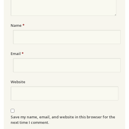
Name
*
Email
*
Website
Save my name, email, and website in this browser for the
next time I comment.