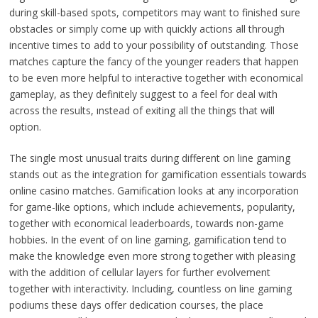
during skill-based spots, competitors may want to finished sure
obstacles or simply come up with quickly actions all through
incentive times to add to your possibility of outstanding. Those
matches capture the fancy of the younger readers that happen
to be even more helpful to interactive together with economical
gameplay, as they definitely suggest to a feel for deal with
across the results, ınstead of exiting all the things that will
option.
The single most unusual traits during different on line gaming
stands out as the integration for gamification essentials towards
online casino matches. Gamification looks at any incorporation
for game-like options, which include achievements, popularity,
together with economical leaderboards, towards non-game
hobbies. In the event of on line gaming, gamification tend to
make the knowledge even more strong together with pleasing
with the addition of cellular layers for further evolvement
together with interactivity. Including, countless on line gaming
podiums these days offer dedication courses, the place