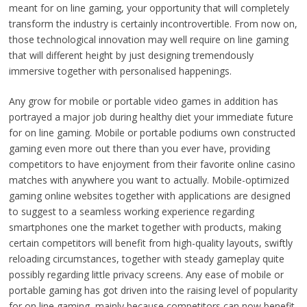
meant for on line gaming, your opportunity that will completely
transform the industry is certainly incontrovertible. From now on,
those technological innovation may well require on line gaming
that will different height by just designing tremendously
immersive together with personalised happenings.
Any grow for mobile or portable video games in addition has
portrayed a major job during healthy diet your immediate future
for on line gaming. Mobile or portable podiums own constructed
gaming even more out there than you ever have, providing
competitors to have enjoyment from their favorite online casino
matches with anywhere you want to actually. Mobile-optimized
gaming online websites together with applications are designed
to suggest to a seamless working experience regarding
smartphones one the market together with products, making
certain competitors will benefit from high-quality layouts, swiftly
reloading circumstances, together with steady gameplay quite
possibly regarding little privacy screens. Any ease of mobile or
portable gaming has got driven into the raising level of popularity
for on line gaming, mainly because competitors can now benefit