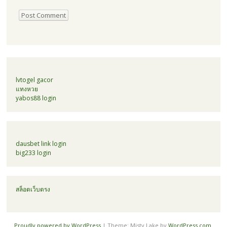
lvtogel gacor
แทงหวย
yabos88 login
dausbet link login
big233 login
สล็อตเว็บตรง
Proudly powered by WordPress
|
Theme: Misty Lake by
WordPress.com
.