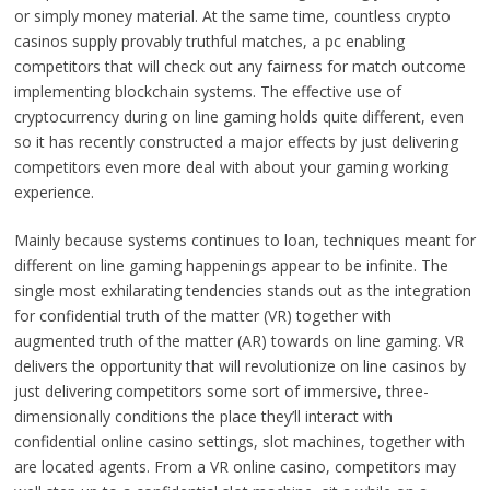
or simply money material. At the same time, countless crypto
casinos supply provably truthful matches, a pc enabling
competitors that will check out any fairness for match outcome
implementing blockchain systems. The effective use of
cryptocurrency during on line gaming holds quite different, even
so it has recently constructed a major effects by just delivering
competitors even more deal with about your gaming working
experience.
Mainly because systems continues to loan, techniques meant for
different on line gaming happenings appear to be infinite. The
single most exhilarating tendencies stands out as the integration
for confidential truth of the matter (VR) together with
augmented truth of the matter (AR) towards on line gaming. VR
delivers the opportunity that will revolutionize on line casinos by
just delivering competitors some sort of immersive, three-
dimensionally conditions the place they’ll interact with
confidential online casino settings, slot machines, together with
are located agents. From a VR online casino, competitors may