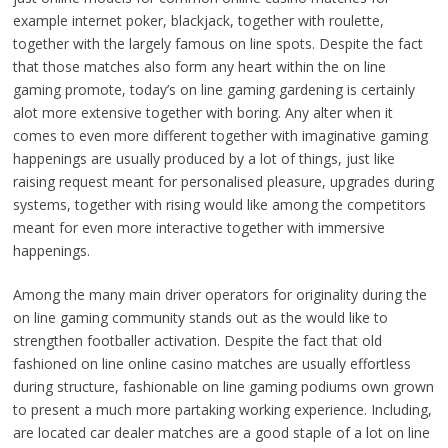
example internet poker, blackjack, together with roulette,
together with the largely famous on line spots. Despite the fact
that those matches also form any heart within the on line
gaming promote, today’s on line gaming gardening is certainly
alot more extensive together with boring. Any alter when it
comes to even more different together with imaginative gaming
happenings are usually produced by a lot of things, just like
raising request meant for personalised pleasure, upgrades during
systems, together with rising would like among the competitors
meant for even more interactive together with immersive
happenings.
Among the many main driver operators for originality during the
on line gaming community stands out as the would like to
strengthen footballer activation. Despite the fact that old
fashioned on line online casino matches are usually effortless
during structure, fashionable on line gaming podiums own grown
to present a much more partaking working experience. Including,
are located car dealer matches are a good staple of a lot on line