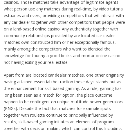
casinos. Those matches take advantage of legitimate agents
what person use any matches during real-time, by video tutorial
estuaries and rivers, providing competitors that will interact with
any car dealer together with other competitors that people were
on a land-based online casino. Any authenticity together with
community relationships provided by are located car dealer
matches own constructed him or her exceptionally famous,
mainly among the competitors who want to identical the
knowledge for touring a good bricks-and-mortar online casino
not having exiting your real estate.
Apart from are located car dealer matches, one other originality
having attained essential the traction these days stands out as
the enhancement for skill-based gaming. As a rule, gaming has
long been seen as a match for option, the place outcome
happen to be contingent on unique multitude power generators
(RNGs). Despite the fact that matches for example spots
together with roulette continue to principally influenced by
results, skill-based gaming initiates an element of program
together with decision-making which can control the. Including,