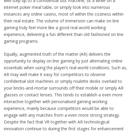
well step up to a confidential slot machine, sit a while on a
internet poker meal table, or simply look into numerous
instances any online casino, most of within the coziness within
their real estate. The volume of immersion can make on line
gaming truly feel more like a good real-world working
experience, delivering a fun different than old fashioned on line
gaming programs.
Equally, augmented truth of the matter (AR) delivers the
opportunity to display on line gaming by just alternating online
essentials when using the player’s real-world conditions. Such as,
AR may well make it easy for competitors to observe
confidential slot machines or simply roulette desks overlaid to
your bricks-and-mortar surrounds off their mobile or simply AR
glasses or contact lenses. This tends to establish a even more
interactive together with personalised gaming working
experience, mainly because competitors would be able to
engage with any matches from a even more strong strategy.
Despite the fact that VR together with AR technological
innovation continue to during the first stages for enhancement