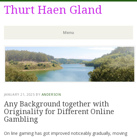
Thurt Haen Gland
Menu
Skip
to
content
JANUARY 21, 2025
BY
ANDERSON
Any Background together with
Originality for Different Online
Gambling
On line gaming has got improved noticeably gradually, moving