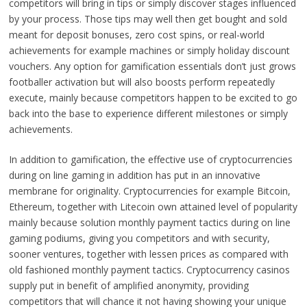
competitors will bring in tips or simply discover stages influenced
by your process. Those tips may well then get bought and sold
meant for deposit bonuses, zero cost spins, or real-world
achievements for example machines or simply holiday discount
vouchers. Any option for gamification essentials don’t just grows
footballer activation but will also boosts perform repeatedly
execute, mainly because competitors happen to be excited to go
back into the base to experience different milestones or simply
achievements.
In addition to gamification, the effective use of cryptocurrencies
during on line gaming in addition has put in an innovative
membrane for originality. Cryptocurrencies for example Bitcoin,
Ethereum, together with Litecoin own attained level of popularity
mainly because solution monthly payment tactics during on line
gaming podiums, giving you competitors and with security,
sooner ventures, together with lessen prices as compared with
old fashioned monthly payment tactics. Cryptocurrency casinos
supply put in benefit of amplified anonymity, providing
competitors that will chance it not having showing your unique