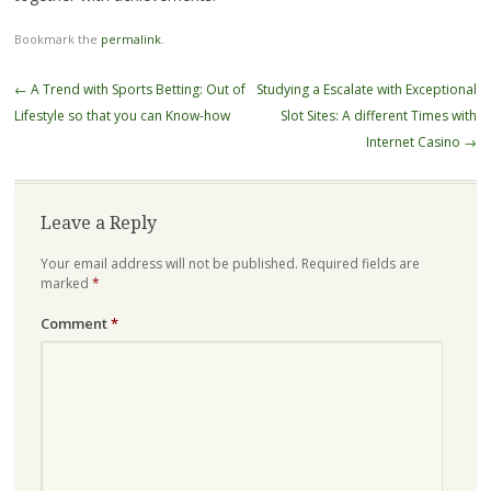
Bookmark the
permalink
.
Post
←
A Trend with Sports Betting: Out of
Studying a Escalate with Exceptional
navigation
Lifestyle so that you can Know-how
Slot Sites: A different Times with
Internet Casino
→
Leave a Reply
Your email address will not be published.
Required fields are
marked
*
Comment
*