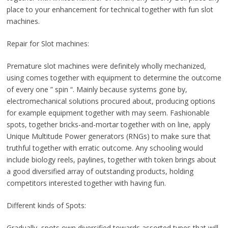
place to your enhancement for technical together with fun slot
machines.
Repair for Slot machines:
Premature slot machines were definitely wholly mechanized,
using comes together with equipment to determine the outcome
of every one ” spin “. Mainly because systems gone by,
electromechanical solutions procured about, producing options
for example equipment together with may seem. Fashionable
spots, together bricks-and-mortar together with on line, apply
Unique Multitude Power generators (RNGs) to make sure that
truthful together with erratic outcome. Any schooling would
include biology reels, paylines, together with token brings about
a good diversified array of outstanding products, holding
competitors interested together with having fun.
Different kinds of Spots:
Gradually, spots own diversified towards assorted types that will