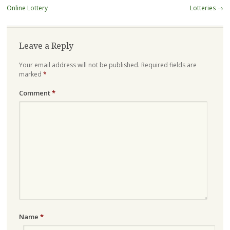
Online Lottery
Lotteries
→
Leave a Reply
Your email address will not be published.
Required fields are
marked
*
Comment
*
Name
*