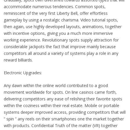
accommodate numerous tendencies. Common spots,
reminiscent of the very first Liberty Bell, offer effortless
gameplay by using a nostalgic charisma. Video tutorial spots,
then again, use highly developed layouts, animations, together
with incentive options, giving you a much more immersive
working experience. Revolutionary spots supply attraction for
considerable jackpots the fact that improve mainly because
competitors all around a variety of systems play a role in any
reward billiards.
Electronic Upgrades:
Any dawn within the online world contributed to a good
movement worldwide for spots. On line casinos came forth,
delivering competitors any ease of relishing their favorite spots
within the coziness within their real estate. Mobile or portable
systems deeper improved access, providing competitors that will
” spin ” any reels on their smartphones one the market together
with products. Confidential Truth of the matter (VR) together