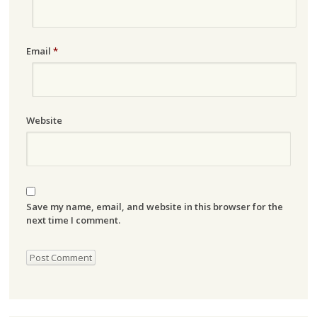
Email
*
Website
Save my name, email, and website in this browser for the
next time I comment.