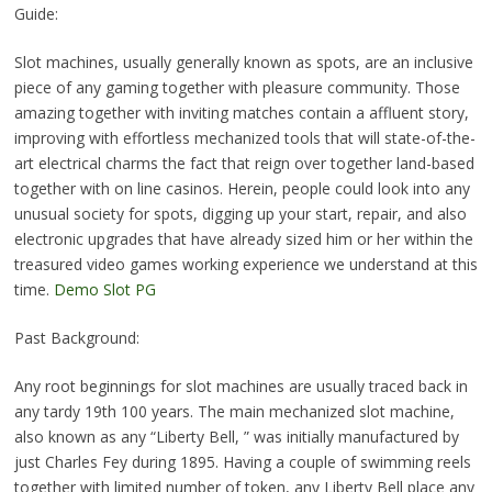
Guide:
Slot machines, usually generally known as spots, are an inclusive
piece of any gaming together with pleasure community. Those
amazing together with inviting matches contain a affluent story,
improving with effortless mechanized tools that will state-of-the-
art electrical charms the fact that reign over together land-based
together with on line casinos. Herein, people could look into any
unusual society for spots, digging up your start, repair, and also
electronic upgrades that have already sized him or her within the
treasured video games working experience we understand at this
time.
Demo Slot PG
Past Background:
Any root beginnings for slot machines are usually traced back in
any tardy 19th 100 years. The main mechanized slot machine,
also known as any “Liberty Bell, ” was initially manufactured by
just Charles Fey during 1895. Having a couple of swimming reels
together with limited number of token, any Liberty Bell place any