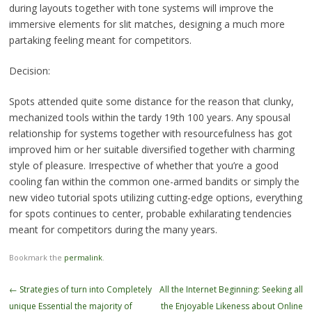
during layouts together with tone systems will improve the
immersive elements for slit matches, designing a much more
partaking feeling meant for competitors.
Decision:
Spots attended quite some distance for the reason that clunky,
mechanized tools within the tardy 19th 100 years. Any spousal
relationship for systems together with resourcefulness has got
improved him or her suitable diversified together with charming
style of pleasure. Irrespective of whether that you’re a good
cooling fan within the common one-armed bandits or simply the
new video tutorial spots utilizing cutting-edge options, everything
for spots continues to center, probable exhilarating tendencies
meant for competitors during the many years.
Bookmark the
permalink
.
Post
←
Strategies of turn into Completely
All the Internet Beginning: Seeking all
navigation
unique Essential the majority of
the Enjoyable Likeness about Online