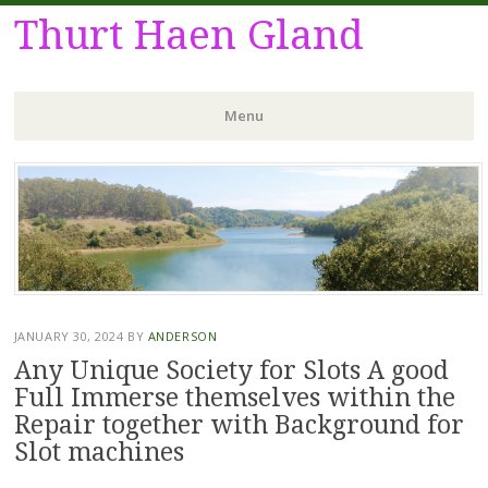
Thurt Haen Gland
Menu
Skip
to
content
JANUARY 30, 2024
BY
ANDERSON
Any Unique Society for Slots A good
Full Immerse themselves within the
Repair together with Background for
Slot machines