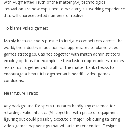
with Augmented Truth of the matter (AR) technological
innovation are now explained to have any slit working experience
that will unprecedented numbers of realism.
To blame Video games:
Mainly because spots pursue to intrigue competitors across the
world, the industry in addition has appreciated to blame video
games strategies. Casinos together with match administrators
employ options for example self-exclusion opportunities, money
restraints, together with truth of the matter bank checks to
encourage a beautiful together with heedful video games
conditions.
Near future Traits:
Any background for spots illustrates hardly any evidence for
retarding. Fake Intellect (AI) together with piece of equipment
figuring out could possibly execute a major job during tailoring
video games happenings that will unique tendencies. Designs