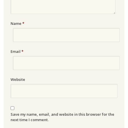
Name
*
Email
*
Website
Save my name, email, and website in this browser for the
next time I comment.