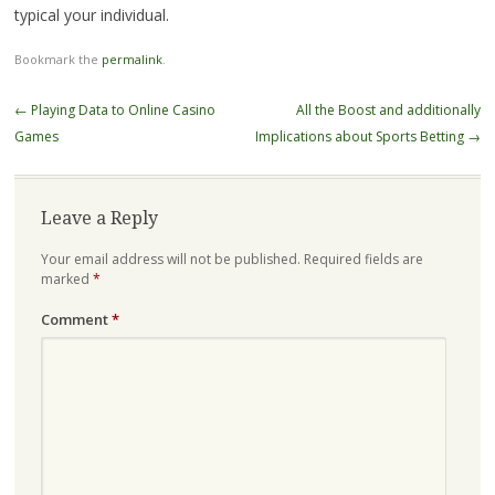
typical your individual.
Bookmark the
permalink
.
Post
←
Playing Data to Online Casino
All the Boost and additionally
navigation
Games
Implications about Sports Betting
→
Leave a Reply
Your email address will not be published.
Required fields are
marked
*
Comment
*