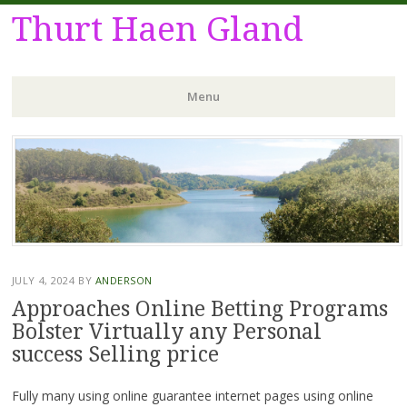
Thurt Haen Gland
Menu
Skip
to
content
JULY 4, 2024
BY
ANDERSON
Approaches Online Betting Programs
Bolster Virtually any Personal
success Selling price
Fully many using online guarantee internet pages using online