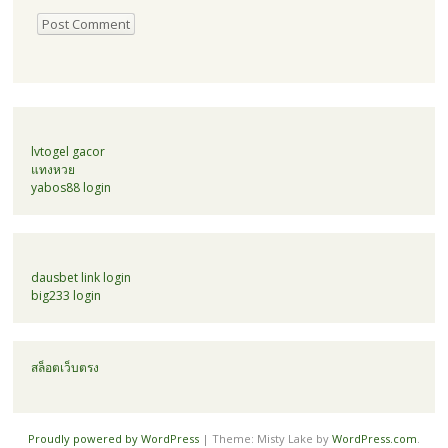
lvtogel gacor
แทงหวย
yabos88 login
dausbet link login
big233 login
สล็อตเว็บตรง
Proudly powered by WordPress
|
Theme: Misty Lake by
WordPress.com
.