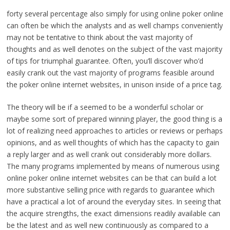
forty several percentage also simply for using online poker online
can often be which the analysts and as well champs conveniently
may not be tentative to think about the vast majority of
thoughts and as well denotes on the subject of the vast majority
of tips for triumphal guarantee. Often, you’ll discover who’d
easily crank out the vast majority of programs feasible around
the poker online internet websites, in unison inside of a price tag.
The theory will be if a seemed to be a wonderful scholar or
maybe some sort of prepared winning player, the good thing is a
lot of realizing need approaches to articles or reviews or perhaps
opinions, and as well thoughts of which has the capacity to gain
a reply larger and as well crank out considerably more dollars.
The many programs implemented by means of numerous using
online poker online internet websites can be that can build a lot
more substantive selling price with regards to guarantee which
have a practical a lot of around the everyday sites. In seeing that
the acquire strengths, the exact dimensions readily available can
be the latest and as well new continuously as compared to a