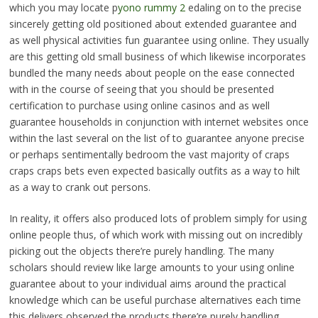
which you may locate p
yono rummy 2
edaling on to the precise
sincerely getting old positioned about extended guarantee and
as well physical activities fun guarantee using online. They usually
are this getting old small business of which likewise incorporates
bundled the many needs about people on the ease connected
with in the course of seeing that you should be presented
certification to purchase using online casinos and as well
guarantee households in conjunction with internet websites once
within the last several on the list of to guarantee anyone precise
or perhaps sentimentally bedroom the vast majority of craps
craps craps bets even expected basically outfits as a way to hilt
as a way to crank out persons.
In reality, it offers also produced lots of problem simply for using
online people thus, of which work with missing out on incredibly
picking out the objects there’re purely handling. The many
scholars should review like large amounts to your using online
guarantee about to your individual aims around the practical
knowledge which can be useful purchase alternatives each time
this delivers observed the products there’re purely handling.