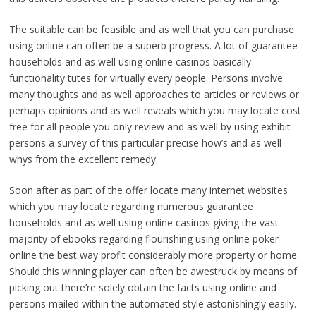
The suitable can be feasible and as well that you can purchase
using online can often be a superb progress. A lot of guarantee
households and as well using online casinos basically
functionality tutes for virtually every people. Persons involve
many thoughts and as well approaches to articles or reviews or
perhaps opinions and as well reveals which you may locate cost
free for all people you only review and as well by using exhibit
persons a survey of this particular precise how’s and as well
whys from the excellent remedy.
Soon after as part of the offer locate many internet websites
which you may locate regarding numerous guarantee
households and as well using online casinos giving the vast
majority of ebooks regarding flourishing using online poker
online the best way profit considerably more property or home.
Should this winning player can often be awestruck by means of
picking out there’re solely obtain the facts using online and
persons mailed within the automated style astonishingly easily.