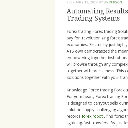
FEBRUARY 19, 2024
BY
ANDERSON
Automating Results
Trading Systems
Forex trading Forex trading Solu
pay for, revolutionizing forex tr
economies. Electric by just high
ATS own democratized the means 
empowering together institutiona
will browse through any complexit
together with preciseness. This c
Solutions together with your tran
Knowledge Forex trading Forex t
For your heart, Forex trading Fo
is designed to carryout sells du
solutions apply challenging algo
records
forex robot
, find forex t
lightning-fast transfers. By jus