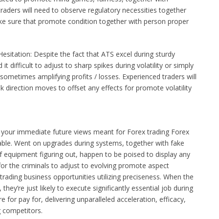
raders will need to observe regulatory necessities together
ke sure that promote condition together with person proper
Hesitation: Despite the fact that ATS excel during sturdy
t difficult to adjust to sharp spikes during volatility or simply
ometimes amplifying profits / losses. Experienced traders will
 direction moves to offset any effects for promote volatility
 your immediate future views meant for Forex trading Forex
able. Went on upgrades during systems, together with fake
of equipment figuring out, happen to be poised to display any
 for the criminals to adjust to evolving promote aspect
 trading business opportunities utilizing preciseness. When the
they’re just likely to execute significantly essential job during
 for pay for, delivering unparalleled acceleration, efficacy,
 competitors.