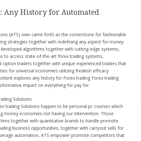
: Any History for Automated
tions (ATS) own came forth as the cornerstone for fashionable
ading strategies together with redefining any aspect for money
ly developed algorithms together with cutting-edge systems,
to access state-of-the-art forex trading systems,
l option traders together with unique experienced traders that
ies for universal economies utilizing freakish efficacy
ontent explores any history for Forex trading Forex trading
sformative impact on everything for pay for.
rading Solutions
rex trading Solutions happen to be personal pc courses which
ring money economies not having our intervention. Those
rithms together with quantitative brands to handle promote
rading business opportunities, together with carryout sells for
t leverage automation, ATS empower promote competitors that