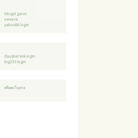
lvtogel gacor
แทงหวย
yabos88 login
dausbet link login
big233 login
สล็อตเว็บตรง