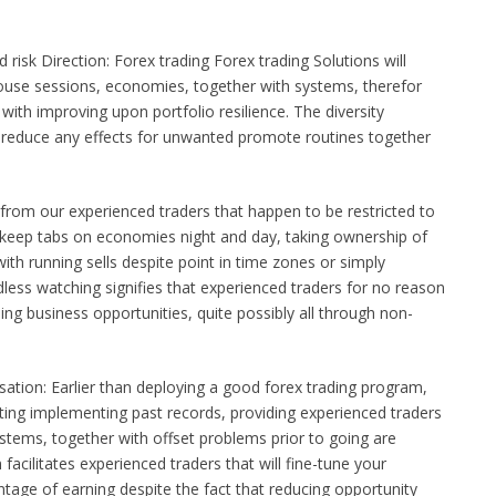
 risk Direction: Forex trading Forex trading Solutions will
 house sessions, economies, together with systems, therefor
with improving upon portfolio resilience. The diversity
to reduce any effects for unwanted promote routines together
from our experienced traders that happen to be restricted to
ll keep tabs on economies night and day, taking ownership of
ith running sells despite point in time zones or simply
less watching signifies that experienced traders for no reason
ding business opportunities, quite possibly all through non-
sation: Earlier than deploying a good forex trading program,
sting implementing past records, providing experienced traders
systems, together with offset problems prior to going are
 facilitates experienced traders that will fine-tune your
tage of earning despite the fact that reducing opportunity