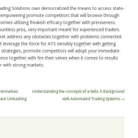
trading Solutions own democratized the means to access state-
s, empowering promote competitors that will browse through
ies utilizing freakish efficacy together with preciseness.
countless pros, very important meant for experienced traders
reet address any obstacles together with problems connected
t leverage the force for ATS sensibly together with getting
on strategies, promote competitors will adopt your immediate
dence together with fire their selves when it comes to results
r with strong markets.
themselves
Understanding the concepts of a Sells: A Background
ware Unleashing
with Automated Trading Systems
→