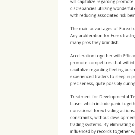
will capitalize regarding promote
discrepancies utilizing wonderful
with reducing associated risk be
The main advantages of Forex tra
Any proliferation for Forex tradin
many pros they brandish:
Acceleration together with Effica
promote competitors that will in
capitalize regarding fleeting busi
experienced traders to sleep in pr
preciseness, quite possibly durin
Treatment for Developmental Ten
biases which include panic togeth
nonrational forex trading actions
constraints, without developmenta
trading systems. By eliminating 
influenced by records together wi