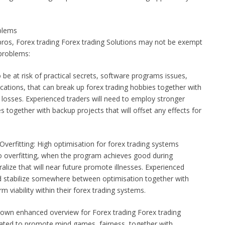
blems
ros, Forex trading Forex trading Solutions may not be exempt
 problems:
be at risk of practical secrets, software programs issues,
cations, that can break up forex trading hobbies together with
 / losses. Experienced traders will need to employ stronger
es together with backup projects that will offset any effects for
verfitting: High optimisation for forex trading systems
to overfitting, when the program achieves good during
ralize that will near future promote illnesses. Experienced
od stabilize somewhere between optimisation together with
 viability within their forex trading systems.
 own enhanced overview for Forex trading Forex trading
elated to promote mind games, fairness, together with