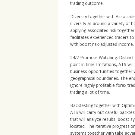
trading outcome.
Diversity together with Associated
diversify all around a variety of
applying associated risk together 
facilitates experienced traders 
with boost risk-adjusted income.
24/7 Promote Watching: Distinct 
point in time limitations, ATS wi
business opportunities together w
geographical boundaries. The end
ignore highly profitable forex tra
trading a lot of time.
Backtesting together with Optimi
ATS will carry out careful backte
that will analyze results, boost 
located. The iterative progression
systems together with take advan