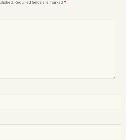
blished.
Required fields are marked
*