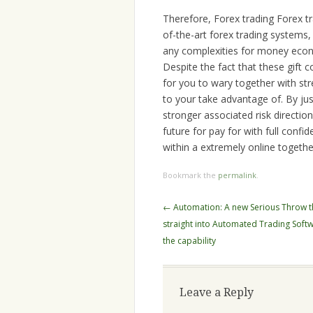
Therefore, Forex trading Forex 
of-the-art forex trading system
any complexities for money econom
Despite the fact that these gift 
for you to wary together with st
to your take advantage of. By jus
stronger associated risk directi
future for pay for with full confi
within a extremely online togethe
Bookmark the
permalink
.
Post
←
Automation: A new Serious Throw 
navigation
straight into Automated Trading Soft
the capability
Leave a Reply