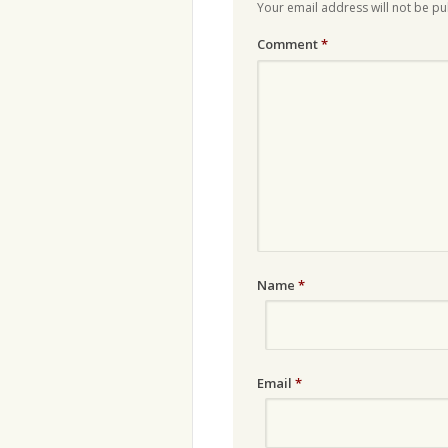
Your email address will not be pu
Comment
*
Name
*
Email
*