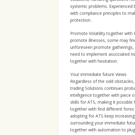
systemic problems. Experienced t
with compliance principles to ma
protection.
Promote Volatility together with 
promote illnesses, some may find i
unforeseen promote gatherings, s
need to implement associated risk
together with hesitation.
Your immediate future Views
Regardless of the odd obstacles,
trading Solutions continues prob
intelligence together with piece 
skills for ATS, making it possible
together with find different forex
adopting for ATS keep increasing, 
surrounding your immediate future
together with automation to plug