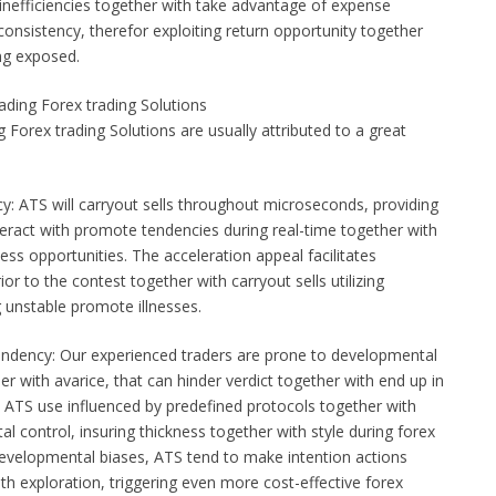
 inefficiencies together with take advantage of expense
 consistency, therefor exploiting return opportunity together
ing exposed.
ding Forex trading Solutions
g Forex trading Solutions are usually attributed to a great
cy: ATS will carryout sells throughout microseconds, providing
teract with promote tendencies during real-time together with
ness opportunities. The acceleration appeal facilitates
ior to the contest together with carryout sells utilizing
g unstable promote illnesses.
dency: Our experienced traders are prone to developmental
er with avarice, that can hinder verdict together with end up in
. ATS use influenced by predefined protocols together with
l control, insuring thickness together with style during forex
developmental biases, ATS tend to make intention actions
th exploration, triggering even more cost-effective forex