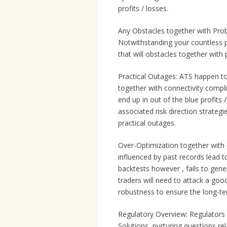
profits / losses.
Any Obstacles together with Pro
Notwithstanding your countless p
that will obstacles together with
Practical Outages: ATS happen to 
together with connectivity compli
end up in out of the blue profits
associated risk direction strategi
practical outages.
Over-Optimization together with O
influenced by past records lead 
backtests however , fails to gene
traders will need to attack a go
robustness to ensure the long-term
Regulatory Overview: Regulators
Solutions, nurturing questions r