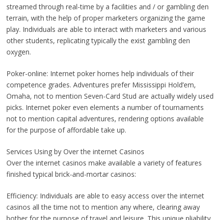
streamed through real-time by a facilities and / or gambling den
terrain, with the help of proper marketers organizing the game
play. Individuals are able to interact with marketers and various
other students, replicating typically the exist gambling den
oxygen.
Poker-online: Internet poker homes help individuals of their
competence grades. Adventures prefer Mississippi Hold’em,
Omaha, not to mention Seven-Card Stud are actually widely used
picks. Internet poker even elements a number of tournaments
not to mention capital adventures, rendering options available
for the purpose of affordable take up.
Services Using by Over the internet Casinos
Over the internet casinos make available a variety of features
finished typical brick-and-mortar casinos:
Efficiency: Individuals are able to easy access over the internet
casinos all the time not to mention any where, clearing away
bother for the purpose of travel and leisure. This unique pliability