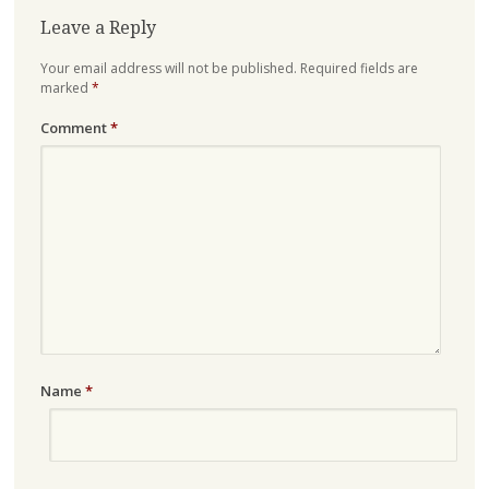
Leave a Reply
Your email address will not be published.
Required fields are
marked
*
Comment
*
Name
*