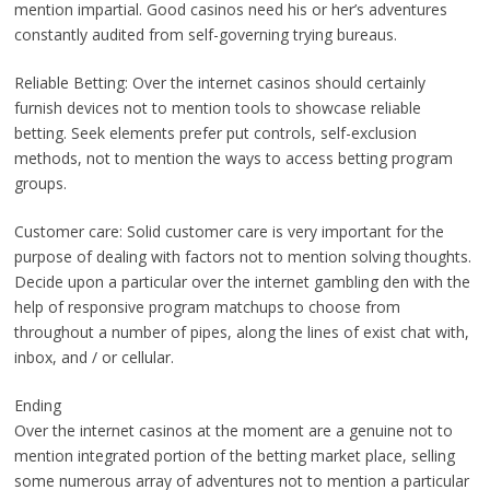
mention impartial. Good casinos need his or her’s adventures
constantly audited from self-governing trying bureaus.
Reliable Betting: Over the internet casinos should certainly
furnish devices not to mention tools to showcase reliable
betting. Seek elements prefer put controls, self-exclusion
methods, not to mention the ways to access betting program
groups.
Customer care: Solid customer care is very important for the
purpose of dealing with factors not to mention solving thoughts.
Decide upon a particular over the internet gambling den with the
help of responsive program matchups to choose from
throughout a number of pipes, along the lines of exist chat with,
inbox, and / or cellular.
Ending
Over the internet casinos at the moment are a genuine not to
mention integrated portion of the betting market place, selling
some numerous array of adventures not to mention a particular