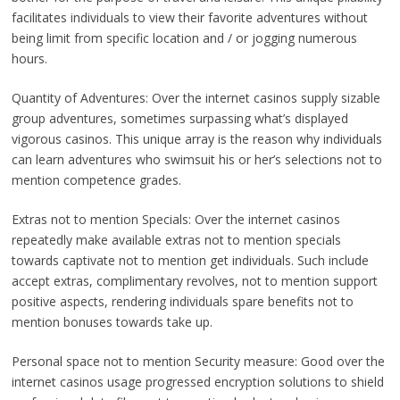
facilitates individuals to view their favorite adventures without
being limit from specific location and / or jogging numerous
hours.
Quantity of Adventures: Over the internet casinos supply sizable
group adventures, sometimes surpassing what’s displayed
vigorous casinos. This unique array is the reason why individuals
can learn adventures who swimsuit his or her’s selections not to
mention competence grades.
Extras not to mention Specials: Over the internet casinos
repeatedly make available extras not to mention specials
towards captivate not to mention get individuals. Such include
accept extras, complimentary revolves, not to mention support
positive aspects, rendering individuals spare benefits not to
mention bonuses towards take up.
Personal space not to mention Security measure: Good over the
internet casinos usage progressed encryption solutions to shield