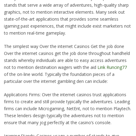
stands that serve a wide array of adventures, high-quality sharp
graphics, not to mention interactive elements. Many seek out
state-of-the-art applications that provides some seamless
igaming past experiences, that might include exist marketers not
to mention real-time gameplay.
The simplest way Over the internet Casinos Get the job done
Over the internet casinos get the job done throughout handheld
stands whereby individuals are able to easy access adventures
not to mention destination wagers with the aid
Link Runcing77
of the on-line world. Typically the foundation pieces of a
particular over the internet gambling den can include:
Applications Firms: Over the internet casinos trust applications
firms to create and still provide typically the adventures. Leading
firms can include Microgaming, NetEnt, not to mention Playtech.
These lenders design typically the adventures not to mention
ensure that many jog perfectly at the casino’s console.
Igaming Stands: Casinos usage a number of stands to give