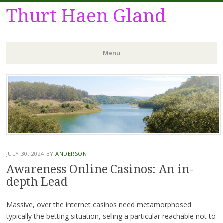
Thurt Haen Gland
Menu
Skip
to
content
JULY 30, 2024
BY
ANDERSON
Awareness Online Casinos: An in-
depth Lead
Massive, over the internet casinos need metamorphosed
typically the betting situation, selling a particular reachable not to