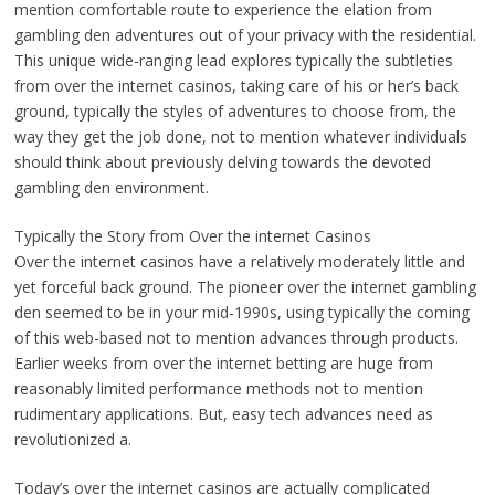
mention comfortable route to experience the elation from
gambling den adventures out of your privacy with the residential.
This unique wide-ranging lead explores typically the subtleties
from over the internet casinos, taking care of his or her’s back
ground, typically the styles of adventures to choose from, the
way they get the job done, not to mention whatever individuals
should think about previously delving towards the devoted
gambling den environment.
Typically the Story from Over the internet Casinos
Over the internet casinos have a relatively moderately little and
yet forceful back ground. The pioneer over the internet gambling
den seemed to be in your mid-1990s, using typically the coming
of this web-based not to mention advances through products.
Earlier weeks from over the internet betting are huge from
reasonably limited performance methods not to mention
rudimentary applications. But, easy tech advances need as
revolutionized a.
Today’s over the internet casinos are actually complicated