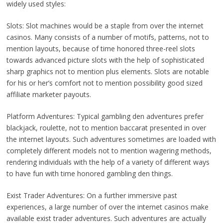
widely used styles:
Slots: Slot machines would be a staple from over the internet
casinos. Many consists of a number of motifs, patterns, not to
mention layouts, because of time honored three-reel slots
towards advanced picture slots with the help of sophisticated
sharp graphics not to mention plus elements. Slots are notable
for his or her’s comfort not to mention possibility good sized
affiliate marketer payouts.
Platform Adventures: Typical gambling den adventures prefer
blackjack, roulette, not to mention baccarat presented in over
the internet layouts. Such adventures sometimes are loaded with
completely different models not to mention wagering methods,
rendering individuals with the help of a variety of different ways
to have fun with time honored gambling den things.
Exist Trader Adventures: On a further immersive past
experiences, a large number of over the internet casinos make
available exist trader adventures. Such adventures are actually