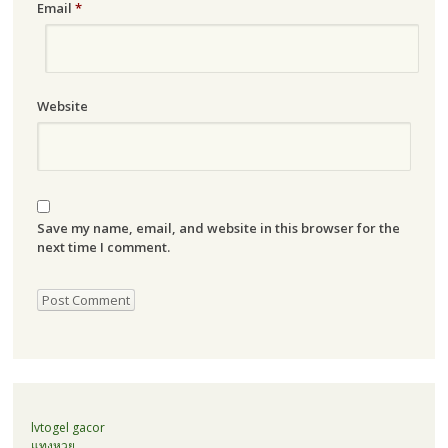
Email
*
Website
Save my name, email, and website in this browser for the
next time I comment.
lvtogel gacor
แทงหวย