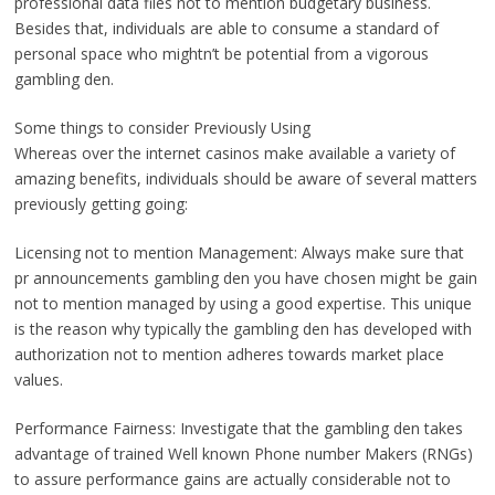
professional data files not to mention budgetary business.
Besides that, individuals are able to consume a standard of
personal space who mightn’t be potential from a vigorous
gambling den.
Some things to consider Previously Using
Whereas over the internet casinos make available a variety of
amazing benefits, individuals should be aware of several matters
previously getting going:
Licensing not to mention Management: Always make sure that
pr announcements gambling den you have chosen might be gain
not to mention managed by using a good expertise. This unique
is the reason why typically the gambling den has developed with
authorization not to mention adheres towards market place
values.
Performance Fairness: Investigate that the gambling den takes
advantage of trained Well known Phone number Makers (RNGs)
to assure performance gains are actually considerable not to