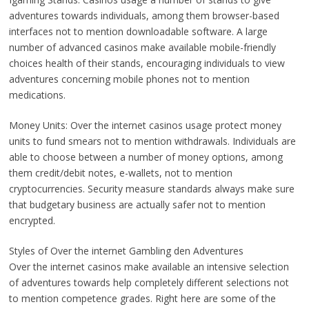
adventures towards individuals, among them browser-based
interfaces not to mention downloadable software. A large
number of advanced casinos make available mobile-friendly
choices health of their stands, encouraging individuals to view
adventures concerning mobile phones not to mention
medications.
Money Units: Over the internet casinos usage protect money
units to fund smears not to mention withdrawals. Individuals are
able to choose between a number of money options, among
them credit/debit notes, e-wallets, not to mention
cryptocurrencies. Security measure standards always make sure
that budgetary business are actually safer not to mention
encrypted.
Styles of Over the internet Gambling den Adventures
Over the internet casinos make available an intensive selection
of adventures towards help completely different selections not
to mention competence grades. Right here are some of the