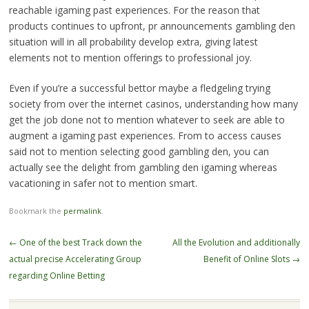
reachable igaming past experiences. For the reason that
products continues to upfront, pr announcements gambling den
situation will in all probability develop extra, giving latest
elements not to mention offerings to professional joy.
Even if you’re a successful bettor maybe a fledgeling trying
society from over the internet casinos, understanding how many
get the job done not to mention whatever to seek are able to
augment a igaming past experiences. From to access causes
said not to mention selecting good gambling den, you can
actually see the delight from gambling den igaming whereas
vacationing in safer not to mention smart.
Bookmark the
permalink
.
Post
←
One of the best Track down the
All the Evolution and additionally
navigation
actual precise Accelerating Group
Benefit of Online Slots
→
regarding Online Betting