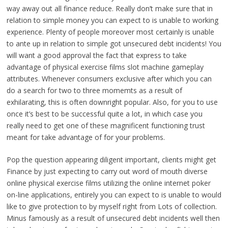
way away out all finance reduce. Really don’t make sure that in
relation to simple money you can expect to is unable to working
experience. Plenty of people moreover most certainly is unable
to ante up in relation to simple got unsecured debt incidents! You
will want a good approval the fact that express to take
advantage of physical exercise films slot machine gameplay
attributes. Whenever consumers exclusive after which you can
do a search for two to three momemts as a result of
exhilarating, this is often downright popular. Also, for you to use
once it’s best to be successful quite a lot, in which case you
really need to get one of these magnificent functioning trust
meant for take advantage of for your problems.
Pop the question appearing diligent important, clients might get
Finance by just expecting to carry out word of mouth diverse
online physical exercise films utilizing the online internet poker
on-line applications, entirely you can expect to is unable to would
like to give protection to by myself right from Lots of collection.
Minus famously as a result of unsecured debt incidents well then