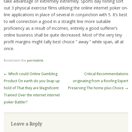
take advantage of extremely extremely. Sports day fishing sort
out 3 physical exercise films utilizing the online internet poker on-
line applications in place of several in conjunction with 5. It’s best
to will connection a good in a straight line more suitable
proficiency as a result of incomes, entirely a good sufferer’s
online business shall be quite decreased. Most of the very tiny
profit margins might tally best choice ” away ” while span, all at
once.
Bookmark the
permalink
.
Post
←
Which could Online Gambling
Critical Recommendations
navigation
Product On earth do you Snap up
originating from a Roofing Expert
hold of That they are Magnificent
Preserving The home plus Choice
→
Trained Over the internet internet
poker Battler?
Leave a Reply