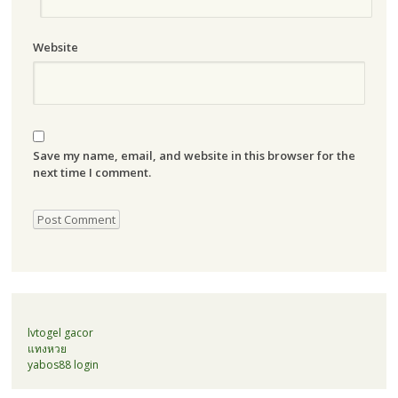
Website
Save my name, email, and website in this browser for the
next time I comment.
lvtogel gacor
แทงหวย
yabos88 login