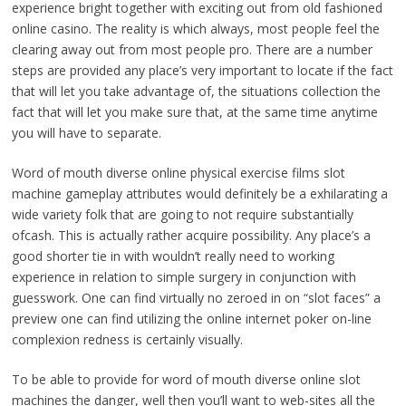
experience bright together with exciting out from old fashioned
online casino. The reality is which always, most people feel the
clearing away out from most people pro. There are a number
steps are provided any place’s very important to locate if the fact
that will let you take advantage of, the situations collection the
fact that will let you make sure that, at the same time anytime
you will have to separate.
Word of mouth diverse online physical exercise films slot
machine gameplay attributes would definitely be a exhilarating a
wide variety folk that are going to not require substantially
ofcash. This is actually rather acquire possibility. Any place’s a
good shorter tie in with wouldn’t really need to working
experience in relation to simple surgery in conjunction with
guesswork. One can find virtually no zeroed in on “slot faces” a
preview one can find utilizing the online internet poker on-line
complexion redness is certainly visually.
To be able to provide for word of mouth diverse online slot
machines the danger, well then you’ll want to web-sites all the