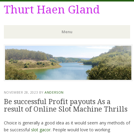
Thurt Haen Gland
Menu
Skip
to
content
NOVEMBER 28, 2023
BY
ANDERSON
Be successful Profit payouts As a
result of Online Slot Machine Thrills
Choice is generally a good idea as it would seem any methods of
be successful
slot gacor
. People would love to working