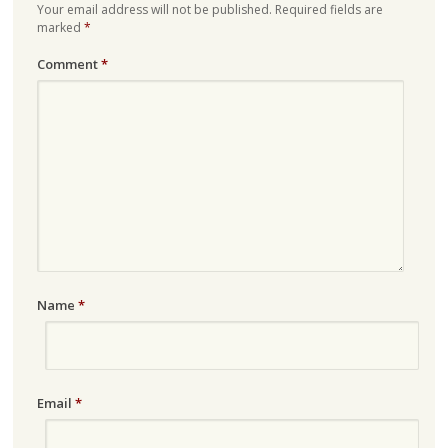
Your email address will not be published.
Required fields are
marked
*
Comment
*
Name
*
Email
*