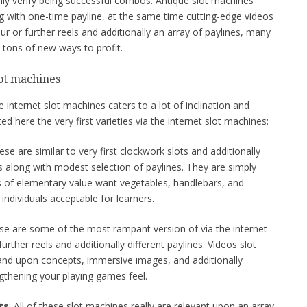
ally verify being successful combos. Antique slot machines
ng with one-time payline, at the same time cutting-edge videos
 or further reels and additionally an array of paylines, many
tons of new ways to profit.
lot machines
 internet slot machines caters to a lot of inclination and
ted here the very first varieties via the internet slot machines:
se are similar to very first clockwork slots and additionally
s along with modest selection of paylines. They are simply
s of elementary value want vegetables, handlebars, and
 individuals acceptable for learners.
se are some of the most rampant version of via the internet
urther reels and additionally different paylines. Videos slot
nd upon concepts, immersive ımages, and additionally
engthening your playing games feel.
ts
: All of these slot machines really are relevant upon an array