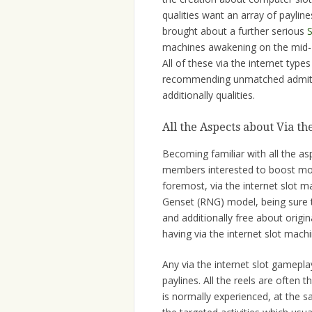
qualities want an array of payline
brought about a further serious
S
machines awakening on the mid-1
All of these via the internet typ
recommending unmatched admitt
additionally qualities.
All the Aspects about Via th
Becoming familiar with all the asp
members interested to boost mos
foremost, via the internet slot
Genset (RNG) model, being sure th
and additionally free about origi
having via the internet slot mach
Any via the internet slot gameplay
paylines. All the reels are often
is normally experienced, at the s