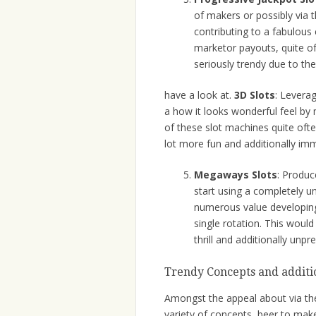
of makers or possibly via 
contributing to a fabulous
marketor payouts, quite of
seriously trendy due to thei
have a look at.
3D Slots
: Leverag
a how it looks wonderful feel by 
of these slot machines quite often
lot more fun and additionally imm
Megaways Slots
: Produc
start using a completely u
numerous value developing 
single rotation. This would
thrill and additionally unpred
Trendy Concepts and additio
Amongst the appeal about via the
variety of concepts, beer to make