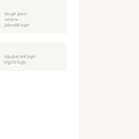
lvtogel gacor
แทงหวย
yabos88 login
dausbet link login
big233 login