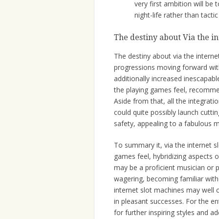
very first ambition will be 
night-life rather than tact
The destiny about Via the i
The destiny about via the interne
progressions moving forward with
additionally increased inescapable
the playing games feel, recommen
Aside from that, all the integrat
could quite possibly launch cutti
safety, appealing to a fabulous 
To summary it, via the internet sl
games feel, hybridizing aspects o
may be a proficient musician or 
wagering, becoming familiar with
internet slot machines may well
in pleasant successes. For the e
for further inspiring styles and a