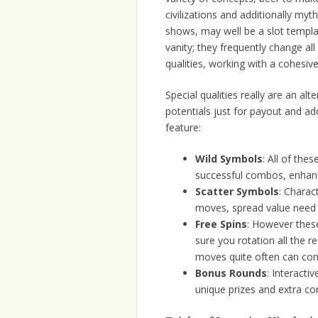
civilizations and additionally my
shows, may well be a slot templat
vanity; they frequently change all
qualities, working with a cohesive
Special qualities really are an al
potentials just for payout and add
feature:
Wild Symbols
: All of the
successful combos, enhanc
Scatter Symbols
: Charact
moves, spread value need 
Free Spins
: However thes
sure you rotation all the r
moves quite often can come 
Bonus Rounds
: Interact
unique prizes and extra co