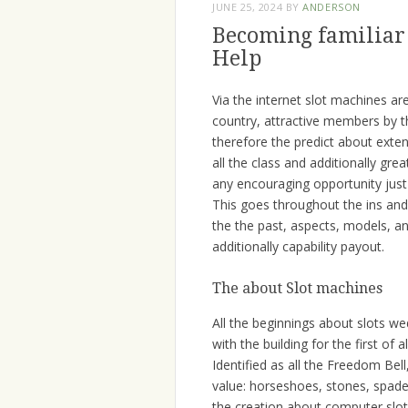
JUNE 25, 2024
BY
ANDERSON
Becoming familiar 
Help
Via the internet slot machines ar
country, attractive members by t
therefore the predict about extens
all the class and additionally grea
any encouraging opportunity just 
This goes throughout the ins and
the the past, aspects, models, an
additionally capability payout.
The about Slot machines
All the beginnings about slots we
with the building for the first of
Identified as all the Freedom Bel
value: horseshoes, stones, spades
the creation about computer slot 