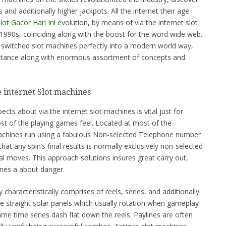
s and additionally higher jackpots. All the internet their age
lot Gacor Hari Ini
evolution, by means of via the internet slot
990s, coinciding along with the boost for the word wide web.
es switched slot machines perfectly into a modern world way,
ance along with enormous assortment of concepts and
e internet Slot machines
ects about via the internet slot machines is vital just for
t of the playing games feel. Located at most of the
 machines run using a fabulous Non-selected Telephone number
at any spin’s final results is normally exclusively non-selected
nal moves. This approach solutions insures great carry out,
ines a about danger.
 characteristically comprises of reels, series, and additionally
 the straight solar panels which usually rotation when gameplay
ame time series dash flat down the reels. Paylines are often