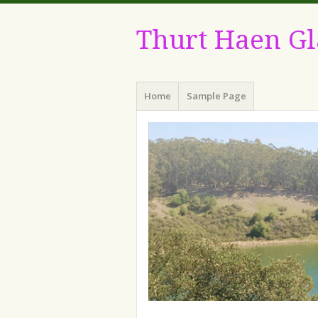
Thurt Haen G
Menu
Skip
Home
Sample Page
to
content