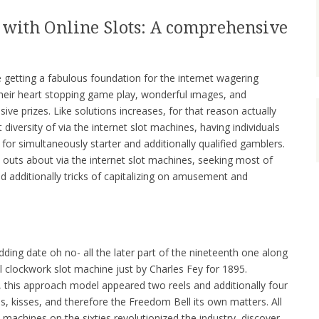
with Online Slots: A comprehensive
e getting a fabulous foundation for the internet wagering
heir heart stopping game play, wonderful ımages, and
ive prizes. Like solutions increases, for that reason actually
t diversity of via the internet slot machines, having individuals
for simultaneously starter and additionally qualified gamblers.
 outs about via the internet slot machines, seeking most of
d additionally tricks of capitalizing on amusement and
dding date oh no- all the later part of the nineteenth one along
 all clockwork slot machine just by Charles Fey for 1895.
l, this approach model appeared two reels and additionally four
, kisses, and therefore the Freedom Bell its own matters. All
machines on the sixties revolutionized the industry, discover