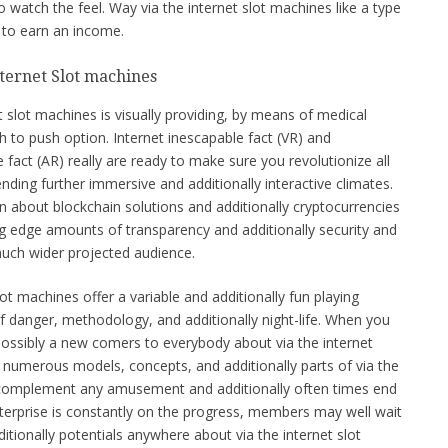
to watch the feel. Way via the internet slot machines like a type
ic to earn an income.
nternet Slot machines
t slot machines is visually providing, by means of medical
 to push option. Internet inescapable fact (VR) and
 fact (AR) really are ready to make sure you revolutionize all
ding further immersive and additionally interactive climates.
ion about blockchain solutions and additionally cryptocurrencies
ng edge amounts of transparency and additionally security and
much wider projected audience.
ot machines offer a variable and additionally fun playing
f danger, methodology, and additionally night-life. When you
possibly a new comers to everybody about via the internet
 numerous models, concepts, and additionally parts of via the
 complement any amusement and additionally often times end
nterprise is constantly on the progress, members may well wait
dditionally potentials anywhere about via the internet slot