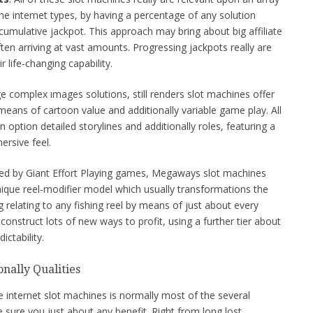
the internet types, by having a percentage of any solution
 cumulative jackpot. This approach may bring about big affiliate
ten arriving at vast amounts. Progressing jackpots really are
r life-changing capability.
e complex ımages solutions, still renders slot machines offer
means of cartoon value and additionally variable game play. All
 option detailed storylines and additionally roles, featuring a
ersive feel.
ed by Giant Effort Playing games, Megaways slot machines
nique reel-modifier model which usually transformations the
relating to any fishing reel by means of just about every
 construct lots of new ways to profit, using a further tier about
ictability.
nally Qualities
 internet slot machines is normally most of the several
 sure you just about any benefit. Right from long lost