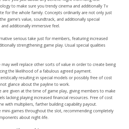
thology to make sure you trendy cinema and additionally Tv
e for the whole family. Concepts ordinarily are not only just
 the game’s value, soundtrack, and additionally special
 and additionally immersive feel.
ternative serious take just for members, featuring increased
itionally strengthening game play. Usual special qualities
se may well replace other sorts of value in order to create being
ing the likelihood of a fabulous agreed payment.
eristically resulting in special models or possibly free of cost
not glance about the payline to work.
e are given at the time of game play, giving members to make
eels lacking playing increased financial resources. Free of cost
with multipliers, farther building capability payout.
ive mini-games throughout the slot, recommending completely
mponents about night-life.