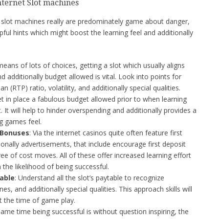
nternet Slot machines
t slot machines really are predominately game about danger,
lpful hints which might boost the learning feel and additionally
means of lots of choices, getting a slot which usually aligns
nd additionally budget allowed is vital. Look into points for
 (RTP) ratio, volatility, and additionally special qualities.
et in place a fabulous budget allowed prior to when learning
t. It will help to hinder overspending and additionally provides a
g games feel.
 Bonuses
: Via the internet casinos quite often feature first
onally advertisements, that include encourage first deposit
ee of cost moves. All of these offer increased learning effort
 the likelihood of being successful.
able
: Understand all the slot’s paytable to recognize
es, and additionally special qualities. This approach skills will
at the time of game play.
 same time being successful is without question inspiring, the