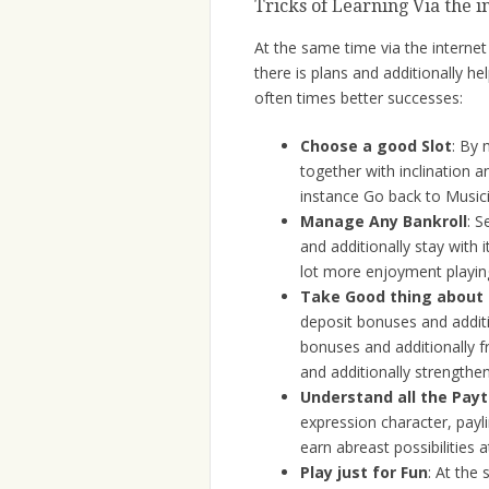
Tricks of Learning Via the i
At the same time via the interne
there is plans and additionally he
often times better successes:
Choose a good Slot
: By 
together with inclination a
instance Go back to Musician
Manage Any Bankroll
: S
and additionally stay with i
lot more enjoyment playin
Take Good thing about
deposit bonuses and additi
bonuses and additionally fr
and additionally strengthen
Understand all the Payt
expression character, paylin
earn abreast possibilities 
Play just for Fun
: At the