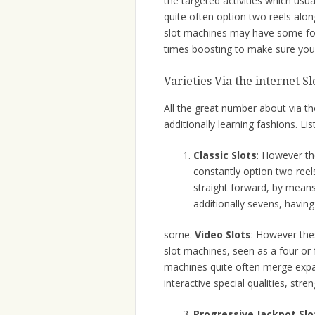
the targeted activities which usu
quite often option two reels alo
slot machines may have some four
times boosting to make sure you 
Varieties Via the internet S
All the great number about via the
additionally learning fashions. Lis
Classic Slots
: However the
constantly option two reel
straight forward, by mean
additionally sevens, having
some.
Video Slots
: However the
slot machines, seen as a four or f
machines quite often merge expa
interactive special qualities, str
Progressive Jackpot Slo