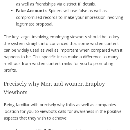
as well as friendships via distinct IP details.
Fake Accounts
: Spiders will use false as well as
compromised records to make your impression involving
legitimate proposal.
The key target involving employing viewbots should be to key
the system straight into convinced that some written content
can be widely used as well as important when compared with it
happens to be. This specific tricks make a difference to many
methods from written content ranks for you to promoting
profits.
Precisely why Men and women Employ
Viewbots
Being familiar with precisely why folks as well as companies
location for you to viewbots calls for awareness in the positive
aspects that they wish to achieve: