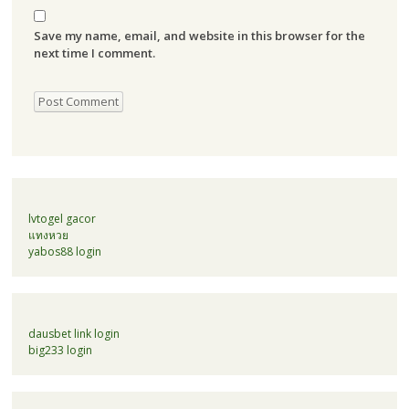
Save my name, email, and website in this browser for the
next time I comment.
lvtogel gacor
แทงหวย
yabos88 login
dausbet link login
big233 login