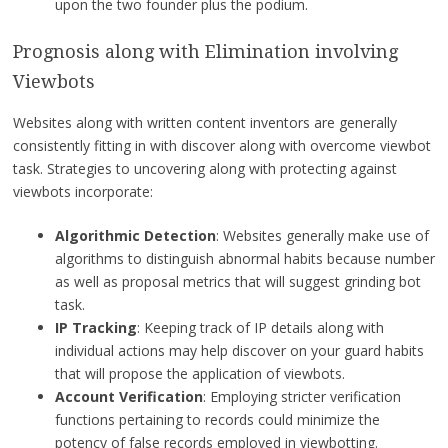
upon the two founder plus the podium.
Prognosis along with Elimination involving
Viewbots
Websites along with written content inventors are generally
consistently fitting in with discover along with overcome viewbot
task. Strategies to uncovering along with protecting against
viewbots incorporate:
Algorithmic Detection
: Websites generally make use of
algorithms to distinguish abnormal habits because number
as well as proposal metrics that will suggest grinding bot
task.
IP Tracking
: Keeping track of IP details along with
individual actions may help discover on your guard habits
that will propose the application of viewbots.
Account Verification
: Employing stricter verification
functions pertaining to records could minimize the
potency of false records employed in viewbotting.