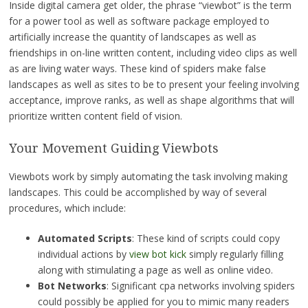
Inside digital camera get older, the phrase “viewbot” is the term
for a power tool as well as software package employed to
artificially increase the quantity of landscapes as well as
friendships in on-line written content, including video clips as well
as are living water ways. These kind of spiders make false
landscapes as well as sites to be to present your feeling involving
acceptance, improve ranks, as well as shape algorithms that will
prioritize written content field of vision.
Your Movement Guiding Viewbots
Viewbots work by simply automating the task involving making
landscapes. This could be accomplished by way of several
procedures, which include:
Automated Scripts
: These kind of scripts could copy
individual actions by
view bot kick
simply regularly filling
along with stimulating a page as well as online video.
Bot Networks
: Significant cpa networks involving spiders
could possibly be applied for you to mimic many readers