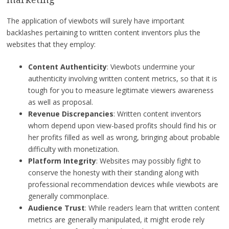
The application of viewbots will surely have important
backlashes pertaining to written content inventors plus the
websites that they employ:
Content Authenticity
: Viewbots undermine your
authenticity involving written content metrics, so that it is
tough for you to measure legitimate viewers awareness
as well as proposal.
Revenue Discrepancies
: Written content inventors
whom depend upon view-based profits should find his or
her profits filled as well as wrong, bringing about probable
difficulty with monetization.
Platform Integrity
: Websites may possibly fight to
conserve the honesty with their standing along with
professional recommendation devices while viewbots are
generally commonplace.
Audience Trust
: While readers learn that written content
metrics are generally manipulated, it might erode rely