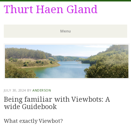
Thurt Haen Gland
Menu
Skip
to
content
JULY 30, 2024
BY
ANDERSON
Being familiar with Viewbots: A
wide Guidebook
What exactly Viewbot?