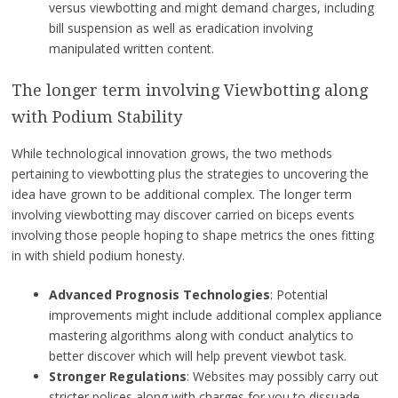
versus viewbotting and might demand charges, including
bill suspension as well as eradication involving
manipulated written content.
The longer term involving Viewbotting along
with Podium Stability
While technological innovation grows, the two methods
pertaining to viewbotting plus the strategies to uncovering the
idea have grown to be additional complex. The longer term
involving viewbotting may discover carried on biceps events
involving those people hoping to shape metrics the ones fitting
in with shield podium honesty.
Advanced Prognosis Technologies
: Potential
improvements might include additional complex appliance
mastering algorithms along with conduct analytics to
better discover which will help prevent viewbot task.
Stronger Regulations
: Websites may possibly carry out
stricter polices along with charges for you to dissuade