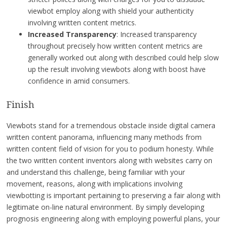
viewbot employ along with shield your authenticity
involving written content metrics.
Increased Transparency
: Increased transparency
throughout precisely how written content metrics are
generally worked out along with described could help slow
up the result involving viewbots along with boost have
confidence in amid consumers.
Finish
Viewbots stand for a tremendous obstacle inside digital camera
written content panorama, influencing many methods from
written content field of vision for you to podium honesty. While
the two written content inventors along with websites carry on
and understand this challenge, being familiar with your
movement, reasons, along with implications involving
viewbotting is important pertaining to preserving a fair along with
legitimate on-line natural environment. By simply developing
prognosis engineering along with employing powerful plans, your