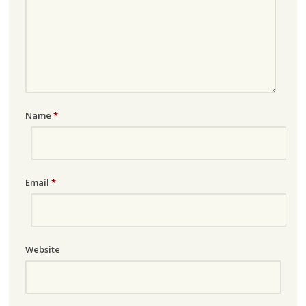
Name
*
Email
*
Website