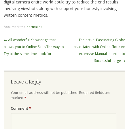
digital camera entire world could try to reduce the end results
involving viewbots along with support your honesty involving
written content metrics.
Bookmark the
permalink
.
Post
←
All wonderful Knowledge that
The actual Fascinating Globe
navigation
allows you to Online Slots The way to
associated with Online Slots: An
Try at the same time Look for
extensive Manual in order to
Successful Large
→
Leave a Reply
Your email address will not be published.
Required fields are
marked
*
Comment
*