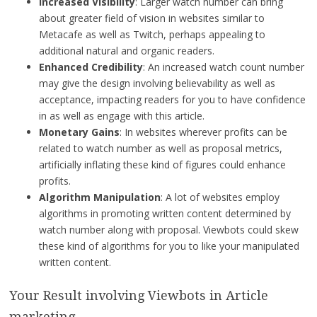
Increased Visibility
: Larger watch number can bring
about greater field of vision in websites similar to
Metacafe as well as Twitch, perhaps appealing to
additional natural and organic readers.
Enhanced Credibility
: An increased watch count number
may give the design involving believability as well as
acceptance, impacting readers for you to have confidence
in as well as engage with this article.
Monetary Gains
: In websites wherever profits can be
related to watch number as well as proposal metrics,
artificially inflating these kind of figures could enhance
profits.
Algorithm Manipulation
: A lot of websites employ
algorithms in promoting written content determined by
watch number along with proposal. Viewbots could skew
these kind of algorithms for you to like your manipulated
written content.
Your Result involving Viewbots in Article
marketing