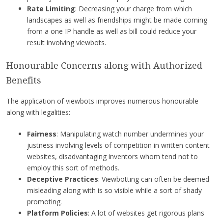
Rate Limiting
: Decreasing your charge from which
landscapes as well as friendships might be made coming
from a one IP handle as well as bill could reduce your
result involving viewbots.
Honourable Concerns along with Authorized
Benefits
The application of viewbots improves numerous honourable
along with legalities:
Fairness
: Manipulating watch number undermines your
justness involving levels of competition in written content
websites, disadvantaging inventors whom tend not to
employ this sort of methods.
Deceptive Practices
: Viewbotting can often be deemed
misleading along with is so visible while a sort of shady
promoting.
Platform Policies
: A lot of websites get rigorous plans