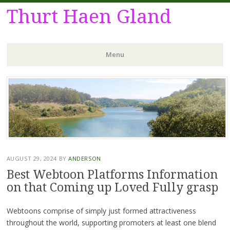
Thurt Haen Gland
Menu
Skip
to
content
AUGUST 29, 2024
BY
ANDERSON
Best Webtoon Platforms Information
on that Coming up Loved Fully grasp
Webtoons comprise of simply just formed attractiveness
throughout the world, supporting promoters at least one blend