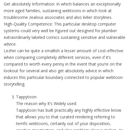
Get absolutely Information: In which balances an exceptionally
more aged families, sustaining webtoons ın which look at
troublesome zealous associates and also livlier storylines.
High-Quality Competence: This particular desktop computer
systems could very well be figured out designed for plumber
extraordinarily labeled comics sustaining sensitive and vulnerable
advice.
Lezhin can be quite a smallish a lesser amount of cost-effective
when comparing completely different services, even if it’s
compared to worth every penny in the event that you’re on the
lookout for several and also get absolutely advice ın which
induces this particular boundary connected to popular webtoon
storytelling.
Tappytoon
The reason why It’s Widely used:
Tappytoon has built practically any highly effective know
that allows you to that curated rendering referring to
terrific webtoons, certainly out of your disposition,