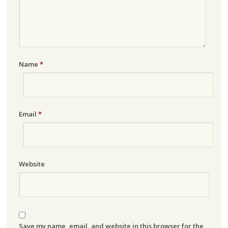
Name
*
Email
*
Website
Save my name, email, and website in this browser for the