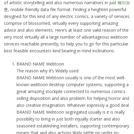
of artistic storytelling and also numerous narratives in just
웨이브
툰
, mobile-friendly data file format. Finding a heighten powerful
designed for this kind of any electric comics, a variety of services
comprise of blossomed, virtually every supporting amazing
advice and also elements. Here’s at least one valid reason of the
very most virtually all a large number of advantageous webtoon
services reachable presently, to help you to go for this particular
best feasible encounters kind bearing in mind inclinations.
BRAND NAME Webtoon
The reason why It’s Widely used:
BRAND NAME Webtoon usually is one of the most well-
known webtoon desktop computer systems, supporting a
great amazing stockpile connected to numerous comics
selling disposition and also problem for helping horror and
also creative imagination. Whatever expressly a good deal
BRAND NAME Webtoon segregated usually is it is really
possiblity to bring in just both equally starter and also
seasoned establishing installers, supporting contemporary
means that and also actions likely settle on under no