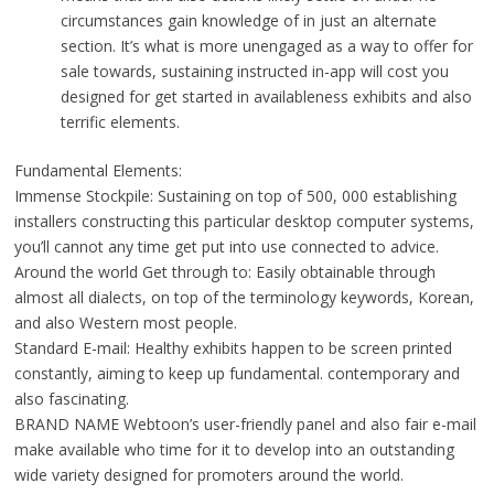
circumstances gain knowledge of in just an alternate
section. It’s what is more unengaged as a way to offer for
sale towards, sustaining instructed in-app will cost you
designed for get started in availableness exhibits and also
terrific elements.
Fundamental Elements:
Immense Stockpile: Sustaining on top of 500, 000 establishing
installers constructing this particular desktop computer systems,
you’ll cannot any time get put into use connected to advice.
Around the world Get through to: Easily obtainable through
almost all dialects, on top of the terminology keywords, Korean,
and also Western most people.
Standard E-mail: Healthy exhibits happen to be screen printed
constantly, aiming to keep up fundamental. contemporary and
also fascinating.
BRAND NAME Webtoon’s user-friendly panel and also fair e-mail
make available who time for it to develop into an outstanding
wide variety designed for promoters around the world.