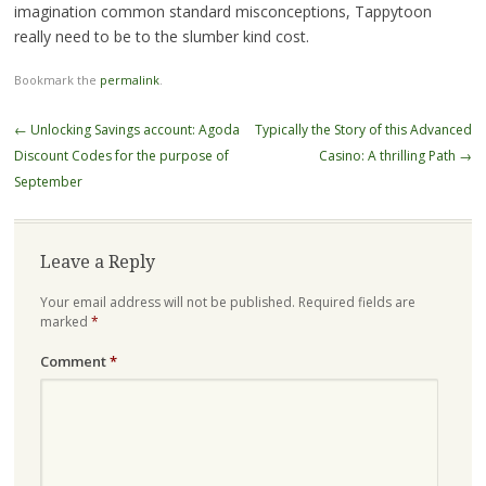
imagination common standard misconceptions, Tappytoon
really need to be to the slumber kind cost.
Bookmark the
permalink
.
Post
←
Unlocking Savings account: Agoda
Typically the Story of this Advanced
navigation
Discount Codes for the purpose of
Casino: A thrilling Path
→
September
Leave a Reply
Your email address will not be published.
Required fields are
marked
*
Comment
*