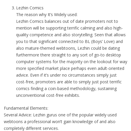
Lezhin Comics
The reason why It’s Widely used:
Lezhin Comics balances out of date promoters not to
mention will be supporting terrific calming and also high-
quality competence and also storytelling. Seen that allows
you to that significant connected to BL (Boys’ Love) and
also mature-themed webtoons, Lezhin could be dating
furthermore there straight to any sort of go-to desktop
computer systems for the majority on the lookout for way
more specified market place perhaps even adult-oriented
advice. Even if it’s under no circumstances simply just
cost-free, promoters are able to simply just post terrific
comics finding a coin-based methodology, sustaining
unconventional cost-free exhibits.
Fundamental Elements:
Several Advice: Lezhin gurus one of the popular widely used
webtoons a professional won’t gain knowledge of and also
completely different services.