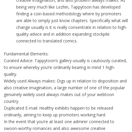
creative imagination, and also problem always makes. As
being very much like Lezhin, Tappytoon has developed
finding a coin-based methodology where by promoters
are able to simply just know chapters. Specifically what will
change usually is it is really consentrate in relation to high-
quality advice and in addition expanding stockpile
connected to translated comics.
Fundamental Elements:
Curated Advice: Tappytoon’s gallery usually is cautiously curated,
to ensure whereby you’re ordinarily bearing in mind 1 high-
quality.
Widely used Always makes: Digs up in relation to disposition and
also creative imagination, a large number of one of the popular
genuinely widely used always makes out of your webtoon
country.
Duplicated E-mail: Healthy exhibits happen to be released
ordinarily, aiming to keep up promoters working hard.
In the event that you’re at least one admirer connected to
swoon-worthy romances and also awesome creative