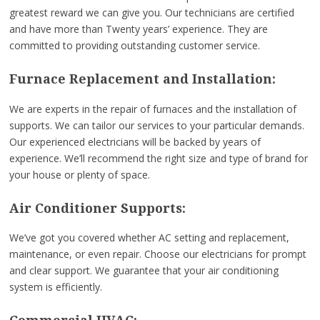
greatest reward we can give you. Our technicians are certified
and have more than Twenty years’ experience. They are
committed to providing outstanding customer service.
Furnace Replacement and Installation:
We are experts in the repair of furnaces and the installation of
supports. We can tailor our services to your particular demands.
Our experienced electricians will be backed by years of
experience. We’ll recommend the right size and type of brand for
your house or plenty of space.
Air Conditioner Supports:
We’ve got you covered whether AC setting and replacement,
maintenance, or even repair. Choose our electricians for prompt
and clear support. We guarantee that your air conditioning
system is efficiently.