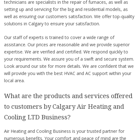
technicians are specialists in the repair of furnaces, as well as
setting up and servicing for the big and residential models, as
well as ensuring our customers satisfaction. We offer top-quality
solutions in Calgary to ensure your satisfaction.
Our staff of experts is trained to cover a wide range of
assistance. Our prices are reasonable and we provide superior
expertise. We are verified and certified. We respond quickly to
your requirements. We assure you of a swift and secure system.
Look around our site for more details. We are confident that we
will provide you with the best HVAC and AC support within your
local area.
What are the products and services offered
to customers by Calgary Air Heating and
Cooling LTD Business?
Air Heating and Cooling Business is your trusted partner for
numerous benefits. Your comfort and peace of mind are the