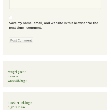
Save my name, email, and website in this browser for the
next time I comment.
lvtogel gacor
แทงหวย
yabos88 login
dausbet link login
big233 login