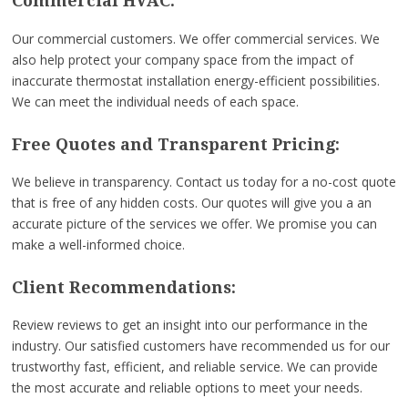
Commercial HVAC:
Our commercial customers. We offer commercial services. We
also help protect your company space from the impact of
inaccurate thermostat installation energy-efficient possibilities.
We can meet the individual needs of each space.
Free Quotes and Transparent Pricing:
We believe in transparency. Contact us today for a no-cost quote
that is free of any hidden costs. Our quotes will give you a an
accurate picture of the services we offer. We promise you can
make a well-informed choice.
Client Recommendations:
Review reviews to get an insight into our performance in the
industry. Our satisfied customers have recommended us for our
trustworthy fast, efficient, and reliable service. We can provide
the most accurate and reliable options to meet your needs.