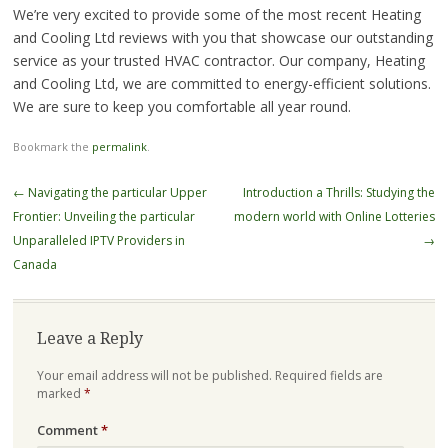
We’re very excited to provide some of the most recent Heating
and Cooling Ltd reviews with you that showcase our outstanding
service as your trusted HVAC contractor. Our company, Heating
and Cooling Ltd, we are committed to energy-efficient solutions.
We are sure to keep you comfortable all year round.
Bookmark the
permalink
.
Post
←
Navigating the particular Upper
Introduction a Thrills: Studying the
navigation
Frontier: Unveiling the particular
modern world with Online Lotteries
Unparalleled IPTV Providers in
→
Canada
Leave a Reply
Your email address will not be published.
Required fields are
marked
*
Comment
*