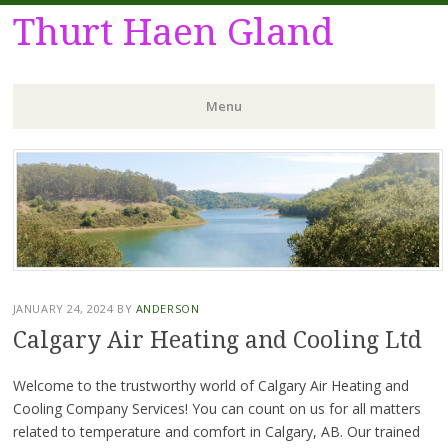
Thurt Haen Gland
Menu
Skip
to
content
JANUARY 24, 2024
BY
ANDERSON
Calgary Air Heating and Cooling Ltd
Welcome to the trustworthy world of Calgary Air Heating and
Cooling Company Services! You can count on us for all matters
related to temperature and comfort in Calgary, AB. Our trained