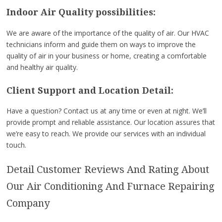
Indoor Air Quality possibilities:
We are aware of the importance of the quality of air. Our HVAC
technicians inform and guide them on ways to improve the
quality of air in your business or home, creating a comfortable
and healthy air quality.
Client Support and Location Detail:
Have a question? Contact us at any time or even at night. We’ll
provide prompt and reliable assistance. Our location assures that
we’re easy to reach. We provide our services with an individual
touch.
Detail Customer Reviews And Rating About
Our Air Conditioning And Furnace Repairing
Company