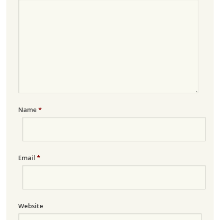
Name
*
Email
*
Website