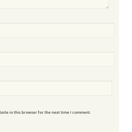
ite in this browser for the next time I comment.