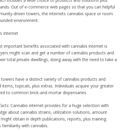
which includes a wide choice of products and solutions plus
 hands. Out of e-commerce web pages so that you can helpful
munity-driven towers, the internets cannabis space or room
rounded environment.
s Internet
t important benefits associated with cannabis internet is
 Buyers might scan and get a number of cannabis products and
heir total private dwellings, doing away with the need to take a
towers have a distinct variety of cannabis products and
d items, topicals, plus extras. Individuals acquire your greater
ared to common brick-and-mortar dispensaries.
facts: Cannabis internet provides for a huge selection with
dge about cannabis strains, utilization solutions, amount
might obtain in depth publications, reports, plus training
 familiarity with cannabis.