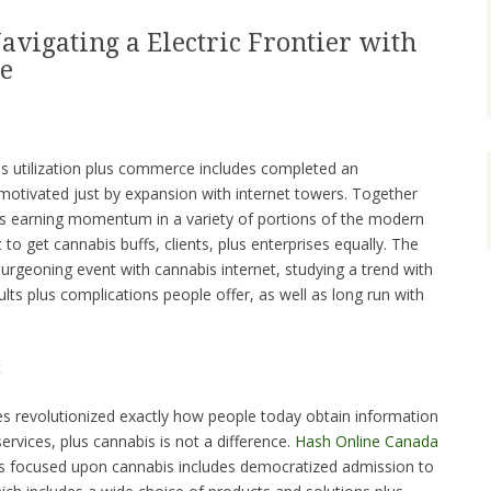
avigating a Electric Frontier with
e
s utilization plus commerce includes completed an
 motivated just by expansion with internet towers. Together
bis earning momentum in a variety of portions of the modern
to get cannabis buffs, clients, plus enterprises equally. The
urgeoning event with cannabis internet, studying a trend with
ults plus complications people offer, as well as long run with
t
des revolutionized exactly how people today obtain information
services, plus cannabis is not a difference.
Hash Online Canada
s focused upon cannabis includes democratized admission to