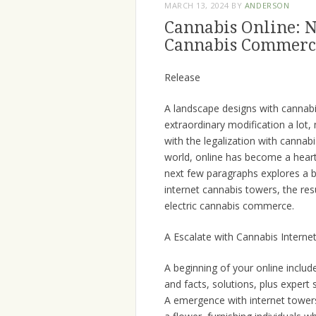
MARCH 13, 2024
BY
ANDERSON
Cannabis Online: N
Cannabis Commerc
Release
A landscape designs with cannabi
extraordinary modification a lot,
with the legalization with canna
world, online has become a heart 
next few paragraphs explores a b
internet cannabis towers, the res
electric cannabis commerce.
A Escalate with Cannabis Interne
A beginning of your online inclu
and facts, solutions, plus expert 
A emergence with internet tower