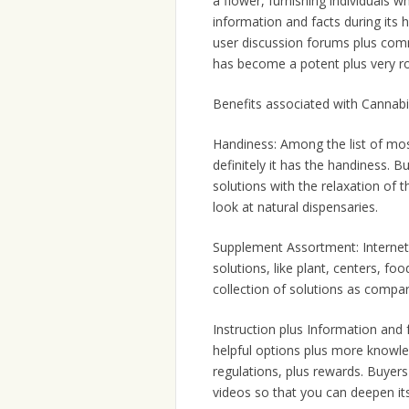
a flower, furnishing individuals 
information and facts during its
user discussion forums plus com
has become a potent plus very 
Benefits associated with Cannabi
Handiness: Among the list of mos
definitely it has the handiness.
solutions with the relaxation of t
look at natural dispensaries.
Supplement Assortment: Internet 
solutions, like plant, centers, foo
collection of solutions as comp
Instruction plus Information and 
helpful options plus more knowle
regulations, plus rewards. Buyers 
videos so that you can deepen its