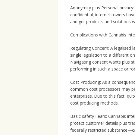
Anonymity plus Personal privacy: 
confidential, internet towers hav
and get products and solutions w
Complications with Cannabis Inte
Regulating Concern: A legalised 
single legislation to a different 
Navigating consent wants plus st
performing in such a space or r
Cost Producing: As a consequence o
common cost processors may perh
enterprises. Due to this fact, qu
cost producing methods.
Basic safety Fears: Cannabis inter
protect customer details plus tr
federally restricted substance—ca