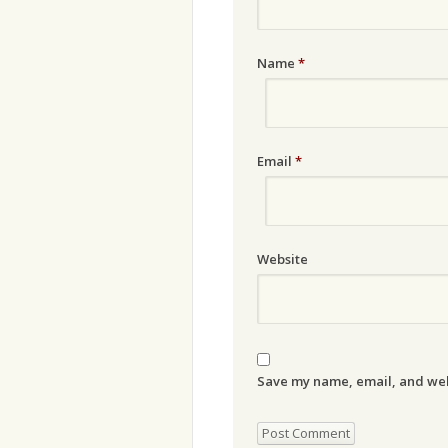
Name
*
Email
*
Website
Save my name, email, and webs