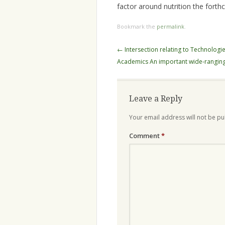
factor around nutrition the forth
Bookmark the
permalink
.
Post
←
Intersection relating to Technologi
navigation
Academics An important wide-ranging
Leave a Reply
Your email address will not be pu
Comment
*