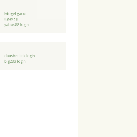
lvtogel gacor
แทงหวย
yabos88 login
dausbet link login
big233 login