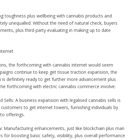
ing toughness plus wellbeing with cannabis products and
nitely unequalled. Without the need of natural check, buyers
ments, plus third-party evaluating in making up to date
nternet
ons, the forthcoming with cannabis internet would seem
paigns continue to keep get tissue traction expansion, the
 is definitely ready to get further more advancement plus
 the forthcoming with electric cannabis commerce involve:
 Sells: A business expansion with legalised cannabis sells is
stomers to get internet towers, furnishing individuals by
to offerings.
Manufacturing enhancements, just like blockchain plus man
s for boosting basic safety, visibility, plus overall performance