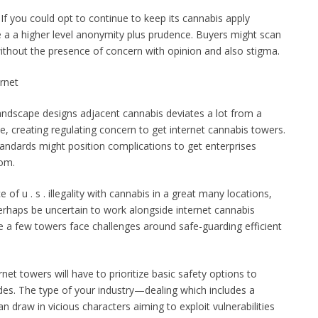
If you could opt to continue to keep its cannabis apply
e a a higher level anonymity plus prudence. Buyers might scan
ithout the presence of concern with opinion and also stigma.
rnet
landscape designs adjacent cannabis deviates a lot from a
one, creating regulating concern to get internet cannabis towers.
andards might position complications to get enterprises
oom.
f u . s . illegality with cannabis in a great many locations,
aps be uncertain to work alongside internet cannabis
ite a few towers face challenges around safe-guarding efficient
net towers will have to prioritize basic safety options to
ades. The type of your industry—dealing which includes a
n draw in vicious characters aiming to exploit vulnerabilities