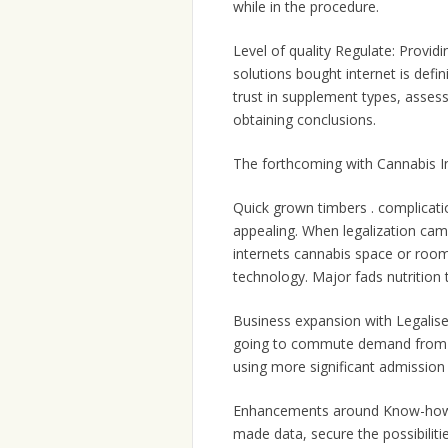
while in the procedure.
Level of quality Regulate: Provid
solutions bought internet is defi
trust in supplement types, assess
obtaining conclusions.
The forthcoming with Cannabis I
Quick grown timbers . complicati
appealing. When legalization cam
internets cannabis space or room
technology. Major fads nutrition
Business expansion with Legalised
going to commute demand from cu
using more significant admission 
Enhancements around Know-how: 
made data, secure the possibilitie