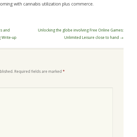
coming with cannabis utilization plus commerce.
es and
Unlocking the globe involving Free Online Games:
 Write-up
Unlimited Leisure close to hand
→
blished.
Required fields are marked
*