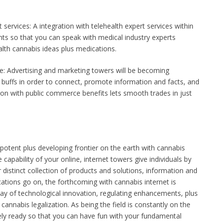
 services: A integration with telehealth expert services within
ents so that you can speak with medical industry experts
alth cannabis ideas plus medications.
 Advertising and marketing towers will be becoming
s buffs in order to connect, promote information and facts, and
ion with public commerce benefits lets smooth trades in just
potent plus developing frontier on the earth with cannabis
capability of your online, internet towers give individuals by
 distinct collection of products and solutions, information and
ations go on, the forthcoming with cannabis internet is
way of technological innovation, regulating enhancements, plus
cannabis legalization. As being the field is constantly on the
tely ready so that you can have fun with your fundamental