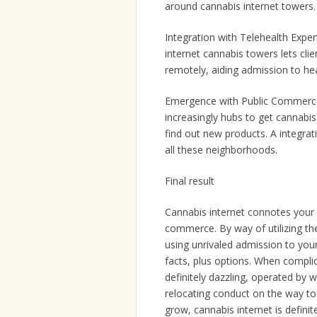
around cannabis internet towers.
Integration with Telehealth Expert
internet cannabis towers lets cli
remotely, aiding admission to he
Emergence with Public Commerce:
increasingly hubs to get cannabi
find out new products. A integrat
all these neighborhoods.
Final result
Cannabis internet connotes your 
commerce. By way of utilizing the 
using unrivaled admission to your
facts, plus options. When complic
definitely dazzling, operated by 
relocating conduct on the way to 
grow, cannabis internet is defini