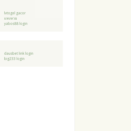
lvtogel gacor
แทงหวย
yabos88 login
dausbet link login
big233 login