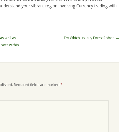
nderstand your vibrant region involving Currency trading with
as well as
Try Which usually Forex Robot!
→
obots within
blished.
Required fields are marked
*