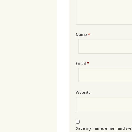
Name
*
Email
*
Website
Save my name, email, and webs