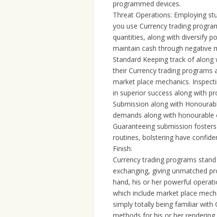
programmed devices.
Threat Operations: Employing st
you use Currency trading programs
quantities, along with diversify 
maintain cash through negative 
Standard Keeping track of along 
their Currency trading programs 
market place mechanics. Inspecti
in superior success along with p
Submission along with Honourabl
demands along with honourable cr
Guaranteeing submission fosters
routines, bolstering have confide
Finish:
Currency trading programs stand
exchanging, giving unmatched produ
hand, his or her powerful opera
which include market place mecha
simply totally being familiar wit
methods for his or her rendering