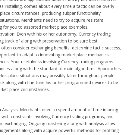
es installing, comes about every time a tactic can be overly
 place circumstances, producing subpar functionality
situations. Merchants need to try to acquire resistant
g for you to assorted market place examples.
ervation: Even with his or her autonomy, Currency trading
g track of along with preservation to be sure best
 often consider exchanging benefits, determine tactic success,
important to adapt to innovating market place mechanics.
nces: Your usefulness involving Currency trading programs
ances along with the standard of main algorithms. Approaches
ket place situations may possibly falter throughout people.
eck along with fine-tune his or her programmed devices to be
rket place circumstances.
h Analysis: Merchants need to spend amount of time in being
g with constraints involving Currency trading programs, and
mic exchanging. Ongoing mastering along with analysis allow
udgements along with acquire powerful methods for profiting