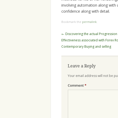
involving automation along with u
confidence along with detail.
Bookmark the
permalink
.
Post
←
Discovering the actual Progression 
navigation
Effectiveness associated with Forex R
Contemporary Buying and selling
Leave a Reply
Your email address will not be pu
Comment
*