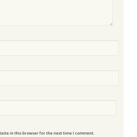
ite in this browser for the next time I comment.