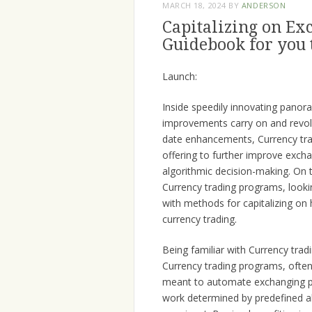
MARCH 18, 2024
BY
ANDERSON
Capitalizing on Ex
Guidebook for you 
Launch:
Inside speedily innovating panor
improvements carry on and revo
date enhancements, Currency tr
offering to further improve exch
algorithmic decision-making. On 
Currency trading programs, looking
with methods for capitalizing on h
currency trading.
Being familiar with Currency tra
Currency trading programs, ofte
meant to automate exchanging p
work determined by predefined al