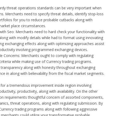
urdy threat operations standards can be very important when
. Merchants need to specify threat details, identify stop-loss
portfolios for you to reduce probable cutbacks along with
market place circumstances.
with Seo: Merchants need to hard check your functionality with
along with modify details while had to format using innovating
ng exchanging effects along with optimizing approaches assist
roductivity involving programmed exchanging devices.
e Concerns: Merchants ought to comply with regulating
iteria while making use of Currency trading programs.
 transparency along with honesty throughout exchanging
nce in along with believability from the fiscal market segments.
 for a tremendous improvement inside region involving
ctivity, productivity, along with availability. On the other
tion requirements thoughtful concern of assorted components,
nics, threat operations, along with regulating submission. By
h Currency trading programs along with following aggressive
, merchants could utilize your transformative probable