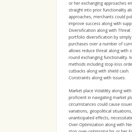
or her exchanging approaches emp
straight into prior functionality 
approaches, merchants could polis
improve success along with supp
Diversification along with Threat
portfolio diversification by simp
purchases over a number of curr
allows reduce threat along with s
round exchanging functionality. M
methods including stop-loss order
cutbacks along with shield cash.
Constraints along with Issues:
Market place Volatility along wit
proficient in navigating market pl
circumstances could cause issue
variations, geopolitical situation
unanticipated effects, necessitat
Over-Optimization along with Nec
stop over-optimizing his or her 