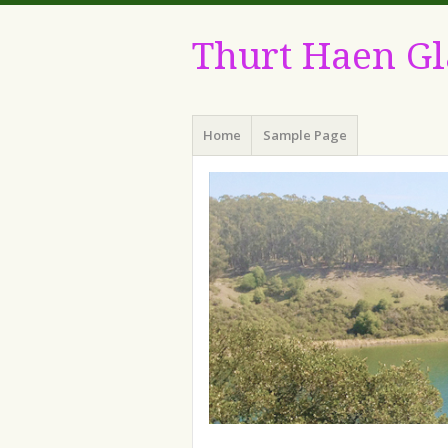
Thurt Haen G
Menu
Skip
Home
Sample Page
to
content