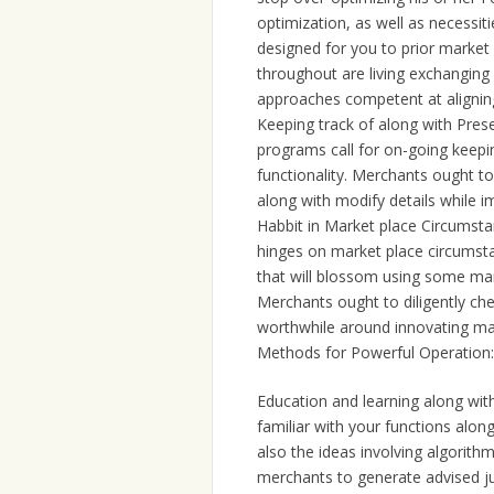
optimization, as well as necessiti
designed for you to prior market
throughout are living exchanging 
approaches competent at alignin
Keeping track of along with Pres
programs call for on-going keepin
functionality. Merchants ought to
along with modify details while 
Habbit in Market place Circumsta
hinges on market place circumst
that will blossom using some mar
Merchants ought to diligently ch
worthwhile around innovating ma
Methods for Powerful Operation:
Education and learning along wit
familiar with your functions alon
also the ideas involving algorith
merchants to generate advised j