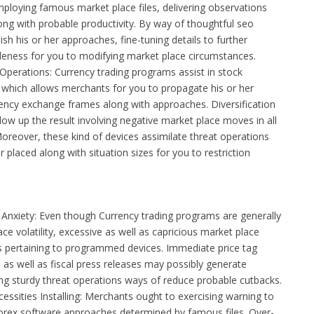
loying famous market place files, delivering observations
along with probable productivity. By way of thoughtful seo
h his or her approaches, fine-tuning details to further
leness for you to modifying market place circumstances.
 Operations: Currency trading programs assist in stock
ly which allows merchants for you to propagate his or her
ency exchange frames along with approaches. Diversification
low up the result involving negative market place moves in all
oreover, these kind of devices assimilate threat operations
 placed along with situation sizes for you to restriction
h Anxiety: Even though Currency trading programs are generally
ace volatility, excessive as well as capricious market place
s pertaining to programmed devices. Immediate price tag
s, as well as fiscal press releases may possibly generate
ing sturdy threat operations ways of reduce probable cutbacks.
essities Installing: Merchants ought to exercising warning to
Forex software approaches determined by famous files. Over-