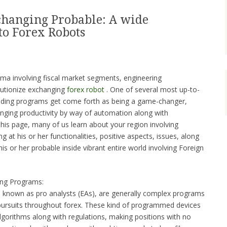
changing Probable: A wide
to Forex Robots
ama involving fiscal market segments, engineering
lutionize exchanging
forex robot
. One of several most up-to-
ading programs get come forth as being a game-changer,
anging productivity by way of automation along with
this page, many of us learn about your region involving
 at his or her functionalities, positive aspects, issues, along
is or her probable inside vibrant entire world involving Foreign
ding Programs:
n known as pro analysts (EAs), are generally complex programs
ursuits throughout forex. These kind of programmed devices
gorithms along with regulations, making positions with no