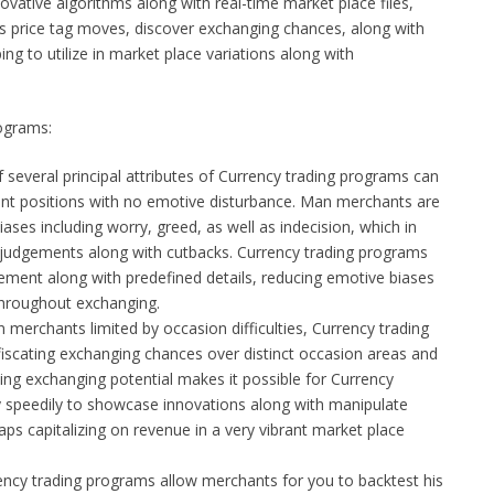
novative algorithms along with real-time market place files,
s price tag moves, discover exchanging chances, along with
ng to utilize in market place variations along with
rograms:
several principal attributes of Currency trading programs can
ent positions with no emotive disturbance. Man merchants are
ases including worry, greed, as well as indecision, which in
l judgements along with cutbacks. Currency trading programs
ement along with predefined details, reducing emotive biases
throughout exchanging.
merchants limited by occasion difficulties, Currency trading
iscating exchanging chances over distinct occasion areas and
oing exchanging potential makes it possible for Currency
y speedily to showcase innovations along with manipulate
s capitalizing on revenue in a very vibrant market place
ency trading programs allow merchants for you to backtest his