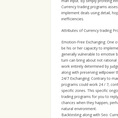
man input. By simply profiting in
Currency trading programs asses
implement deals using detail, hopi
inefficiencies.
Attributes of Currency trading P
Emotion-Free Exchanging: One of 
be his or her capacity to implem
generally vulnerable to emotive bi
turn can bring about not rationa
work entirely determined by judg
along with preserving willpower 
24/7 Exchanging: Contrary to man 
programs could work 24 / 7, conf
specific zones. This specific ong
trading programs for you to repl
chances when they happen, perhap
natural environment.
Backtesting along with Seo: Curr