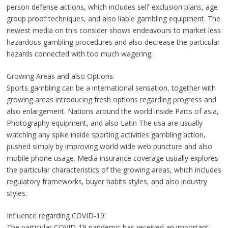
person defense actions, which includes self-exclusion plans, age
group proof techniques, and also liable gambling equipment. The
newest media on this consider shows endeavours to market less
hazardous gambling procedures and also decrease the particular
hazards connected with too much wagering.
Growing Areas and also Options:
Sports gambling can be a international sensation, together with
growing areas introducing fresh options regarding progress and
also enlargement. Nations around the world inside Parts of asia,
Photography equipment, and also Latin The usa are usually
watching any spike inside sporting activities gambling action,
pushed simply by improving world wide web puncture and also
mobile phone usage. Media insurance coverage usually explores
the particular characteristics of the growing areas, which includes
regulatory frameworks, buyer habits styles, and also industry
styles.
Influence regarding COVID-19:
The particular COVID-19 pandemic has received an important