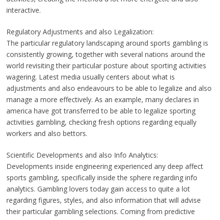
interactive.
Regulatory Adjustments and also Legalization:
The particular regulatory landscaping around sports gambling is
consistently growing, together with several nations around the
world revisiting their particular posture about sporting activities
wagering. Latest media usually centers about what is
adjustments and also endeavours to be able to legalize and also
manage a more effectively. As an example, many declares in
america have got transferred to be able to legalize sporting
activities gambling, checking fresh options regarding equally
workers and also bettors.
Scientific Developments and also Info Analytics:
Developments inside engineering experienced any deep affect
sports gambling, specifically inside the sphere regarding info
analytics. Gambling lovers today gain access to quite a lot
regarding figures, styles, and also information that will advise
their particular gambling selections. Coming from predictive