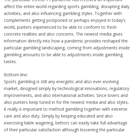
affect the entire world regarding sports gambling, disrupting daily
activities, and also influencing gambling styles. Together with
complements getting postponed or perhaps enjoyed in today’s
world, punters experienced to be able to conform to fresh
concrete realities and also concerns. The newest media gives
information directly into how a pandemic provides reshaped the
particular gambling landscaping, coming from adjustments inside
gambling amounts to be able to adjustments inside gambling
tastes.
Bottom line:
Sports gambling is still any energetic and also ever-evolving
market, designed simply by technological innovations, regulatory
improvements, and also international activities. Since lovers and
also punters keep tuned in for the newest media and also styles,
it really is important to method gambling together with extreme
care and also duty. Simply by keeping educated and also
exercising liable wagering, bettors can easily take full advantage
of their particular satisfaction although lessening the particular