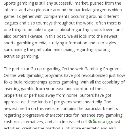
Sports gambling is still any successful market, pushed from the
interest and also pleasure around the particular gorgeous video
game. Together with complements occurring around different
leagues and also tourneys throughout the world, often there is
one thing to be able to guess about regarding sports lovers and
also punters likewise. In this post, we all look into the newest
sports gambling media, studying information and also styles
surrounding the particular landscaping regarding sporting
activities gambling.
The particular Go up regarding On the web Gambling Programs:
On the web gambling programs have got revolutionized just how
folks build relationships sports gambling. With all the capability of
inserting gamble from your ease and comfort of these
properties or perhaps away from home, punters have got
appreciated these kinds of programs wholeheartedly. The
newest media on this website contains the particular benefits
regarding progressive characteristics for instance stay gambling,
cash-out alternatives, and also increased cell
ทีเด็ดบอล กูรูคาเฟ่
activities, creating the method a lot more energetic and also