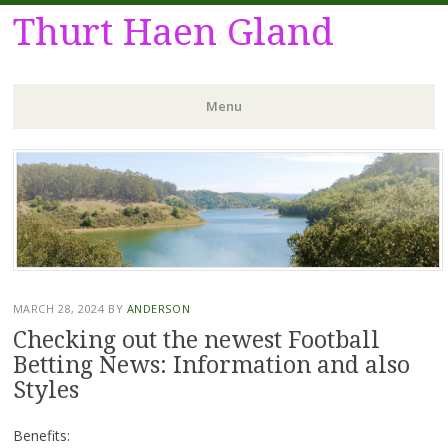
Thurt Haen Gland
Menu
Skip
to
content
MARCH 28, 2024
BY
ANDERSON
Checking out the newest Football
Betting News: Information and also
Styles
Benefits: