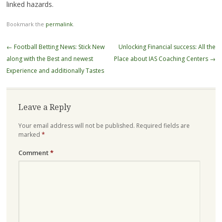
linked hazards.
Bookmark the
permalink
.
Post
←
Football Betting News: Stick New
Unlocking Financial success: All the
navigation
along with the Best and newest
Place about IAS Coaching Centers
→
Experience and additionally Tastes
Leave a Reply
Your email address will not be published.
Required fields are
marked
*
Comment
*