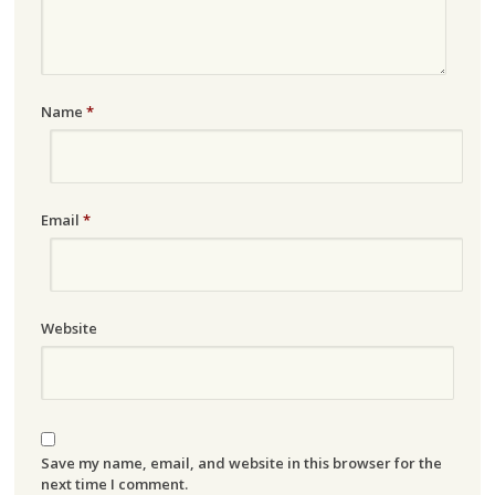
Name
*
Email
*
Website
Save my name, email, and website in this browser for the
next time I comment.