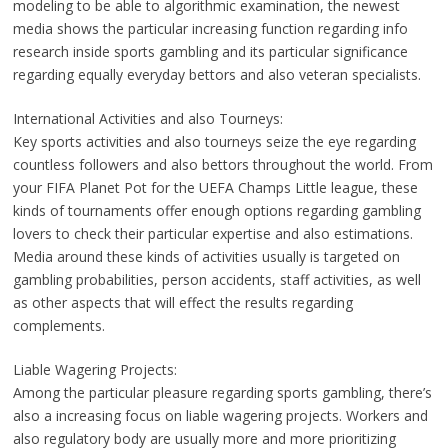
modeling to be able to algorithmic examination, the newest
media shows the particular increasing function regarding info
research inside sports gambling and its particular significance
regarding equally everyday bettors and also veteran specialists.
International Activities and also Tourneys:
Key sports activities and also tourneys seize the eye regarding
countless followers and also bettors throughout the world. From
your FIFA Planet Pot for the UEFA Champs Little league, these
kinds of tournaments offer enough options regarding gambling
lovers to check their particular expertise and also estimations.
Media around these kinds of activities usually is targeted on
gambling probabilities, person accidents, staff activities, as well
as other aspects that will effect the results regarding
complements.
Liable Wagering Projects:
Among the particular pleasure regarding sports gambling, there’s
also a increasing focus on liable wagering projects. Workers and
also regulatory body are usually more and more prioritizing