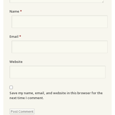
Name
*
Email
*
Website
Save my name, email, and website in this browser for the
next time I comment.