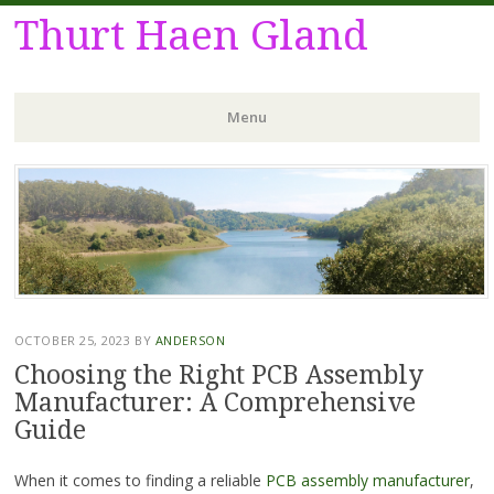
Thurt Haen Gland
Menu
Skip
to
content
OCTOBER 25, 2023
BY
ANDERSON
Choosing the Right PCB Assembly
Manufacturer: A Comprehensive
Guide
When it comes to finding a reliable
PCB assembly manufacturer
,