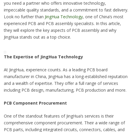
you need a partner who offers innovative technology,
impeccable quality standards, and a commitment to fast delivery.
Look no further than
JingHua Technology
, one of China’s most
experienced PCB and PCB assembly specialists. In this article,
they will explore the key aspects of PCB assembly and why
JingHua stands out as a top choice.
The Expertise of JingHua Technology
At JingHua, experience counts. As a leading PCB board
manufacturer in China, JingHua has a long-established reputation
and a wealth of expertise. They offer a full range of services
including PCB design, manufacturing, PCB production and more.
PCB Component Procurement
One of the standout features of JingHua’s services is their
comprehensive component procurement. Their a wide range of
PCB parts, including integrated circuits, connectors, cables, and