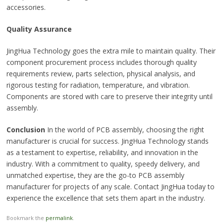
accessories.
Quality Assurance
JingHua Technology goes the extra mile to maintain quality. Their
component procurement process includes thorough quality
requirements review, parts selection, physical analysis, and
rigorous testing for radiation, temperature, and vibration.
Components are stored with care to preserve their integrity until
assembly.
Conclusion
In the world of PCB assembly, choosing the right
manufacturer is crucial for success. JingHua Technology stands
as a testament to expertise, reliability, and innovation in the
industry. With a commitment to quality, speedy delivery, and
unmatched expertise, they are the go-to PCB assembly
manufacturer for projects of any scale. Contact JingHua today to
experience the excellence that sets them apart in the industry.
Bookmark the
permalink
.