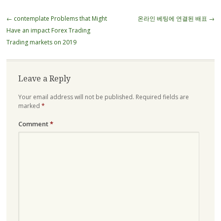
Post
←
contemplate Problems that Might
온라인 베팅에 연결된 배표
→
navigation
Have an impact Forex Trading
Trading markets on 2019
Leave a Reply
Your email address will not be published.
Required fields are
marked
*
Comment
*