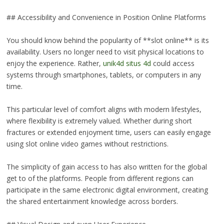
## Accessibility and Convenience in Position Online Platforms
You should know behind the popularity of **slot online** is its
availability. Users no longer need to visit physical locations to
enjoy the experience. Rather,
unik4d situs 4d
could access
systems through smartphones, tablets, or computers in any
time.
This particular level of comfort aligns with modern lifestyles,
where flexibility is extremely valued. Whether during short
fractures or extended enjoyment time, users can easily engage
using slot online video games without restrictions.
The simplicity of gain access to has also written for the global
get to of the platforms. People from different regions can
participate in the same electronic digital environment, creating
the shared entertainment knowledge across borders.