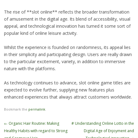
The rise of **slot online** reflects the broader transformation
of amusement in the digital age. Its blend of accessibility, visual
appeal, and technological innovation has turned it some sort of
popular kind of online leisure activity.
Whilst the experience is founded on randomness, its appeal lies
in their simplicity and participating design. Users are really drawn
to the particular excitement, variety, in addition to immersive
nature with the platforms.
As technology continues to advance, slot online game titles are
expected to evolve further, supplying new features plus
enhanced experiences that always attract customers worldwide.
Bookmark the
permalink
.
Post
←
Organic Hair Routine: Making
# Understanding Online Lotto in the
navigation
Healthy Habits with regard to Strong
Digital Age of Enjoyment and