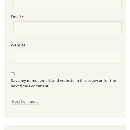
Email
*
Website
Save my name, email, and website in this browser for the
next time I comment.