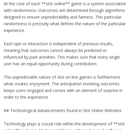
At the core of each **slot online** game is a system associated
with randomness. Outcomes are determined through algorithms
designed to ensure unpredictability and fairness. This particular
randomness is precisely what defines the nature of the particular
experience.
Each spin or interaction is independent of previous results,
meaning that outcomes cannot always be predicted or
influenced by past activities. This makes sure that every single
user has an equal opportunity during contribution.
The unpredictable nature of slot on-line games is furthermore
what creates enjoyment. The anticipation involving outcomes
keeps users engaged and comes with an element of surprise in
order to the experience.
## Technological Advancements found in Slot Online Websites
Technology plays a crucial role within the development of **slot