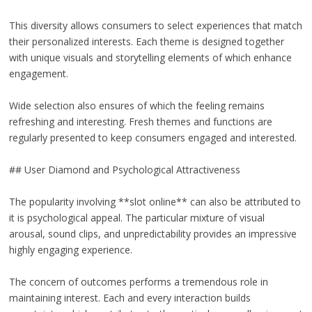
This diversity allows consumers to select experiences that match
their personalized interests. Each theme is designed together
with unique visuals and storytelling elements of which enhance
engagement.
Wide selection also ensures of which the feeling remains
refreshing and interesting. Fresh themes and functions are
regularly presented to keep consumers engaged and interested.
## User Diamond and Psychological Attractiveness
The popularity involving **slot online** can also be attributed to
it is psychological appeal. The particular mixture of visual
arousal, sound clips, and unpredictability provides an impressive
highly engaging experience.
The concern of outcomes performs a tremendous role in
maintaining interest. Each and every interaction builds