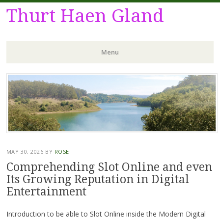
Thurt Haen Gland
Menu
Skip
to
content
MAY 30, 2026
BY
ROSE
Comprehending Slot Online and even
Its Growing Reputation in Digital
Entertainment
Introduction to be able to Slot Online inside the Modern Digital