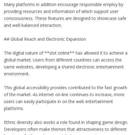
Many platforms in addition encourage responsible employ by
providing resources and information of which support user
consciousness. These features are designed to showcase safe
and well-balanced interaction.
## Global Reach and Electronic Expansion
The digital nature of **slot online** has allowed it to achieve a
global market. Users from different countries can access the
same websites, developing a shared electronic entertainment
environment.
This global accessibility provides contributed to the fast growth
of the market. As internet on-line continues to increase, more
users can easily participate in on the web entertainment
platforms.
Ethnic diversity also works a role found in shaping game design.
Developers often make themes that attractiveness to different