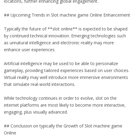
locations, further enhancing global engagement.
## Upcoming Trends in Slot machine game Online Enhancement
Typically the future of **slot online** is expected to be shaped
by continued technical innovation. Emerging technologies such
as unnatural intelligence and electronic reality may more
enhance user experiences.
Artificial intelligence may be used to be able to personalize
gameplay, providing tailored experiences based on user choices.
Virtual reality may well introduce more immersive environments
that simulate real-world interactions.
While technology continues in order to evolve, slot on the
internet platforms are most likely to become more interactive,
engaging, plus visually advanced.
## Conclusion on typically the Growth of Slot machine game
Online