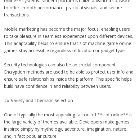
online** systems. Modern platforms utilize advanced software
to offer smooth performance, practical visuals, and secure
transactions.
Mobile marketing has become the major focus, enabling users
to take pleasure in seamless experiences upon different devices.
This adaptability helps to ensure that slot machine game online
games stay accessible regardless of location or gadget type.
Security technologies can also be an crucial component.
Encryption methods are used to be able to protect user info and
ensure safe relationships inside the platform. This specific helps
build have confidence in and reliability between users.
## Variety and Thematic Selection
One of typically the most appealing factors of **slot online** is
the large variety of themes available. Developers make games
inspired simply by mythology, adventure, imagination, nature,
and in fact popular culture.