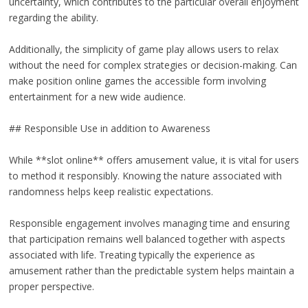
uncertainty, which contributes to the particular overall enjoyment
regarding the ability.
Additionally, the simplicity of game play allows users to relax
without the need for complex strategies or decision-making. Can
make position online games the accessible form involving
entertainment for a new wide audience.
## Responsible Use in addition to Awareness
While **slot online** offers amusement value, it is vital for users
to method it responsibly. Knowing the nature associated with
randomness helps keep realistic expectations.
Responsible engagement involves managing time and ensuring
that participation remains well balanced together with aspects
associated with life. Treating typically the experience as
amusement rather than the predictable system helps maintain a
proper perspective.