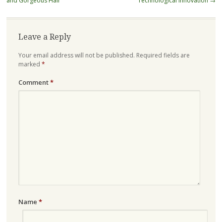
and Gorgeous Hair
Technological innovation
→
Leave a Reply
Your email address will not be published.
Required fields are
marked
*
Comment
*
Name
*