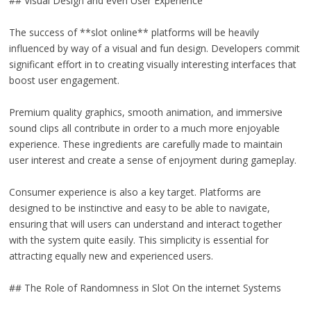
## Visual Design and even User Experience
The success of **slot online** platforms will be heavily
influenced by way of a visual and fun design. Developers commit
significant effort in to creating visually interesting interfaces that
boost user engagement.
Premium quality graphics, smooth animation, and immersive
sound clips all contribute in order to a much more enjoyable
experience. These ingredients are carefully made to maintain
user interest and create a sense of enjoyment during gameplay.
Consumer experience is also a key target. Platforms are
designed to be instinctive and easy to be able to navigate,
ensuring that will users can understand and interact together
with the system quite easily. This simplicity is essential for
attracting equally new and experienced users.
## The Role of Randomness in Slot On the internet Systems