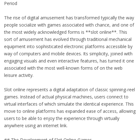
Period
The rise of digital amusement has transformed typically the way
people socialize with games associated with chance, and one of
the most widely acknowledged forms is **slot online**. This
sort of amusement has evolved through traditional mechanical
equipment into sophisticated electronic platforms accessible by
way of computers and mobile devices. Its simplicity, joined with
engaging visuals and even interactive features, has turned it one
associated with the most well-known forms of on the web
leisure activity.
Slot online represents a digital adaptation of classic spinning-reel
games. Instead of actual physical machines, users connect to
virtual interfaces of which simulate the identical experience. This
move to online platforms has expanded ease of access, allowing
users to be able to enjoy the experience through virtually
anywhere using an internet link.
## The Development of Slot Online Games