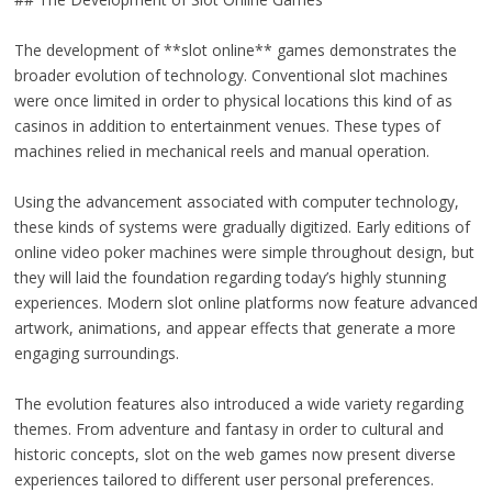
The development of **slot online** games demonstrates the
broader evolution of technology. Conventional slot machines
were once limited in order to physical locations this kind of as
casinos in addition to entertainment venues. These types of
machines relied in mechanical reels and manual operation.
Using the advancement associated with computer technology,
these kinds of systems were gradually digitized. Early editions of
online video poker machines were simple throughout design, but
they will laid the foundation regarding today’s highly stunning
experiences. Modern slot online platforms now feature advanced
artwork, animations, and appear effects that generate a more
engaging surroundings.
The evolution features also introduced a wide variety regarding
themes. From adventure and fantasy in order to cultural and
historic concepts, slot on the web games now present diverse
experiences tailored to different user personal preferences.