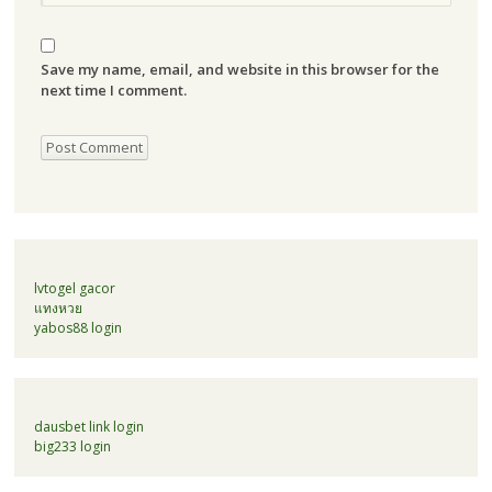
Save my name, email, and website in this browser for the
next time I comment.
lvtogel gacor
แทงหวย
yabos88 login
dausbet link login
big233 login