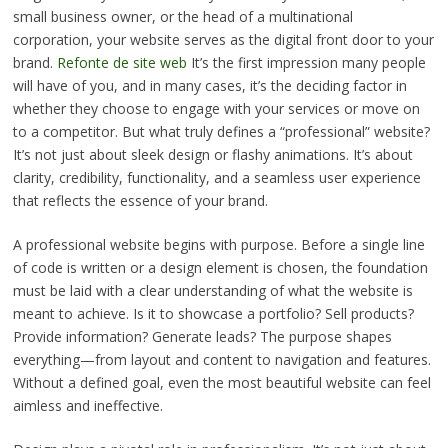
small business owner, or the head of a multinational
corporation, your website serves as the digital front door to your
brand.
Refonte de site web
It’s the first impression many people
will have of you, and in many cases, it’s the deciding factor in
whether they choose to engage with your services or move on
to a competitor. But what truly defines a “professional” website?
It’s not just about sleek design or flashy animations. It’s about
clarity, credibility, functionality, and a seamless user experience
that reflects the essence of your brand.
A professional website begins with purpose. Before a single line
of code is written or a design element is chosen, the foundation
must be laid with a clear understanding of what the website is
meant to achieve. Is it to showcase a portfolio? Sell products?
Provide information? Generate leads? The purpose shapes
everything—from layout and content to navigation and features.
Without a defined goal, even the most beautiful website can feel
aimless and ineffective.