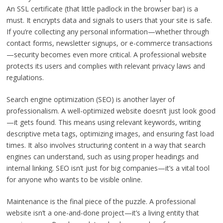
An SSL certificate (that little padlock in the browser bar) is a
must. It encrypts data and signals to users that your site is safe.
If you’re collecting any personal information—whether through
contact forms, newsletter signups, or e-commerce transactions
—security becomes even more critical. A professional website
protects its users and complies with relevant privacy laws and
regulations.
Search engine optimization (SEO) is another layer of
professionalism. A well-optimized website doesn’t just look good
—it gets found. This means using relevant keywords, writing
descriptive meta tags, optimizing images, and ensuring fast load
times. It also involves structuring content in a way that search
engines can understand, such as using proper headings and
internal linking. SEO isn’t just for big companies—it’s a vital tool
for anyone who wants to be visible online.
Maintenance is the final piece of the puzzle. A professional
website isn’t a one-and-done project—it’s a living entity that