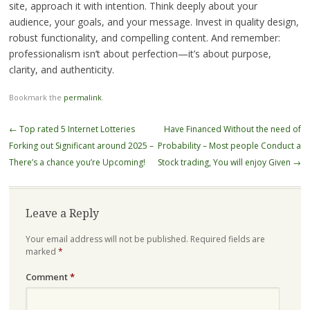
site, approach it with intention. Think deeply about your
audience, your goals, and your message. Invest in quality design,
robust functionality, and compelling content. And remember:
professionalism isn’t about perfection—it’s about purpose,
clarity, and authenticity.
Bookmark the
permalink
.
Post
←
Top rated 5 Internet Lotteries
Have Financed Without the need of
navigation
Forking out Significant around 2025 –
Probability – Most people Conduct a
There’s a chance you’re Upcoming!
Stock trading, You will enjoy Given
→
Leave a Reply
Your email address will not be published.
Required fields are
marked
*
Comment
*