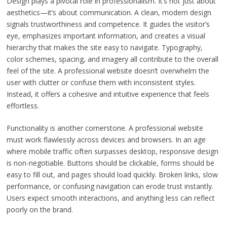
Design plays a pivotal role in professionalism. It’s not just about
aesthetics—it’s about communication. A clean, modern design
signals trustworthiness and competence. It guides the visitor’s
eye, emphasizes important information, and creates a visual
hierarchy that makes the site easy to navigate. Typography,
color schemes, spacing, and imagery all contribute to the overall
feel of the site. A professional website doesn’t overwhelm the
user with clutter or confuse them with inconsistent styles.
Instead, it offers a cohesive and intuitive experience that feels
effortless.
Functionality is another cornerstone. A professional website
must work flawlessly across devices and browsers. In an age
where mobile traffic often surpasses desktop, responsive design
is non-negotiable. Buttons should be clickable, forms should be
easy to fill out, and pages should load quickly. Broken links, slow
performance, or confusing navigation can erode trust instantly.
Users expect smooth interactions, and anything less can reflect
poorly on the brand.