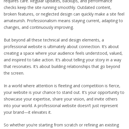
requires care. Regular updates, backups, and performance
checks keep the site running smoothly. Outdated content,
broken features, or neglected design can quickly make a site feel
amateurish. Professionalism means staying current, adapting to
changes, and continuously improving.
But beyond all these technical and design elements, a
professional website is ultimately about connection. It’s about
creating a space where your audience feels understood, valued,
and inspired to take action. It’s about telling your story in a way
that resonates. It’s about building relationships that go beyond
the screen.
In a world where attention is fleeting and competition is fierce,
your website is your chance to stand out. It’s your opportunity to
showcase your expertise, share your vision, and invite others
into your world. A professional website doesn’t just represent
your brand—it elevates it.
So whether you’re starting from scratch or refining an existing