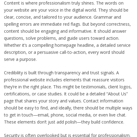
Content is where professionalism truly shines. The words on
your website are your voice in the digital world. They should be
clear, concise, and tailored to your audience. Grammar and
spelling errors are immediate red flags. But beyond correctness,
content should be engaging and informative. It should answer
questions, solve problems, and guide users toward action.
Whether it’s a compelling homepage headline, a detailed service
description, or a persuasive call-to-action, every word should
serve a purpose.
Credibility is built through transparency and trust signals. A
professional website includes elements that reassure visitors
they’re in the right place. This might be testimonials, client logos,
certifications, or case studies. It could be a detailed “About Us”
page that shares your story and values. Contact information
should be easy to find, and ideally, there should be multiple ways
to get in touch—email, phone, social media, or even live chat.
These elements don’t just add polish—they build confidence.
Security is often overlooked but is essential for professionalism.