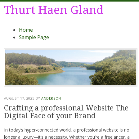
Thurt Haen Gland
Menu
Skip
Home
to
Sample Page
content
AUGUST 17, 2025
BY
ANDERSON
Crafting a professional Website The
Digital Face of your Brand
In today’s hyper-connected world, a professional website is no
longer a luxury—it’s a necessity. Whether you’re a freelancer, a