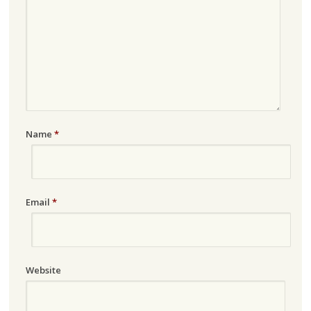
Name
*
Email
*
Website