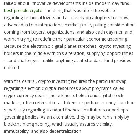
talked-about innovative developments inside modern day fund.
best presale crypto
The thing that was after the website
regarding technical lovers and also early on adopters has now
advanced in to a international market place, pulling consideration
coming from buyers, organizations, and also each day men and
women trying to redefine their particular economic upcoming.
Because the electronic digital planet stretches, crypto investing
holders in the middle with this alteration, supplying opportunities
—and challenges—unlike anything at all standard fund provides
noticed.
With the central, crypto investing requires the particular swap
regarding electronic digital resources about programs called
cryptocurrency deals. These kinds of electronic digital stock
markets, often referred to as tokens or perhaps money, function
separately regarding standard financial institutions or perhaps
governing bodies. As an alternative, they may be run simply by
blockchain engineering, which usually assures visibility,
immutability, and also decentralization.