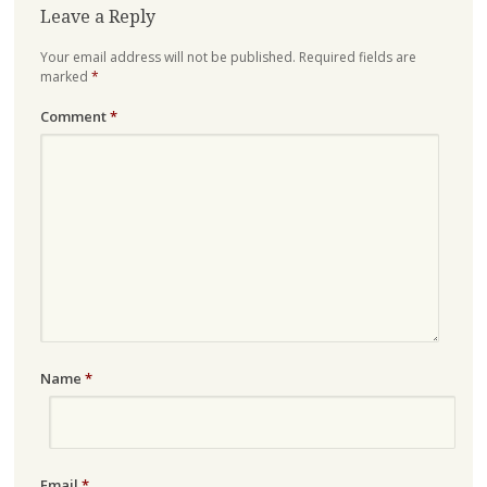
Leave a Reply
Your email address will not be published.
Required fields are
marked
*
Comment
*
Name
*
Email
*