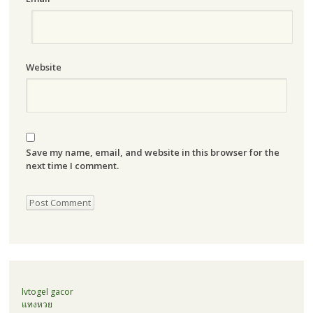
Website
Save my name, email, and website in this browser for the
next time I comment.
lvtogel gacor
แทงหวย