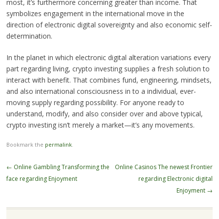
most, it’s furthermore concerning greater than income. That
symbolizes engagement in the international move in the
direction of electronic digital sovereignty and also economic self-
determination.
In the planet in which electronic digital alteration variations every
part regarding living, crypto investing supplies a fresh solution to
interact with benefit. That combines fund, engineering, mindsets,
and also international consciousness in to a individual, ever-
moving supply regarding possibility. For anyone ready to
understand, modify, and also consider over and above typical,
crypto investing isn’t merely a market—it’s any movements.
Bookmark the
permalink
.
Post
←
Online Gambling Transforming the
Online Casinos The newest Frontier
navigation
face regarding Enjoyment
regarding Electronic digital
Enjoyment
→