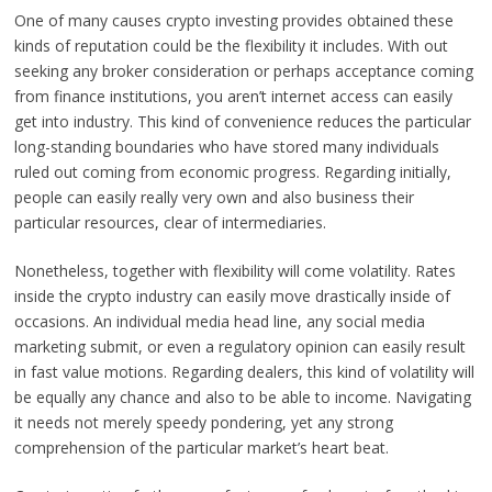
One of many causes crypto investing provides obtained these
kinds of reputation could be the flexibility it includes. With out
seeking any broker consideration or perhaps acceptance coming
from finance institutions, you aren’t internet access can easily
get into industry. This kind of convenience reduces the particular
long-standing boundaries who have stored many individuals
ruled out coming from economic progress. Regarding initially,
people can easily really very own and also business their
particular resources, clear of intermediaries.
Nonetheless, together with flexibility will come volatility. Rates
inside the crypto industry can easily move drastically inside of
occasions. An individual media head line, any social media
marketing submit, or even a regulatory opinion can easily result
in fast value motions. Regarding dealers, this kind of volatility will
be equally any chance and also to be able to income. Navigating
it needs not merely speedy pondering, yet any strong
comprehension of the particular market’s heart beat.