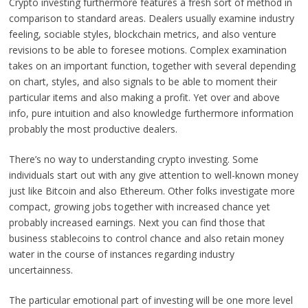
Crypto investing furthermore features a fresh sort of method in
comparison to standard areas. Dealers usually examine industry
feeling, sociable styles, blockchain metrics, and also venture
revisions to be able to foresee motions. Complex examination
takes on an important function, together with several depending
on chart, styles, and also signals to be able to moment their
particular items and also making a profit. Yet over and above
info, pure intuition and also knowledge furthermore information
probably the most productive dealers.
There’s no way to understanding crypto investing. Some
individuals start out with any give attention to well-known money
just like Bitcoin and also Ethereum. Other folks investigate more
compact, growing jobs together with increased chance yet
probably increased earnings. Next you can find those that
business stablecoins to control chance and also retain money
water in the course of instances regarding industry
uncertainness.
The particular emotional part of investing will be one more level