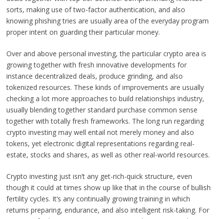
sorts, making use of two-factor authentication, and also
knowing phishing tries are usually area of the everyday program
proper intent on guarding their particular money.
Over and above personal investing, the particular crypto area is
growing together with fresh innovative developments for
instance decentralized deals, produce grinding, and also
tokenized resources. These kinds of improvements are usually
checking a lot more approaches to build relationships industry,
usually blending together standard purchase common sense
together with totally fresh frameworks. The long run regarding
crypto investing may well entail not merely money and also
tokens, yet electronic digital representations regarding real-
estate, stocks and shares, as well as other real-world resources.
Crypto investing just isn’t any get-rich-quick structure, even
though it could at times show up like that in the course of bullish
fertility cycles. It’s any continually growing training in which
returns preparing, endurance, and also intelligent risk-taking. For