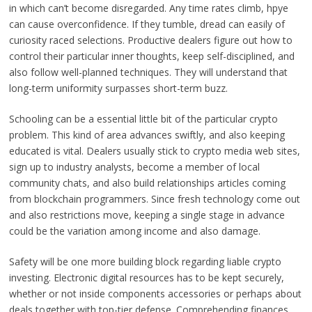
in which can’t become disregarded. Any time rates climb, hpye
can cause overconfidence. If they tumble, dread can easily of
curiosity raced selections. Productive dealers figure out how to
control their particular inner thoughts, keep self-disciplined, and
also follow well-planned techniques. They will understand that
long-term uniformity surpasses short-term buzz.
Schooling can be a essential little bit of the particular crypto
problem. This kind of area advances swiftly, and also keeping
educated is vital. Dealers usually stick to crypto media web sites,
sign up to industry analysts, become a member of local
community chats, and also build relationships articles coming
from blockchain programmers. Since fresh technology come out
and also restrictions move, keeping a single stage in advance
could be the variation among income and also damage.
Safety will be one more building block regarding liable crypto
investing. Electronic digital resources has to be kept securely,
whether or not inside components accessories or perhaps about
deals together with top-tier defense. Comprehending finances