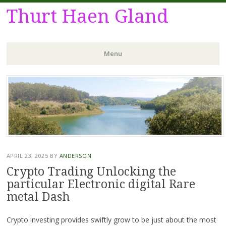
Thurt Haen Gland
Menu
Skip
to
content
APRIL 23, 2025
BY
ANDERSON
Crypto Trading Unlocking the
particular Electronic digital Rare
metal Dash
Crypto investing provides swiftly grow to be just about the most