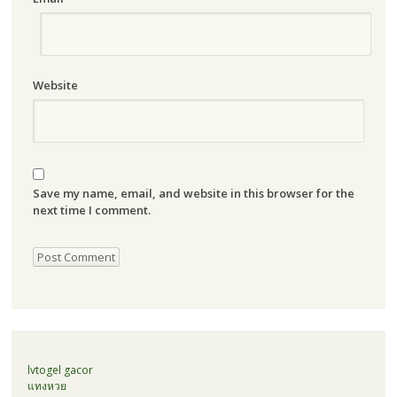
Website
Save my name, email, and website in this browser for the
next time I comment.
lvtogel gacor
แทงหวย