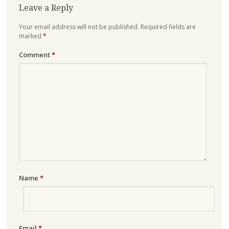
Leave a Reply
Your email address will not be published.
Required fields are
marked
*
Comment
*
Name
*
Email
*