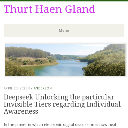
Thurt Haen Gland
Menu
Skip
to
content
APRIL 23, 2025
BY
ANDERSON
Deepseek Unlocking the particular
Invisible Tiers regarding Individual
Awareness
In the planet in which electronic digital discussion is now next