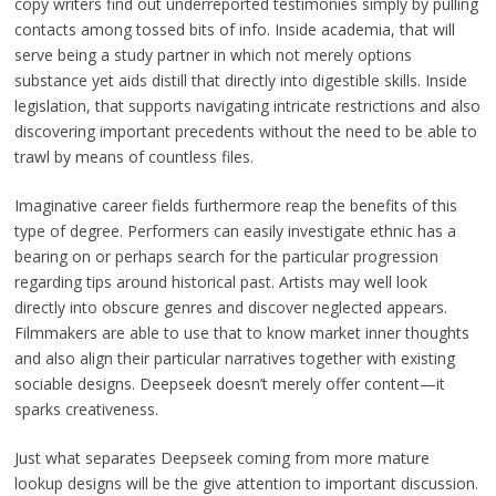
copy writers find out underreported testimonies simply by pulling
contacts among tossed bits of info. Inside academia, that will
serve being a study partner in which not merely options
substance yet aids distill that directly into digestible skills. Inside
legislation, that supports navigating intricate restrictions and also
discovering important precedents without the need to be able to
trawl by means of countless files.
Imaginative career fields furthermore reap the benefits of this
type of degree. Performers can easily investigate ethnic has a
bearing on or perhaps search for the particular progression
regarding tips around historical past. Artists may well look
directly into obscure genres and discover neglected appears.
Filmmakers are able to use that to know market inner thoughts
and also align their particular narratives together with existing
sociable designs. Deepseek doesn’t merely offer content—it
sparks creativeness.
Just what separates Deepseek coming from more mature
lookup designs will be the give attention to important discussion.