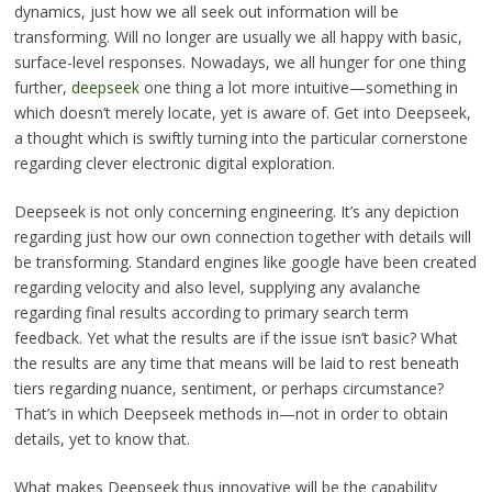
dynamics, just how we all seek out information will be
transforming. Will no longer are usually we all happy with basic,
surface-level responses. Nowadays, we all hunger for one thing
further,
deepseek
one thing a lot more intuitive—something in
which doesn’t merely locate, yet is aware of. Get into Deepseek,
a thought which is swiftly turning into the particular cornerstone
regarding clever electronic digital exploration.
Deepseek is not only concerning engineering. It’s any depiction
regarding just how our own connection together with details will
be transforming. Standard engines like google have been created
regarding velocity and also level, supplying any avalanche
regarding final results according to primary search term
feedback. Yet what the results are if the issue isn’t basic? What
the results are any time that means will be laid to rest beneath
tiers regarding nuance, sentiment, or perhaps circumstance?
That’s in which Deepseek methods in—not in order to obtain
details, yet to know that.
What makes Deepseek thus innovative will be the capability