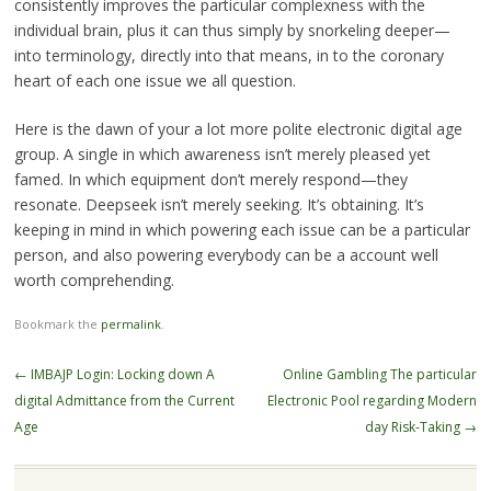
consistently improves the particular complexness with the
individual brain, plus it can thus simply by snorkeling deeper—
into terminology, directly into that means, in to the coronary
heart of each one issue we all question.
Here is the dawn of your a lot more polite electronic digital age
group. A single in which awareness isn’t merely pleased yet
famed. In which equipment don’t merely respond—they
resonate. Deepseek isn’t merely seeking. It’s obtaining. It’s
keeping in mind in which powering each issue can be a particular
person, and also powering everybody can be a account well
worth comprehending.
Bookmark the
permalink
.
Post
←
IMBAJP Login: Locking down A
Online Gambling The particular
navigation
digital Admittance from the Current
Electronic Pool regarding Modern
Age
day Risk-Taking
→