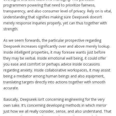
programmers powering that need to prioritize fairness,
transparency, and also consumer level of privacy. Rely on is vital,
understanding that signifies making sure Deepseek doesn’t
merely response inquiries properly, yet can thus together with
strength.
As we seem forwards, the particular prospective regarding
Deepseek increases significantly over and above merely lookup.
Inside intelligent properties, it may foresee wants just before
they may be verbal. Inside emotional well being, it could offer
you ease and comfort or perhaps advice inside occasions
regarding anxiety. Inside collaborative workspaces, it may assist
being a mediator among human beings and also equipment,
translating targets directly into actions together with smooth
accurate.
Basically, Deepseek isn’t concerning engineering for the very
own sake. It’s concerning developing methods in which mirror
just how we all really consider, sense, and also understand. That