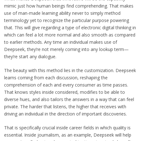
mimic just how human beings find comprehending. That makes
use of man-made learning ability never to simply method
terminology yet to recognize the particular purpose powering
that. This will give regarding a type of electronic digital thinking in
which can feel a lot more normal and also smooth as compared
to earlier methods. Any time an individual makes use of
Deepseek, they’re not merely coming into any lookup term—
they’re start any dialogue.
The beauty with this method lies in the customization. Deepseek
learns coming from each discussion, reshaping the
comprehension of each and every consumer as time passes.
That knows styles inside considered, modifies to be able to
diverse hues, and also tailors the answers in a way that can feel
private. The harder that listens, the higher that receives with
driving an individual in the direction of important discoveries.
That is specifically crucial inside career fields in which quality is
essential. Inside journalism, as an example, Deepseek will help