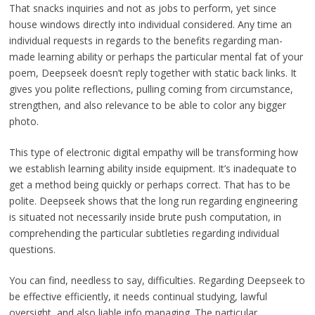
That snacks inquiries and not as jobs to perform, yet since
house windows directly into individual considered. Any time an
individual requests in regards to the benefits regarding man-
made learning ability or perhaps the particular mental fat of your
poem, Deepseek doesn’t reply together with static back links. It
gives you polite reflections, pulling coming from circumstance,
strengthen, and also relevance to be able to color any bigger
photo.
This type of electronic digital empathy will be transforming how
we establish learning ability inside equipment. It’s inadequate to
get a method being quickly or perhaps correct. That has to be
polite. Deepseek shows that the long run regarding engineering
is situated not necessarily inside brute push computation, in
comprehending the particular subtleties regarding individual
questions.
You can find, needless to say, difficulties. Regarding Deepseek to
be effective efficiently, it needs continual studying, lawful
oversight, and also liable info managing. The particular