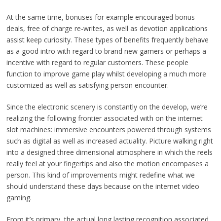
At the same time, bonuses for example encouraged bonus
deals, free of charge re-writes, as well as devotion applications
assist keep curiosity. These types of benefits frequently behave
as a good intro with regard to brand new gamers or perhaps a
incentive with regard to regular customers. These people
function to improve game play whilst developing a much more
customized as well as satisfying person encounter.
Since the electronic scenery is constantly on the develop, we’re
realizing the following frontier associated with on the internet
slot machines: immersive encounters powered through systems
such as digital as well as increased actuality. Picture walking right
into a designed three dimensional atmosphere in which the reels
really feel at your fingertips and also the motion encompases a
person. This kind of improvements might redefine what we
should understand these days because on the internet video
gaming.
From it’s primary, the actual long lasting recognition associated