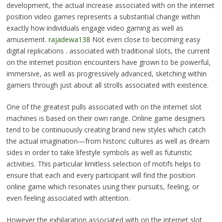
development, the actual increase associated with on the internet
position video games represents a substantial change within
exactly how individuals engage video gaming as well as
amusement.
rajadewa138
Not even close to becoming easy
digital replications . associated with traditional slots, the current
on the internet position encounters have grown to be powerful,
immersive, as well as progressively advanced, sketching within
gamers through just about all strolls associated with existence.
One of the greatest pulls associated with on the internet slot
machines is based on their own range. Online game designers
tend to be continuously creating brand new styles which catch
the actual imagination—from historic cultures as well as dream
sides in order to take lifestyle symbols as well as futuristic
activities. This particular limitless selection of motifs helps to
ensure that each and every participant will find the position
online game which resonates using their pursuits, feeling, or
even feeling associated with attention.
However the exhilaration associated with on the internet slot