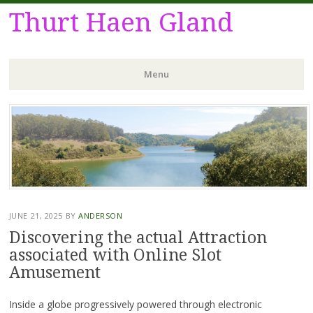
Thurt Haen Gland
Menu
Skip
to
content
JUNE 21, 2025
BY
ANDERSON
Discovering the actual Attraction
associated with Online Slot
Amusement
Inside a globe progressively powered through electronic