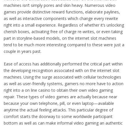
machines isn’t simply pores and skin heavy. Numerous video
games provide distinctive reward functions, elaborate paylines,
as well as interactive components which change every rewrite
right into a small experience. Regardless of whether it’s unlocking
cherish boxes, activating free of charge re-writes, or even taking
part in storyline-based models, on the internet slot machines
tend to be much more interesting compared to these were just a
couple in years past.
Ease of access has additionally performed the critical part within
the developing recognition associated with on the internet slot
machines. Using the surge associated with cellular technologies
as well as user-friendly systems, gamers no more have to action
right into a on line casino to obtain their own video gaming
repair. These types of video games are actually because near
because your own telephone, pill, or even laptop—available
anytime the actual feeling attacks. This particular degree of
comfort starts the doorway to some worldwide participant
bottom as well as can make informal video gaming an authentic