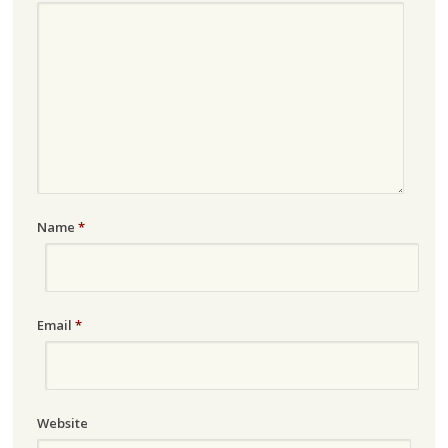
Name
*
Email
*
Website