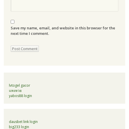
Save my name, email, and website in this browser for the
next time I comment.
lvtogel gacor
แทงหวย
yabos88 login
dausbet link login
big233 login