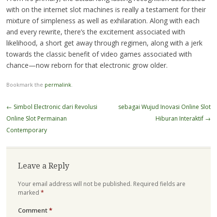
with on the internet slot machines is really a testament for their
mixture of simpleness as well as exhilaration. Along with each
and every rewrite, there’s the excitement associated with
likelihood, a short get away through regimen, along with a jerk
towards the classic benefit of video games associated with
chance—now reborn for that electronic grow older.
Bookmark the
permalink
.
Post
←
Simbol Electronic dari Revolusi
sebagai Wujud Inovasi Online Slot
navigation
Online Slot Permainan
Hiburan Interaktif
→
Contemporary
Leave a Reply
Your email address will not be published.
Required fields are
marked
*
Comment
*