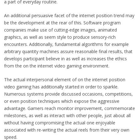
a part of everyday routine.
An additional persuasive facet of the internet position trend may
be the development at the rear of this. Software program
companies make use of cutting-edge images, animated
graphics, as well as seem style to produce sensory-rich
encounters. Additionally, fundamental algorithms for example
arbitrary quantity machines assure reasonable final results, that
develops participant believe in as well as increases the ethics
from the on the internet video gaming environment.
The actual interpersonal element of on the internet position
video gaming has additionally started in order to sparkle.
Numerous systems provide discussed occasions, competitions,
or even position techniques which expose the aggressive
advantage. Gamers reach monitor improvement, commemorate
milestones, as well as interact with other people, just about all
without having compromising the actual one enjoyable
associated with re-writing the actual reels from their very own
speed.