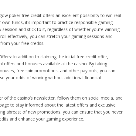
ow poker free credit offers an excellent possibility to win real
 own funds, it’s important to practice responsible gaming
 session and stick to it, regardless of whether you’re winning
oll effectively, you can stretch your gaming sessions and
rom your free credits.
rs: In addition to claiming the initial free credit offer,
l offers and bonuses available at the casino. By taking
bonuses, free spin promotions, and other pay outs, you can
e your odds of winning without additional financial
of the casino’s newsletter, follow them on social media, and
page to stay informed about the latest offers and exclusive
ping abreast of new promotions, you can ensure that you never
redits and enhance your gaming experience.