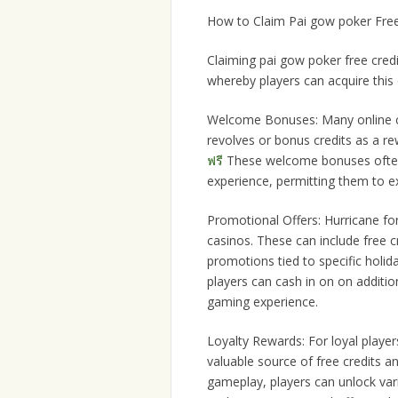
How to Claim Pai gow poker Free
Claiming pai gow poker free credi
whereby players can acquire this e
Welcome Bonuses: Many online c
revolves or bonus credits as a r
ฟรี
These welcome bonuses often p
experience, permitting them to e
Promotional Offers: Hurricane fo
casinos. These can include free cr
promotions tied to specific holid
players can cash in on on additio
gaming experience.
Loyalty Rewards: For loyal player
valuable source of free credits a
gameplay, players can unlock vari