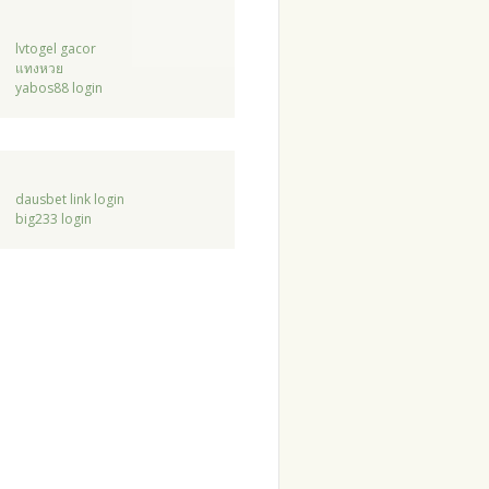
lvtogel gacor
แทงหวย
yabos88 login
dausbet link login
big233 login