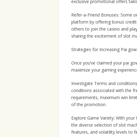
exclusive promotional offers tail
Refer-a-Friend Bonuses: Some onli
platform by offering bonus credit
others to join the casino and pla
sharing the excitement of slot ma
Strategies for Increasing Pai gow
Once you’ve claimed your pai gow 
maximize your gaming experience
Investigate Terms and conditions
conditions associated with the fr
requirements, maximum win limit
of the promotion.
Explore Game Variety: With your f
the diverse selection of slot mac
features, and volatility levels t