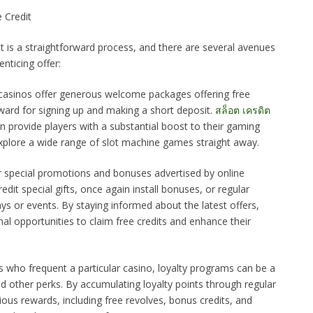
 Credit
t is a straightforward process, and there are several avenues
nticing offer:
asinos offer generous welcome packages offering free
eward for signing up and making a short deposit.
สล็อต เครดิต
rovide players with a substantial boost to their gaming
xplore a wide range of slot machine games straight away.
r special promotions and bonuses advertised by online
edit special gifts, once again install bonuses, or regular
ays or events. By staying informed about the latest offers,
nal opportunities to claim free credits and enhance their
s who frequent a particular casino, loyalty programs can be a
nd other perks. By accumulating loyalty points through regular
ous rewards, including free revolves, bonus credits, and