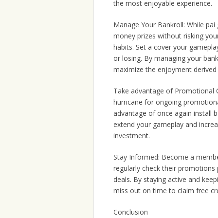
the most enjoyable experience.
Manage Your Bankroll: While pai g
money prizes without risking your
habits. Set a cover your gameplay
or losing. By managing your bankr
maximize the enjoyment derived f
Take advantage of Promotional Offe
hurricane for ongoing promotiona
advantage of once again install 
extend your gameplay and increas
investment.
Stay Informed: Become a member 
regularly check their promotions 
deals. By staying active and kee
miss out on time to claim free c
Conclusion