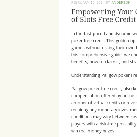
FEBRUARY 10, 2024
BY
ANDERSON
Empowering Your G
of Slots Free Credit
In the fast-paced and dynamic wo
poker free credit. This golden op
games without risking their own fu
this comprehensive guide, we unco
benefits, how to claim it, and str
Understanding Pai gow poker Fre
Pai gow poker free credit, also k
compensation offered by online ca
amount of virtual credits or rev
requiring any monetary investmen
conditions may vary between casi
players with a risk-free possibili
win real money prizes.