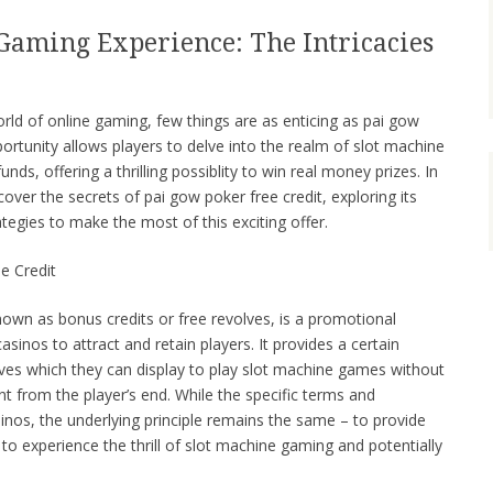
aming Experience: The Intricacies
rld of online gaming, few things are as enticing as pai gow
portunity allows players to delve into the realm of slot machine
nds, offering a thrilling possiblity to win real money prizes. In
ver the secrets of pai gow poker free credit, exploring its
ategies to make the most of this exciting offer.
e Credit
nown as bonus credits or free revolves, is a promotional
sinos to attract and retain players. It provides a certain
olves which they can display to play slot machine games without
t from the player’s end. While the specific terms and
nos, the underlying principle remains the same – to provide
ty to experience the thrill of slot machine gaming and potentially