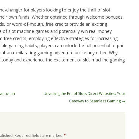
e-changer for players looking to enjoy the thrill of slot
their own funds. Whether obtained through welcome bonuses,
ds, or word-of-mouth, free credits provide an exciting
nge of slot machine games and potentially win real money
m free credits, employing effective strategies for increasing
ble gaming habits, players can unlock the full potential of pai
out an exhilarating gaming adventure unlike any other. Why
ts today and experience the excitement of slot machine gaming
wer of an
Unveiling the Era of Slots Direct Websites: Your
Gateway to Seamless Gaming
→
blished.
Required fields are marked
*