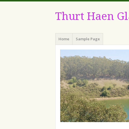
Thurt Haen G
Menu
Skip
Home
Sample Page
to
content