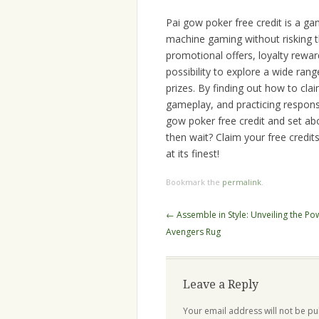
Pai gow poker free credit is a gam
machine gaming without risking 
promotional offers, loyalty rewar
possibility to explore a wide ra
prizes. By finding out how to clai
gameplay, and practicing responsi
gow poker free credit and set ab
then wait? Claim your free credi
at its finest!
Bookmark the
permalink
.
Post
←
Assemble in Style: Unveiling the Po
navigation
Avengers Rug
Leave a Reply
Your email address will not be pu