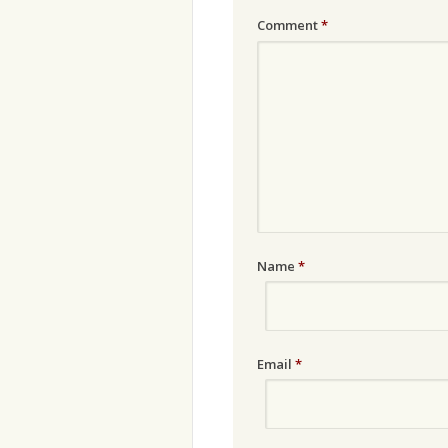
Comment
*
Name
*
Email
*