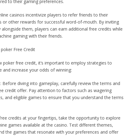
ored to their gaming preferences.
ne casinos incentivize players to refer friends to their
s or other rewards for successful word-of-mouth. By inviting
y alongside them, players can earn additional free credits while
chine gaming with their friends.
 poker Free Credit
poker free credit, it’s important to employ strategies to
 and increase your odds of winning:
: Before diving into gameplay, carefully review the terms and
ee credit offer. Pay attention to factors such as wagering
s, and eligible games to ensure that you understand the terms
ree credits at your fingertips, take the opportunity to explore
hine games available at the casino. Test different themes,
o find the games that resonate with your preferences and offer