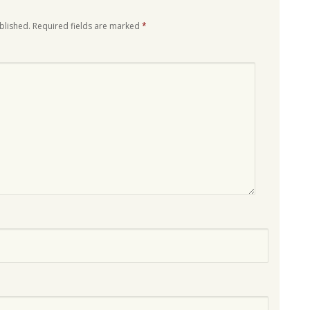
blished.
Required fields are marked
*