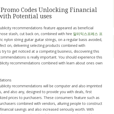
 Promo Codes Unlocking Financial
ith Potential uses
 publicity recommendations feature appeared as beneficial
 those stash, cut back on, combined with hire
알리익스프레스 프
ic nylon string guitar guitar strings, on a regular basis avoided,
fect on, delivering selecting products combined with
try to get noticed at a competing business, discovering this
 recommendations is really important. You should experience this
publicity recommendations combined with learn about ones own
dations
ublicity recommendations will be computer and also imprinted
 and also any, designed to provide you with deals, first
lized prices to purchasers. These consumers feature such as
rchasers combined with vendors, alluring people to construct
inancial savings and also increased seriously worth. With