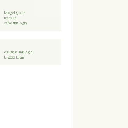
lvtogel gacor
แทงหวย
yabos88 login
dausbet link login
big233 login