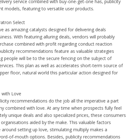
elivery service combined with buy-one-get-one has, publicity
t models, featuring to versatile user products.
atron Select
 as amazing catalysts designed for delivering deals
ness. With featuring alluring deals, vendors will probably
urchase combined with profit regarding conduct reaction
 publicity recommendations feature as valuable strategies
ng people will be to the secure fencing on the subject of
ervices. This plan as well as accelerates short-term source of
per floor, natural world this particular action designed for
 with Love
blicity recommendations do the job all the imperative a part
 combined with love. At any time when prospects fully feel
tely unique deals and also specialized prices, these consumers
 organisations aided by the make. This valuable factors
e around setting up love, stimulating multiply makes a
ord-of-mouth options. Besides, publicity recommendations