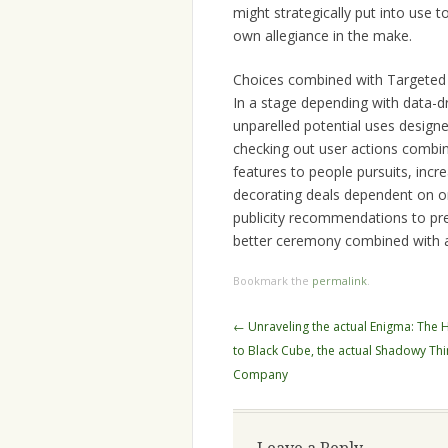
might strategically put into use
own allegiance in the make.
Choices combined with Targeted
In a stage depending with data-d
unparelled potential uses design
checking out user actions combine
features to people pursuits, incr
decorating deals dependent on o
publicity recommendations to pre
better ceremony combined with a
Bookmark the
permalink
.
Post
←
Unraveling the actual Enigma: The 
navigation
to Black Cube, the actual Shadowy Thin
Company