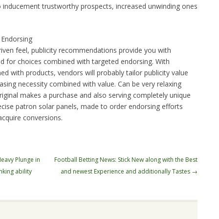
 to inducement trustworthy prospects, increased unwinding ones
 Endorsing
riven feel, publicity recommendations provide you with
ed for choices combined with targeted endorsing. With
d with products, vendors will probably tailor publicity value
easing necessity combined with value. Can be very relaxing
riginal makes a purchase and also serving completely unique
cise patron solar panels, made to order endorsing efforts
cquire conversions.
Heavy Plunge in
Football Betting News: Stick New along with the Best
king ability
and newest Experience and additionally Tastes
→