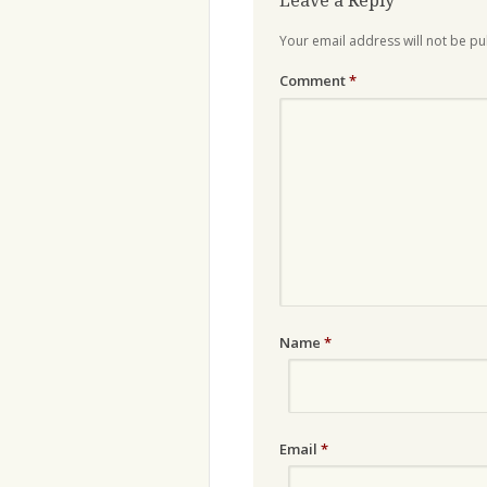
Leave a Reply
Your email address will not be pu
Comment
*
Name
*
Email
*