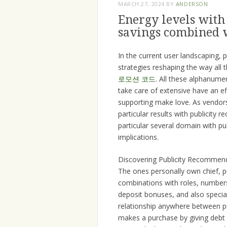
MARCH 27, 2024
BY
ANDERSON
Energy levels with
savings combined w
In the current user landscaping,
strategies reshaping the way all
로모션 코드
. All these alphanumer
take care of extensive have an ef
supporting make love. As vendors 
particular results with publicity
particular several domain with 
implications.
Discovering Publicity Recommen
The ones personally own chief, p
combinations with roles, numbers,
deposit bonuses, and also specia
relationship anywhere between pu
makes a purchase by giving debt f