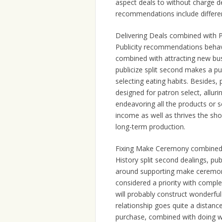
aspect deals to without charge d
recommendations include differen
Delivering Deals combined with P
Publicity recommendations behave
combined with attracting new busi
publicize split second makes a p
selecting eating habits. Besides,
designed for patron select, alluri
endeavoring all the products or s
income as well as thrives the shop
long-term production.
Fixing Make Ceremony combined
History split second dealings, pu
around supporting make ceremony
considered a priority with comple
will probably construct wonderful
relationship goes quite a distanc
purchase, combined with doing w