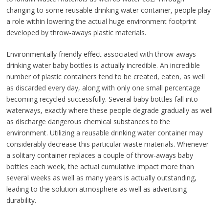
changing to some reusable drinking water container, people play
a role within lowering the actual huge environment footprint
developed by throw-aways plastic materials.
Environmentally friendly effect associated with throw-aways
drinking water baby bottles is actually incredible. An incredible
number of plastic containers tend to be created, eaten, as well
as discarded every day, along with only one small percentage
becoming recycled successfully. Several baby bottles fall into
waterways, exactly where these people degrade gradually as well
as discharge dangerous chemical substances to the
environment. Utilizing a reusable drinking water container may
considerably decrease this particular waste materials. Whenever
a solitary container replaces a couple of throw-aways baby
bottles each week, the actual cumulative impact more than
several weeks as well as many years is actually outstanding,
leading to the solution atmosphere as well as advertising
durability.