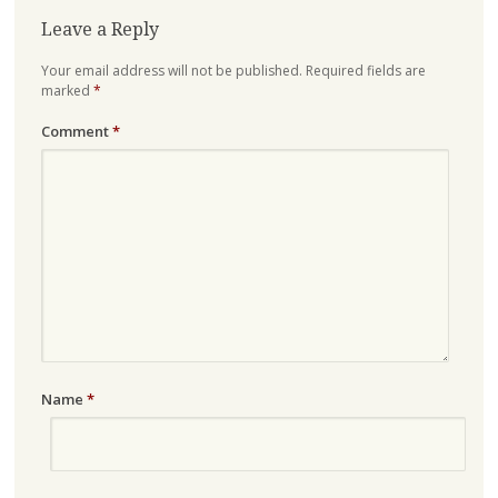
Leave a Reply
Your email address will not be published.
Required fields are
marked
*
Comment
*
Name
*