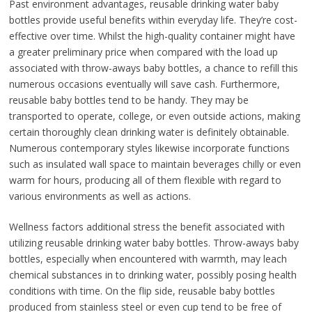
Past environment advantages, reusable drinking water baby
bottles provide useful benefits within everyday life. They’re cost-
effective over time. Whilst the high-quality container might have
a greater preliminary price when compared with the load up
associated with throw-aways baby bottles, a chance to refill this
numerous occasions eventually will save cash. Furthermore,
reusable baby bottles tend to be handy. They may be
transported to operate, college, or even outside actions, making
certain thoroughly clean drinking water is definitely obtainable.
Numerous contemporary styles likewise incorporate functions
such as insulated wall space to maintain beverages chilly or even
warm for hours, producing all of them flexible with regard to
various environments as well as actions.
Wellness factors additional stress the benefit associated with
utilizing reusable drinking water baby bottles. Throw-aways baby
bottles, especially when encountered with warmth, may leach
chemical substances in to drinking water, possibly posing health
conditions with time. On the flip side, reusable baby bottles
produced from stainless steel or even cup tend to be free of