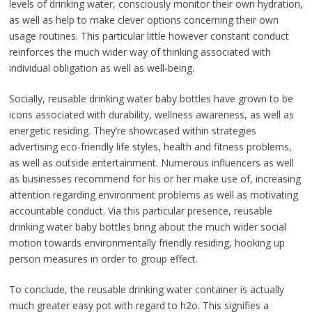
levels of drinking water, consciously monitor their own hydration,
as well as help to make clever options concerning their own
usage routines. This particular little however constant conduct
reinforces the much wider way of thinking associated with
individual obligation as well as well-being.
Socially, reusable drinking water baby bottles have grown to be
icons associated with durability, wellness awareness, as well as
energetic residing. They’re showcased within strategies
advertising eco-friendly life styles, health and fitness problems,
as well as outside entertainment. Numerous influencers as well
as businesses recommend for his or her make use of, increasing
attention regarding environment problems as well as motivating
accountable conduct. Via this particular presence, reusable
drinking water baby bottles bring about the much wider social
motion towards environmentally friendly residing, hooking up
person measures in order to group effect.
To conclude, the reusable drinking water container is actually
much greater easy pot with regard to h2o. This signifies a