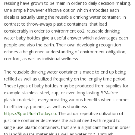
residing have grown to be main in order to daily decision-making.
One simple however effective option which embodies each
ideals is actually using the reusable drinking water container. In
contrast to throw-aways plastic containers, that lead
considerably in order to environment co2, reusable drinking
water baby bottles give a useful answer which advantages each
people and also the earth. Their own developing recognition
echoes a heightened understanding of environment obligation,
comfort, as well as individual wellness.
The reusable drinking water container is made to end up being
refilled as well as utilized frequently on the lengthy time period.
These types of baby bottles may be produced from supplies for
example stainless steel, cup, or even long lasting BPA-free
plastic materials, every providing various benefits when it comes
to efficiency, pounds, as well as sturdiness
https://SportRushToday.co
. The actual repetitive utilization of
just one container decreases the actual need with regard to
single-use plastic containers, that are a significant factor in order
to landfill waste materials as well as water co2. Through