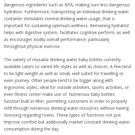
dangerous ingredients such as BPA, making sure less dangerous
hydration. Furthermore, transporting an individual drinking water
container stimulates normal drinking water usage, that is
important for sustaining optimum wellness. Remaining hydrated
helps with digestive system, facilitates cognitive perform, as well
as encourages bodily overall performance, particularly
throughout physical exercise.
The variety of reusable drinking water baby bottles currently
available caters to varied life styles as well as choices. A few tend
to be light-weight as well as small, well suited for travelling or
even journey. Other people tend to be bigger along with
ergonomic styles, ideal for outside activities, sports activities, or
even fitness center make use of. Numerous baby bottles
function built-in filter, permitting customers in order to properly
refill through numerous drinking water resources without having
stressing regarding toxins. These types of functions not just
improve comfort but additionally market constant drinking water
consumption during the day.