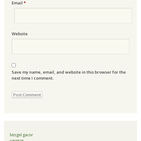
Email
*
Website
Save my name, email, and website in this browser for the
next time I comment.
lvtogel gacor
แทงหวย