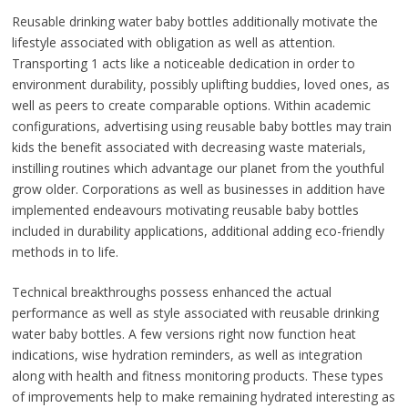
Reusable drinking water baby bottles additionally motivate the
lifestyle associated with obligation as well as attention.
Transporting 1 acts like a noticeable dedication in order to
environment durability, possibly uplifting buddies, loved ones, as
well as peers to create comparable options. Within academic
configurations, advertising using reusable baby bottles may train
kids the benefit associated with decreasing waste materials,
instilling routines which advantage our planet from the youthful
grow older. Corporations as well as businesses in addition have
implemented endeavours motivating reusable baby bottles
included in durability applications, additional adding eco-friendly
methods in to life.
Technical breakthroughs possess enhanced the actual
performance as well as style associated with reusable drinking
water baby bottles. A few versions right now function heat
indications, wise hydration reminders, as well as integration
along with health and fitness monitoring products. These types
of improvements help to make remaining hydrated interesting as