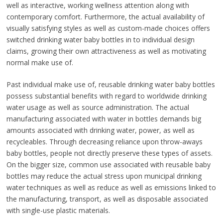
well as interactive, working wellness attention along with
contemporary comfort. Furthermore, the actual availability of
visually satisfying styles as well as custom-made choices offers
switched drinking water baby bottles in to individual design
claims, growing their own attractiveness as well as motivating
normal make use of.
Past individual make use of, reusable drinking water baby bottles
possess substantial benefits with regard to worldwide drinking
water usage as well as source administration. The actual
manufacturing associated with water in bottles demands big
amounts associated with drinking water, power, as well as
recycleables. Through decreasing reliance upon throw-aways
baby bottles, people not directly preserve these types of assets.
On the bigger size, common use associated with reusable baby
bottles may reduce the actual stress upon municipal drinking
water techniques as well as reduce as well as emissions linked to
the manufacturing, transport, as well as disposable associated
with single-use plastic materials.