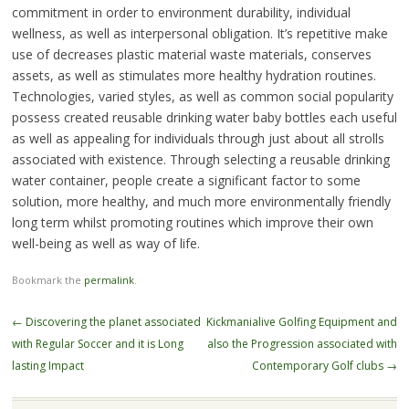
commitment in order to environment durability, individual
wellness, as well as interpersonal obligation. It’s repetitive make
use of decreases plastic material waste materials, conserves
assets, as well as stimulates more healthy hydration routines.
Technologies, varied styles, as well as common social popularity
possess created reusable drinking water baby bottles each useful
as well as appealing for individuals through just about all strolls
associated with existence. Through selecting a reusable drinking
water container, people create a significant factor to some
solution, more healthy, and much more environmentally friendly
long term whilst promoting routines which improve their own
well-being as well as way of life.
Bookmark the
permalink
.
Post
←
Discovering the planet associated
Kickmanialive Golfing Equipment and
navigation
with Regular Soccer and it is Long
also the Progression associated with
lasting Impact
Contemporary Golf clubs
→