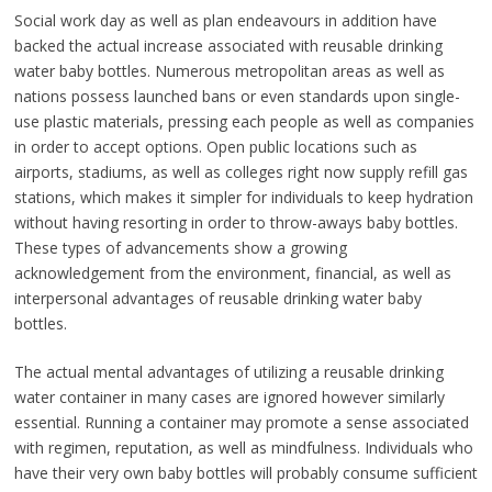
Social work day as well as plan endeavours in addition have
backed the actual increase associated with reusable drinking
water baby bottles. Numerous metropolitan areas as well as
nations possess launched bans or even standards upon single-
use plastic materials, pressing each people as well as companies
in order to accept options. Open public locations such as
airports, stadiums, as well as colleges right now supply refill gas
stations, which makes it simpler for individuals to keep hydration
without having resorting in order to throw-aways baby bottles.
These types of advancements show a growing
acknowledgement from the environment, financial, as well as
interpersonal advantages of reusable drinking water baby
bottles.
The actual mental advantages of utilizing a reusable drinking
water container in many cases are ignored however similarly
essential. Running a container may promote a sense associated
with regimen, reputation, as well as mindfulness. Individuals who
have their very own baby bottles will probably consume sufficient