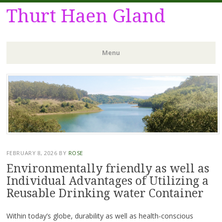
Thurt Haen Gland
Menu
Skip
to
content
FEBRUARY 8, 2026
BY
ROSE
Environmentally friendly as well as
Individual Advantages of Utilizing a
Reusable Drinking water Container
Within today’s globe, durability as well as health-conscious