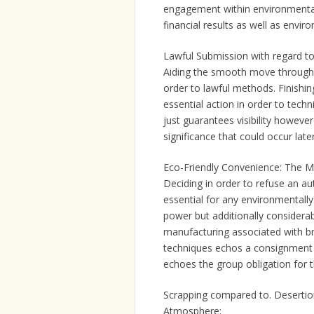
engagement within environmentall
financial results as well as envir
Lawful Submission with regard t
Aiding the smooth move through 
order to lawful methods. Finishin
essential action in order to tech
just guarantees visibility however
significance that could occur late
Eco-Friendly Convenience: The Me
Deciding in order to refuse an aut
essential for any environmentally 
power but additionally considerab
manufacturing associated with b
techniques echos a consignment 
echoes the group obligation for t
Scrapping compared to. Desertio
Atmosphere: