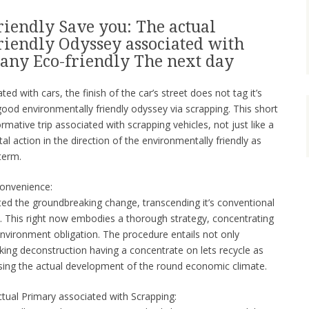
iendly Save you: The actual
iendly Odyssey associated with
 any Eco-friendly The next day
ed with cars, the finish of the car’s street does not tag it’s
 good environmentally friendly odyssey via scrapping. This short
ormative trip associated with scrapping vehicles, not just like a
al action in the direction of the environmentally friendly as
term.
Convenience:
ted the groundbreaking change, transcending it’s conventional
e. This right now embodies a thorough strategy, concentrating
environment obligation. The procedure entails not only
king deconstruction having a concentrate on lets recycle as
using the actual development of the round economic climate.
tual Primary associated with Scrapping: