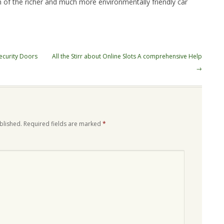
n of the richer and much more environmentally friendly car
ecurity Doors
All the Stirr about Online Slots A comprehensive Help
→
blished.
Required fields are marked
*