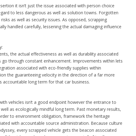
ertion it isn’t just the issue associated with person choice
gard to less dangerous as well as solution towns. Forgotten
risks as well as security issues. As opposed, scrapping
lly handled carefully, lessening the actual damaging influence
y:
s, the actual effectiveness as well as durability associated
es go through constant enhancement. Improvements within lets
gration associated with eco-friendly supplies within
on the guaranteeing velocity in the direction of a far more
as accountable long term for that car business.
with vehicles isn’t a good endpoint however the entrance to
well as ecologically mindful long term. Past monetary results,
order to environment obligation, framework the heritage
iated with accountable source administration. Because culture
odyssey, every scrapped vehicle gets the beacon associated