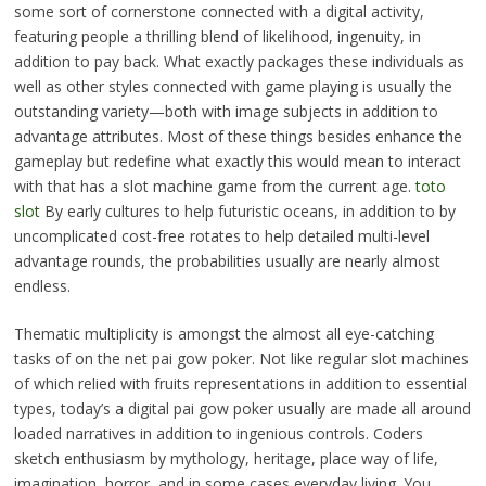
some sort of cornerstone connected with a digital activity,
featuring people a thrilling blend of likelihood, ingenuity, in
addition to pay back. What exactly packages these individuals as
well as other styles connected with game playing is usually the
outstanding variety—both with image subjects in addition to
advantage attributes. Most of these things besides enhance the
gameplay but redefine what exactly this would mean to interact
with that has a slot machine game from the current age.
toto
slot
By early cultures to help futuristic oceans, in addition to by
uncomplicated cost-free rotates to help detailed multi-level
advantage rounds, the probabilities usually are nearly almost
endless.
Thematic multiplicity is amongst the almost all eye-catching
tasks of on the net pai gow poker. Not like regular slot machines
of which relied with fruits representations in addition to essential
types, today’s a digital pai gow poker usually are made all around
loaded narratives in addition to ingenious controls. Coders
sketch enthusiasm by mythology, heritage, place way of life,
imagination, horror, and in some cases everyday living. You