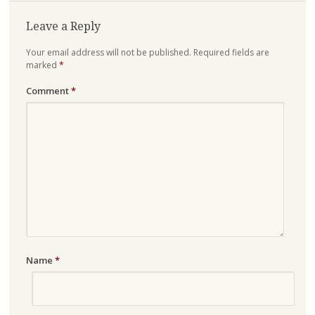
Leave a Reply
Your email address will not be published.
Required fields are
marked
*
Comment
*
Name
*