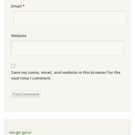
Email
*
Website
Save my name, email, and website in this browser for the
next time I comment.
lvtogel gacor