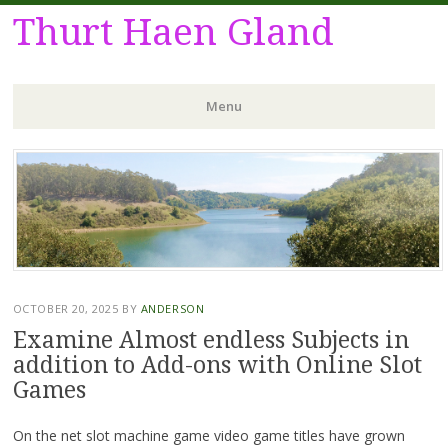
Thurt Haen Gland
Menu
Skip
to
content
OCTOBER 20, 2025
BY
ANDERSON
Examine Almost endless Subjects in
addition to Add-ons with Online Slot
Games
On the net slot machine game video game titles have grown