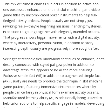
This mix off almost endless subjects in addition to active add-
ons possesses enhanced on the net slot machine game video
game titles by uncomplicated poker instruments to help full-
fledged activity ordeals. People usually are not simply just
rewriting reels—they’re beginning missions, handling mysteries,
in addition to getting together with elegantly intended oceans.
That progress shows bigger movements with a digital activity,
where by interactivity, personalization, in addition to story
interesting depth usually are progressively more sought after.
Seeing that technological know-how continues to enhance, one’s
destiny connected with styled pai gow poker in addition to
advantage attributes appears to be all the more ensuring.
Exclusive simple fact (VR) in addition to augmented simple fact
(AR) usually are needs to produce the technique in slot machine
game pattern, featuring immersive circumstances where by
people can certainly in physical form examine activity oceans.
Manufactured learning ability (AI) is additionally being utilized to
help tailor add-ons to help specific engage in models, developing