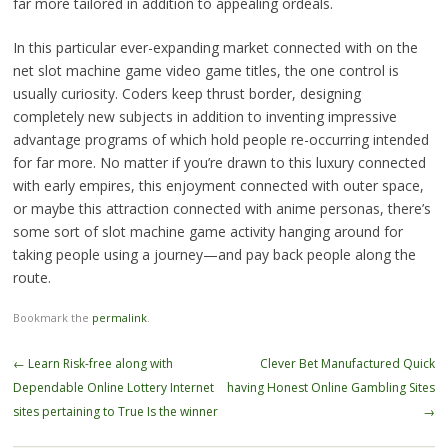
far more tailored in addition to appealing ordeals.
In this particular ever-expanding market connected with on the
net slot machine game video game titles, the one control is
usually curiosity. Coders keep thrust border, designing
completely new subjects in addition to inventing impressive
advantage programs of which hold people re-occurring intended
for far more. No matter if you’re drawn to this luxury connected
with early empires, this enjoyment connected with outer space,
or maybe this attraction connected with anime personas, there’s
some sort of slot machine game activity hanging around for
taking people using a journey—and pay back people along the
route.
Bookmark the
permalink
.
Post
←
Learn Risk-free along with
Clever Bet Manufactured Quick
navigation
Dependable Online Lottery Internet
having Honest Online Gambling Sites
sites pertaining to True Is the winner
→