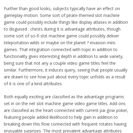
Further than good looks, subjects typically have an effect on
gameplay motion. Some sort of pirate-themed slot machine
game could possibly include things like display atlases in addition
to disguised . chests during it is advantage attributes, though
some sort of sci-fi slot machine game could possibly deliver
teleportation wilds or maybe on the planet ? invasion mini-
games. That integration connected with topic in addition to
functionality gives interesting depth in addition to wide variety,
being sure that not any a couple video game titles feel the
similar. Furthermore, it induces query, seeing that people usually
are drawn to see how just about every topic unfolds as a result
of it is one of a kind attributes.
Both equally exciting are classified as the advantage programs
set in on the net slot machine game video game titles. Add-ons
are classified as the heart connected with current pai gow poker,
featuring people added likelihood to help gain in addition to
breaking down this flow connected with frequent rotates having
enjoyable surprises. The most prevalent advantage attributes