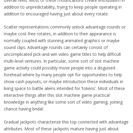
overall reels. Most of these modifications create enthusiasm in
addition to unpredictability, trying to keep people operating in
addition to encouraged having just about every rotate.
Scatter representations commonly unlock advantage rounds or
maybe cost-free rotates, in addition to their appearance is
normally coupled with stunning animated graphics or maybe
sound clips. Advantage rounds can certainly consist of
uncomplicated pick-and-win video game titles to help difficult
multi-level ventures. In particular, some sort of slot machine
game activity could possibly move people into a disguised .
forehead where by many people opt for opportunities to help
show cash payouts, or maybe introduction these individuals in
living space to battle aliens intended for ‘tokens’. Most of these
interactive things alter this slot machine game practical
knowledge in anything like some sort of video gaming, joining
chance having bridal.
Gradual jackpots characterize this top connected with advantage
attributes. Most of these jackpots mature having just about