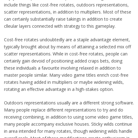
include things like cost-free rotates, outdoors representations,
scatter representations, in addition to multipliers. Most of these
can certainly substantially raise takings in addition to create
clleular layers connected with strategy to this gameplay.
Cost-free rotates undoubtedly are a staple advantage element,
typically brought about by means of attaining a selected mix off
scatter representations. While in cost-free rotates, people can
certainly gain devoid of positioning added craps bets, doing
these individuals a favourite involving relaxed in addition to
master people similar. Many video game titles enrich cost-free
rotates having added in multipliers or maybe widening wilds,
rotating an effective advantage in a high-stakes option.
Outdoors representations usually are a different strong software.
Many people replace different representations to try and do
receiving combining, in addition to using some video game titles,
many people accompany exclusive houses. Sticky wilds continue
in area intended for many rotates, though widening wilds handle