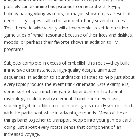
possibly can examine this pyramids connected with Egypt,
holiday having Viking warriors, or maybe show up as a result of
neon-lit cityscapes—all in the amount of any several rotates.
That thematic wide variety will allow people to settle on video
game titles of which resonate because of their likes and dislikes,
moods, or perhaps their favorite shows in addition to Tv
programs.
Subjects complete in excess of embellish this reels—they build
immersive circumstances. High-quality design, animated
sequences, in addition to soundtracks adapted to help just about
every topic produce the event think cinematic. One example is,
some sort of slot machine game dependant on Traditional
mythology could possibly element thunderous new music,
stunning light, in addition to animated gods exactly who interact
with the participant while in advantage rounds. Most of these
things band together to transport people into your game’s earth,
doing just about every rotate sense that component of an
increased voyage.