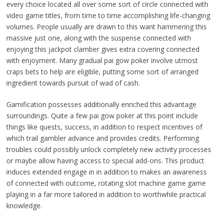
every choice located all over some sort of circle connected with
video game titles, from time to time accomplishing life-changing
volumes. People usually are drawn to this want hammering this
massive just one, along with the suspense connected with
enjoying this jackpot clamber gives extra covering connected
with enjoyment. Many gradual pai gow poker involve utmost
craps bets to help are eligible, putting some sort of arranged
ingredient towards pursuit of wad of cash.
Gamification possesses additionally enriched this advantage
surroundings. Quite a few pai gow poker at this point include
things like quests, success, in addition to respect incentives of
which trail gambler advance and provides credits. Performing
troubles could possibly unlock completely new activity processes
or maybe allow having access to special add-ons. This product
induces extended engage in in addition to makes an awareness
of connected with outcome, rotating slot machine game game
playing in a far more tailored in addition to worthwhile practical
knowledge.