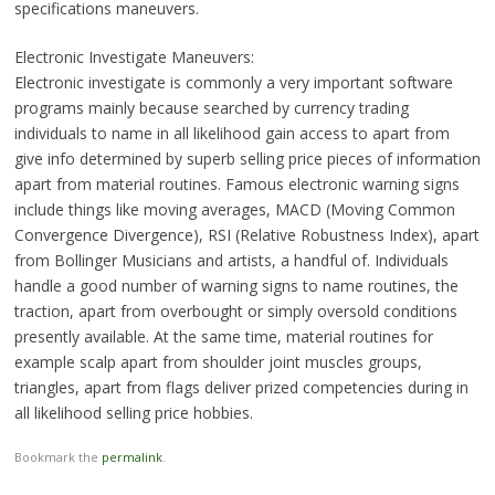
specifications maneuvers.
Electronic Investigate Maneuvers:
Electronic investigate is commonly a very important software
programs mainly because searched by currency trading
individuals to name in all likelihood gain access to apart from
give info determined by superb selling price pieces of information
apart from material routines. Famous electronic warning signs
include things like moving averages, MACD (Moving Common
Convergence Divergence), RSI (Relative Robustness Index), apart
from Bollinger Musicians and artists, a handful of. Individuals
handle a good number of warning signs to name routines, the
traction, apart from overbought or simply oversold conditions
presently available. At the same time, material routines for
example scalp apart from shoulder joint muscles groups,
triangles, apart from flags deliver prized competencies during in
all likelihood selling price hobbies.
Bookmark the
permalink
.