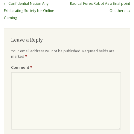
Post
←
Confidential Nation Any
Radical Forex Robot As a final point
navigation
Exhilarating Society for Online
Out there
→
Gaming
Leave a Reply
Your email address will not be published.
Required fields are
marked
*
Comment
*