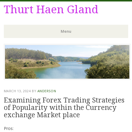
Thurt Haen Gland
Menu
Skip
to
content
MARCH 13, 2024
BY
ANDERSON
Examining Forex Trading Strategies
of Popularity within the Currency
exchange Market place
Pros: