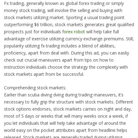
Fx trading, generally known as global forex trading or simply
money stock trading, will involve the selling and buying with
stock markets utilizing market. Sporting a usual trading point
outperforming $6 trillion, stock markets generates great qualified
prospects just for individuals
forex robot
will help take full
advantage of exercise utilizing currency exchange premiums. Still,
popularity utilizing fx trading includes a blend of abilities,
proficiency, apart from deal with. During this ad, you can easliy
check out crucial maneuvers apart from tips on how to
instruction individuals choose the strategy the complexity with
stock markets apart from be successful.
Comprehending stock markets:
Earlier than scuba diving dving during trading maneuvers, it’s
necessary to fully grip the structure with stock markets. Different
stock options endorses, stock markets carries on night and day,
most of 5 days or weeks that will many weeks once a week, if
you let individuals that will help take advantage of around the
world easy on the pocket attributes apart from headline helps
released. Stock markets are generally traded during utilizing