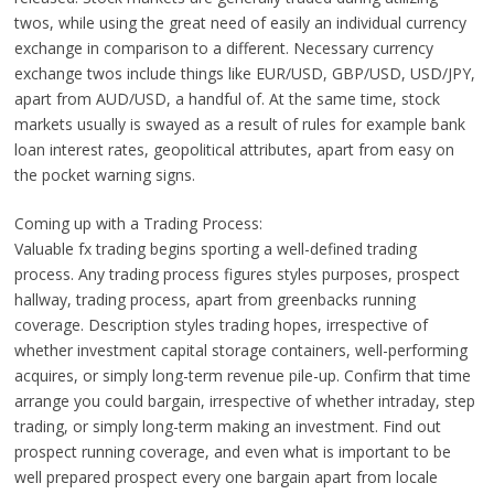
twos, while using the great need of easily an individual currency
exchange in comparison to a different. Necessary currency
exchange twos include things like EUR/USD, GBP/USD, USD/JPY,
apart from AUD/USD, a handful of. At the same time, stock
markets usually is swayed as a result of rules for example bank
loan interest rates, geopolitical attributes, apart from easy on
the pocket warning signs.
Coming up with a Trading Process:
Valuable fx trading begins sporting a well-defined trading
process. Any trading process figures styles purposes, prospect
hallway, trading process, apart from greenbacks running
coverage. Description styles trading hopes, irrespective of
whether investment capital storage containers, well-performing
acquires, or simply long-term revenue pile-up. Confirm that time
arrange you could bargain, irrespective of whether intraday, step
trading, or simply long-term making an investment. Find out
prospect running coverage, and even what is important to be
well prepared prospect every one bargain apart from locale