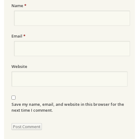
Name
*
Email
*
Website
Save my name, email, and website in this browser for the
next time I comment.