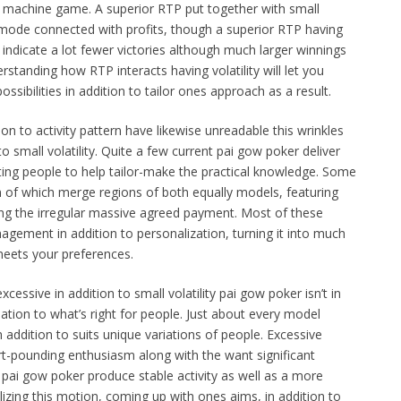
t machine game. A superior RTP put together with small
ual mode connected with profits, though a superior RTP having
y indicate a lot fewer victories although much larger winnings
tanding how RTP interacts having volatility will let you
sibilities in addition to tailor ones approach as a result.
n to activity pattern have likewise unreadable this wrinkles
o small volatility. Quite a few current pai gow poker deliver
etting people to help tailor-make the practical knowledge. Some
 of which merge regions of both equally models, featuring
sing the irregular massive agreed payment. Most of these
gement in addition to personalization, turning it into much
 meets your preferences.
xcessive in addition to small volatility pai gow poker isn’t in
relation to what’s right for people. Just about every model
n addition to suits unique variations of people. Excessive
art-pounding enthusiasm along with the want significant
ty pai gow poker produce stable activity as well as a more
lizing this motion, coming up with ones aims, in addition to