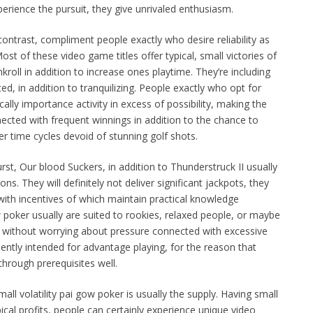
perience the pursuit, they give unrivaled enthusiasm.
 contrast, compliment people exactly who desire reliability as
ost of these video game titles offer typical, small victories of
kroll in addition to increase ones playtime. They’re including
, in addition to tranquilizing. People exactly who opt for
ically importance activity in excess of possibility, making the
nnected with frequent winnings in addition to the chance to
er time cycles devoid of stunning golf shots.
rst, Our blood Suckers, in addition to Thunderstruck II usually
ions. They will definitely not deliver significant jackpots, they
ith incentives of which maintain practical knowledge
 poker usually are suited to rookies, relaxed people, or maybe
y without worrying about pressure connected with excessive
iciently intended for advantage playing, for the reason that
through prerequisites well.
small volatility pai gow poker is usually the supply. Having small
ical profits, people can certainly experience unique video