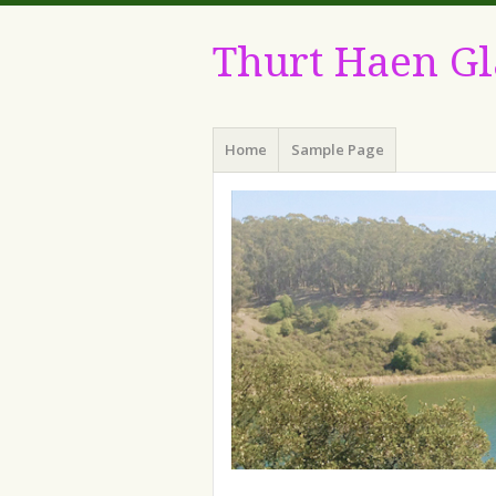
Thurt Haen G
Menu
Skip
Home
Sample Page
to
content