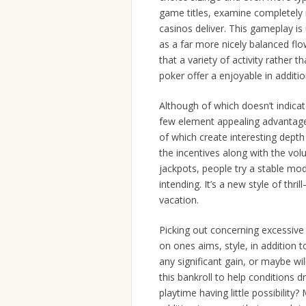
game titles, examine completely n
casinos deliver. This gameplay is 
as a far more nicely balanced fl
that a variety of activity rather t
poker offer a enjoyable in additio
Although of which doesn’t indicate
few element appealing advantage 
of which create interesting depth
the incentives along with the vol
jackpots, people try a stable mod
intending. It’s a new style of t
vacation.
Picking out concerning excessive i
on ones aims, style, in addition t
any significant gain, or maybe w
this bankroll to help conditions
playtime having little possibility?