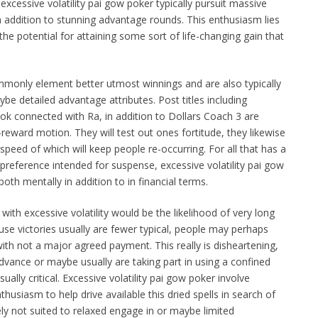
excessive volatility pai gow poker typically pursuit massive
 in addition to stunning advantage rounds. This enthusiasm lies
h the potential for attaining some sort of life-changing gain that
monly element better utmost winnings and are also typically
be detailed advantage attributes. Post titles including
ok connected with Ra, in addition to Dollars Coach 3 are
-reward motion. They will test out ones fortitude, they likewise
speed of which will keep people re-occurring. For all that has a
 preference intended for suspense, excessive volatility pai gow
oth mentally in addition to in financial terms.
with excessive volatility would be the likelihood of very long
use victories usually are fewer typical, people may perhaps
ith not a major agreed payment. This really is disheartening,
 advance or maybe usually are taking part in using a confined
ually critical. Excessive volatility pai gow poker involve
nthusiasm to help drive available this dried spells in search of
tely not suited to relaxed engage in or maybe limited