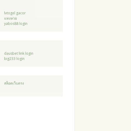
lvtogel gacor
แทงหวย
yabos88 login
dausbet link login
big233 login
สล็อตเว็บตรง