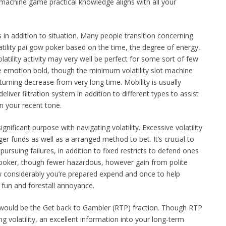
 machine game practical knowledge aligns with all your
its in addition to situation. Many people transition concerning
latility pai gow poker based on the time, the degree of energy,
latility activity may very well be perfect for some sort of few
 emotion bold, though the minimum volatility slot machine
urning decrease from very long time. Mobility is usually
eliver filtration system in addition to different types to assist
on your recent tone.
nificant purpose with navigating volatility. Excessive volatility
er funds as well as a arranged method to bet. It’s crucial to
 pursuing failures, in addition to fixed restricts to defend ones
ow poker, though fewer hazardous, however gain from polite
w considerably you’re prepared expend and once to help
 fun and forestall annoyance.
 would be the Get back to Gambler (RTP) fraction. Though RTP
ing volatility, an excellent information into your long-term