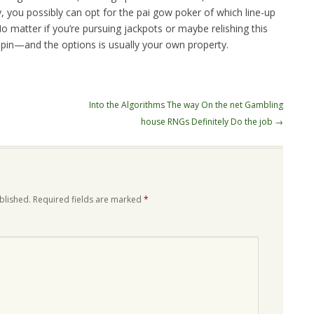
, you possibly can opt for the pai gow poker of which line-up
No matter if you’re pursuing jackpots or maybe relishing this
y spin—and the options is usually your own property.
Into the Algorithms The way On the net Gambling
house RNGs Definitely Do the job
→
blished.
Required fields are marked
*