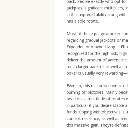
back. People exactly who opt for 
jackpots, significant multipliers,
in this unpredictability along wit
has a sole rotate.
Most of these pai gow poker com
regarding gradual jackpots or may
Expended or maybe Living II, Ebo
recognized for the high-risk, high
deliver the amount of adrenaline 
much larger bankroll as well as a
poker is usually very rewarding—b
Even so, this use area connected 
burning off blotches. Mainly beca
head out a multitude of rotates w
in particular if you desire stable
funds. Coping with objectives is us
control, resilience, as well as a e
this massive gain. They’re defini