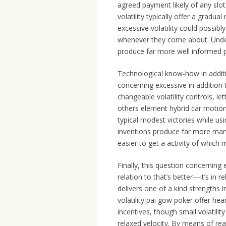
agreed payment likely of any slo
volatility typically offer a grad
excessive volatility could possibl
whenever they come about. Unders
produce far more well informed pos
Technological know-how in additio
concerning excessive in addition t
changeable volatility controls, l
others element hybrid car motion
typical modest victories while u
inventions produce far more mana
easier to get a activity of which
Finally, this question concerning e
relation to that’s better—it’s in 
delivers one of a kind strengths i
volatility pai gow poker offer he
incentives, though small volatili
relaxed velocity. By means of rea