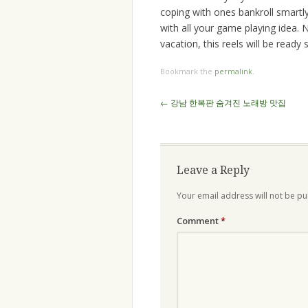
coping with ones bankroll smartly
with all your game playing idea. 
vacation, this reels will be read
Bookmark the
permalink
.
Post
←
강남 한복판 숨겨진 노래방 맛집
navigation
Leave a Reply
Your email address will not be pu
Comment
*