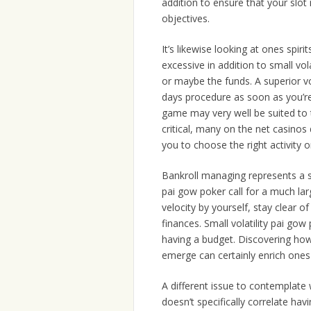
addition to ensure that your slot
objectives.
It’s likewise looking at ones spir
excessive in addition to small vo
or maybe the funds. A superior vo
days procedure as soon as you’re
game may very well be suited to t
critical, many on the net casinos d
you to choose the right activity 
Bankroll managing represents a sig
pai gow poker call for a much larg
velocity by yourself, stay clear of
finances. Small volatility pai g
having a budget. Discovering ho
emerge can certainly enrich ones
A different issue to contemplate
doesn’t specifically correlate hav