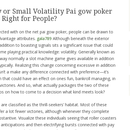
y or Small Volatility Pai gow poker
 Right for People?
cted with on the net pai gow poker, people can be drawn to
advantage attributes.
gala789
Although beneath the exterior
addition to boasting signals sits a significant issue that could
e playing practical knowledge: volatility. Generally known as
he way normally a slot machine game gives available in addition
pically. Realizing this change concerning excessive in addition
 isn’t a make any difference connected with preference—it’s
 that could have an effect on ones fun, bankroll managing, in
 victories. And so, what actually packages the two of these
tips on how to come to a decision what kind meets look?
are classified as the thrill-seekers’ habitat. Most of these
fer a lot fewer victories, although whenever they complete
bstantive. Visualize these individuals seeing that roller coasters
nticipations and then electrifying bursts connected with pay