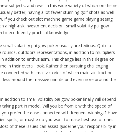
ew subjects, and revel in this wide variety of which on the net
usually better, having a lot fewer stunning golf shots as well
ow. If you check out slot machine game game playing seeing
han a high-risk investment decision, small volatility pai gow
n to eco friendly practical knowledge.
 small volatility pai gow poker usually are tedious. Quite a
rounds, outdoors representations, in addition to multipliers
 in addition to enthusiasm. This change lies in this degree on
ume in their overall look. Rather then pursuing challenging
e connected with small victories of which maintain traction
hrill—less around the massive minute and even more around the
n addition to small volatility pai gow poker finally will depend
o taking part in model. Will you be from it with the speed of
ill you prefer the ease connected with frequent winnings? Have
 dried spells, or maybe do you want to make best use of ones
 Most of these issues can assist guideline your responsibility in