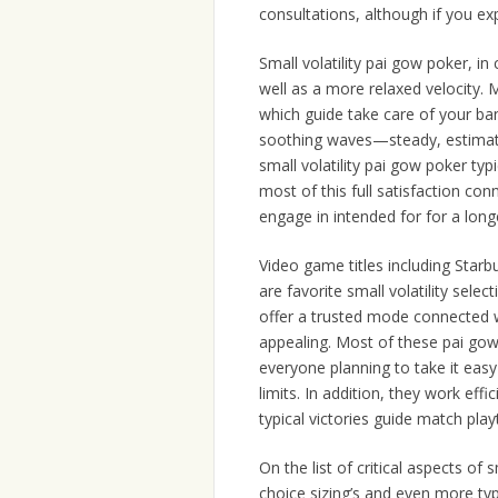
consultations, although if you ex
Small volatility pai gow poker, in
well as a more relaxed velocity. M
which guide take care of your ban
soothing waves—steady, estimated
small volatility pai gow poker typ
most of this full satisfaction co
engage in intended for for a long
Video game titles including Starbu
are favorite small volatility select
offer a trusted mode connected w
appealing. Most of these pai gow
everyone planning to take it eas
limits. In addition, they work eff
typical victories guide match play
On the list of critical aspects of 
choice sizing’s and even more typ