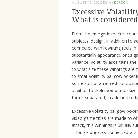
AUGUST 12, 2025
BY
ANDERSON
Excessive Volatilit
What is considered
From the energetic market conne
subjects, design, in addition to 
connected with rewriting reels in 
substantially appearance ones gam
variance, volatility ascertains t
to what size these winnings are ty
to small volatility pai gow poker
some sort of arranged conclusion
addition to likelihood of massive
forms separated, in addition to 
Excessive volatility pai gow poker 
video game titles are made to of
attack, this winnings is usually su
—long elongates connected with a