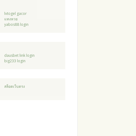
lvtogel gacor
แทงหวย
yabos88 login
dausbet link login
big233 login
สล็อตเว็บตรง