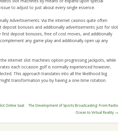
 videos slot machines by means of expand upon special
n issue to adjust to just about every single essence.
nally Advertisements: Via the internet casinos quite often
t deposit bonuses and additionally advertisements just for slot
first deposit bonuses, free of cost moves, and additionally
ll complement any game play and additionally open up any
 the internet slot machines option progressing jackpots, while
erates each occasion golf is normally experienced however,
lected. This approach translates into all the likelihood big
 might transformation you by having a one-time rotation.
ot Online Saat
The Development of Sports Broadcasting: From Radio
Ocean to Virtual Reality
→