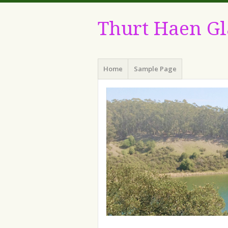
Thurt Haen G
Menu
Skip
Home
Sample Page
to
content