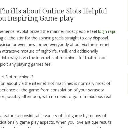
Thrills about Online Slots Helpful
you Inspiring Game play
xperience revolutionized the manner most people feel
login raja
 all the stirr for the spinning reels straight to any disposal.
sician or even newcomer, everybody about via the internet
ttractive mixture of night-life, thrill, and additionally
ght into why is via the internet slot machines for that reason
ploit any playing games feel.
net Slot machines?
ion about via the internet slot machines is normally most of
xperience all the game from consolation of your sarasota
 possibly afternoon, with no need to go to a fabulous real
os feature a considerable variety of slot game by means of
additionally game play aspects. When you love antique results