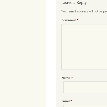
Leave a Reply
Your email address will not be pu
Comment
*
Name
*
Email
*