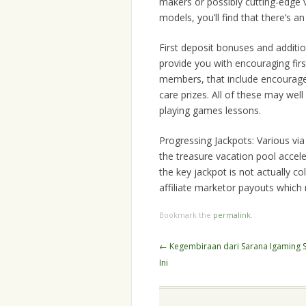
makers or possibly cutting-edge
models, you’ll find that there’s a
First deposit bonuses and additio
provide you with encouraging firs
members, that include encourage 
care prizes. All of these may we
playing games lessons.
Progressing Jackpots: Various via
the treasure vacation pool accel
the key jackpot is not actually col
affiliate marketor payouts which
Bookmark the
permalink
.
Post
←
Kegembiraan dari Sarana Igaming Sl
navigation
Ini