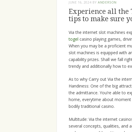
JUNE 16, 2024
BY
ANDERSON
Experience all the 
tips to make sure 
Via the internet slot machines e
togel
casino playing games, driving
When you may be a proficient mu
slot machines is equipped with an a
capability prizes. Shall we fall ri
trendy and additionally how to ex
As to why Carry out Via the inter
Handiness: One of the big attract
the admittance. You’re able to e
home, everytime about moment or
bodily traditional casino.
Multitude: Via the internet casin
several concepts, qualities, and 