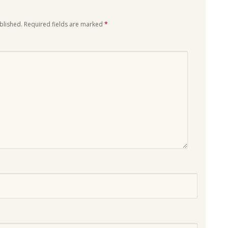
blished.
Required fields are marked
*