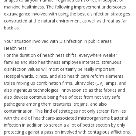
mankind healthiness. The following improvement underscores
extravagance involved with using the best disinfection strategies
constructed at the natural environment as well as threat as far
back as.
Your situation involved with Disinfection in public areas
Healthiness:
For the duration of healthiness shifts, everywhere weaker
families and also healthiness employee intersect, strenuous
disinfection values will most certainly be really important.
Hostipal wards, clinics, and also health care reform elements
utilise mixing up combination firms, ultraviolet (UV) lamps, and
also ingenious technological innovation so as that fabrics and
also devices continue being free of cost from not very safe
pathogens among them creatures, trojans, and also
contamination. This kind of strategies not only screen families
with the aid of healthcare-associated microorganisms bacterial
infection in addition to screen a a lot of better section by only
protecting against a pass on involved with contagious afflictions.