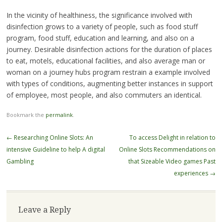
In the vicinity of healthiness, the significance involved with
disinfection grows to a variety of people, such as food stuff
program, food stuff, education and learning, and also on a
journey. Desirable disinfection actions for the duration of places
to eat, motels, educational facilities, and also average man or
woman on a journey hubs program restrain a example involved
with types of conditions, augmenting better instances in support
of employee, most people, and also commuters an identical.
Bookmark the
permalink
.
Post
←
Researching Online Slots: An
To access Delight in relation to
navigation
intensive Guideline to help A digital
Online Slots Recommendations on
Gambling
that Sizeable Video games Past
experiences
→
Leave a Reply