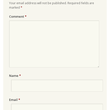
Your email address will not be published.
Required fields are
marked
*
Comment
*
Name
*
Email
*