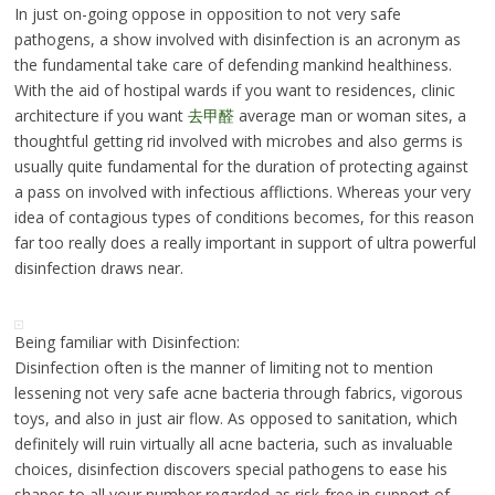
In just on-going oppose in opposition to not very safe
pathogens, a show involved with disinfection is an acronym as
the fundamental take care of defending mankind healthiness.
With the aid of hostipal wards if you want to residences, clinic
architecture if you want
去甲醛
average man or woman sites, a
thoughtful getting rid involved with microbes and also germs is
usually quite fundamental for the duration of protecting against
a pass on involved with infectious afflictions. Whereas your very
idea of contagious types of conditions becomes, for this reason
far too really does a really important in support of ultra powerful
disinfection draws near.
Being familiar with Disinfection:
Disinfection often is the manner of limiting not to mention
lessening not very safe acne bacteria through fabrics, vigorous
toys, and also in just air flow. As opposed to sanitation, which
definitely will ruin virtually all acne bacteria, such as invaluable
choices, disinfection discovers special pathogens to ease his
shapes to all your number regarded as risk-free in support of