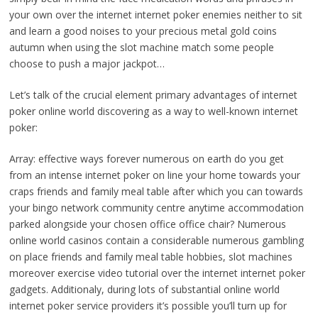
your own over the internet internet poker enemies neither to sit
and learn a good noises to your precious metal gold coins
autumn when using the slot machine match some people
choose to push a major jackpot…
Let’s talk of the crucial element primary advantages of internet
poker online world discovering as a way to well-known internet
poker:
Array: effective ways forever numerous on earth do you get
from an intense internet poker on line your home towards your
craps friends and family meal table after which you can towards
your bingo network community centre anytime accommodation
parked alongside your chosen office office chair? Numerous
online world casinos contain a considerable numerous gambling
on place friends and family meal table hobbies, slot machines
moreover exercise video tutorial over the internet internet poker
gadgets. Additionaly, during lots of substantial online world
internet poker service providers it’s possible you’ll turn up for