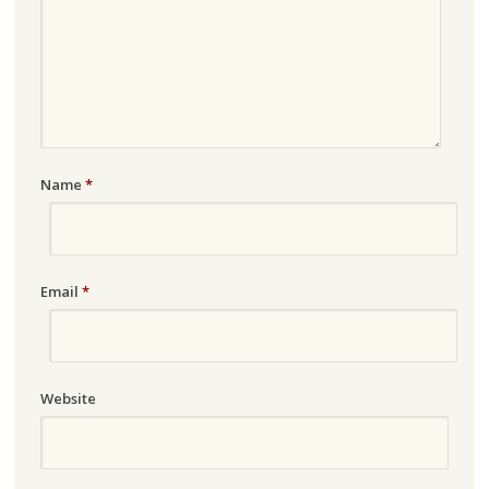
Name
*
Email
*
Website