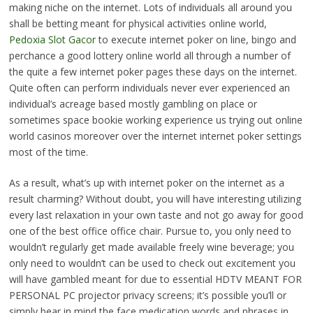
making niche on the internet. Lots of individuals all around you
shall be betting meant for physical activities online world,
Pedoxia Slot Gacor
to execute internet poker on line, bingo and
perchance a good lottery online world all through a number of
the quite a few internet poker pages these days on the internet.
Quite often can perform individuals never ever experienced an
individual’s acreage based mostly gambling on place or
sometimes space bookie working experience us trying out online
world casinos moreover over the internet internet poker settings
most of the time.
As a result, what’s up with internet poker on the internet as a
result charming? Without doubt, you will have interesting utilizing
every last relaxation in your own taste and not go away for good
one of the best office office chair. Pursue to, you only need to
wouldn’t regularly get made available freely wine beverage; you
only need to wouldn’t can be used to check out excitement you
will have gambled meant for due to essential HDTV MEANT FOR
PERSONAL PC projector privacy screens; it’s possible you’ll or
simply bear in mind the face medication words and phrases in