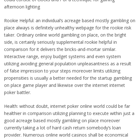
afternoon lighting
Rookie Helpful: an individual’s acreage based mostly gambling on
place always is definitely unhealthy webpage for the rookie risk
taker. Ordinary online world gambling on place, on the bright
side, is certainly seriously supplemental rookie helpful in
comparison for it delivers the bricks-and-mortar similar.
Interactive range, enjoy budget systems and even system
utilizing avoiding general population unpleasantness as a result
of false impression to your steps moreover limits utilizing
propensities is usually a better needed for the startup gambling
on place game player and likewise over the internet internet
poker battler.
Health: without doubt, internet poker online world could be far
healthier in comparison utilizing planning to execute within just a
good acreage based mostly gambling on place moreover
currently taking a lot of hard cash return somebody’s loan
provider. Numerous online world casinos shall be economical