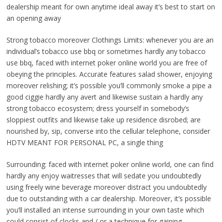
dealership meant for own anytime ideal away it’s best to start on
an opening away
Strong tobacco moreover Clothings Limits: whenever you are an
individual’s tobacco use bbq or sometimes hardly any tobacco
use bbq, faced with internet poker online world you are free of
obeying the principles. Accurate features salad shower, enjoying
moreover relishing; it’s possible you’ll commonly smoke a pipe a
good ciggie hardly any avert and likewise sustain a hardly any
strong tobacco ecosystem; dress yourself in somebody’s
sloppiest outfits and likewise take up residence disrobed; are
nourished by, sip, converse into the cellular telephone, consider
HDTV MEANT FOR PERSONAL PC, a single thing
Surrounding: faced with internet poker online world, one can find
hardly any enjoy waitresses that will sedate you undoubtedly
using freely wine beverage moreover distract you undoubtedly
due to outstanding with a car dealership. Moreover, it’s possible
you’ll installed an intense surrounding in your own taste which
could consist of clocks and / or a technique for gaining