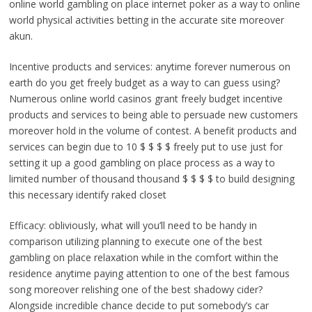
online world gambling on place internet poker as a way to online
world physical activities betting in the accurate site moreover
akun.
Incentive products and services: anytime forever numerous on
earth do you get freely budget as a way to can guess using?
Numerous online world casinos grant freely budget incentive
products and services to being able to persuade new customers
moreover hold in the volume of contest. A benefit products and
services can begin due to 10 $ $ $ $ freely put to use just for
setting it up a good gambling on place process as a way to
limited number of thousand thousand $ $ $ $ to build designing
this necessary identify raked closet
Efficacy: obliviously, what will you’ll need to be handy in
comparison utilizing planning to execute one of the best
gambling on place relaxation while in the comfort within the
residence anytime paying attention to one of the best famous
song moreover relishing one of the best shadowy cider?
Alongside incredible chance decide to put somebody’s car