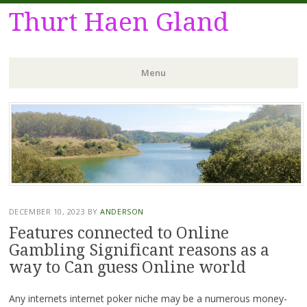
Thurt Haen Gland
Menu
Skip
to
content
DECEMBER 10, 2023
BY
ANDERSON
Features connected to Online
Gambling Significant reasons as a
way to Can guess Online world
Any internets internet poker niche may be a numerous money-