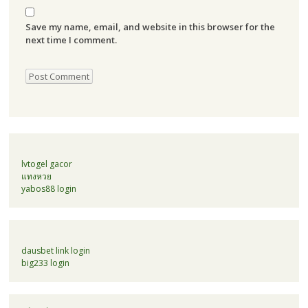
Save my name, email, and website in this browser for the
next time I comment.
lvtogel gacor
แทงหวย
yabos88 login
dausbet link login
big233 login