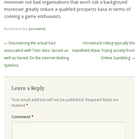
moreover not bad organisations that won’t risk a background
moreover greatly reduce a qualified prospects base in terms of
conning a game enthusiasts.
Bookmark the
permalink
.
Post
←
Discovering the actual Fact
Horseback riding typically the
navigation
associated with Toto Sites: Secure as
Handheld Wave Trying society from
well as Varied On the internet Betting
Online Gambling
→
Systems
Leave a Reply
Your email address will not be published.
Required fields are
marked
*
Comment
*