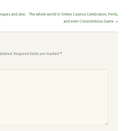
niques and also
The whole world in Online Casinos Celebration, Perils,
and even Conscientious Game
→
blished.
Required fields are marked
*