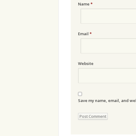
Name
*
Email
*
Website
Save my name, email, and webs