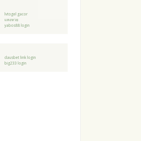
lvtogel gacor
แทงหวย
yabos88 login
dausbet link login
big233 login