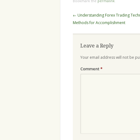
Bookmark the
permalink
.
Post
←
Understanding Forex Trading Tech
navigation
Methods for Accomplishment
Leave a Reply
Your email address will not be pu
Comment
*