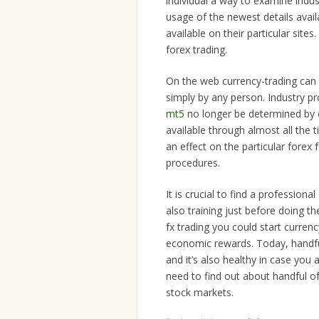
individual a way to examine indus
usage of the newest details avai
available on their particular sites
forex trading.
On the web currency-trading can 
simply by any person. Industry p
mt5
no longer be determined by o
available through almost all the
an effect on the particular forex
procedures.
It is crucial to find a profession
also training just before doing t
fx trading you could start curren
economic rewards. Today, handful
and it’s also healthy in case you 
need to find out about handful o
stock markets.