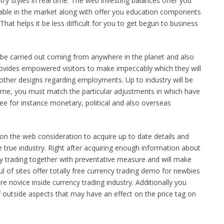
try styles in real time. The web investing balances offer you
lable in the market along with offer you education components
. That helps it be less difficult for you to get begun to business
be carried out coming from anywhere in the planet and also
rovides empowered visitors to make impeccably which they will
ther designs regarding employments. Up to industry will be
 time, you must match the particular adjustments in which have
 fee for instance monetary, political and also overseas
al on the web consideration to acquire up to date details and
he true industry. Right after acquiring enough information about
cy trading together with preventative measure and will make
 of sites offer totally free currency trading demo for newbies
are novice inside currency trading industry. Additionally you
f outside aspects that may have an effect on the price tag on