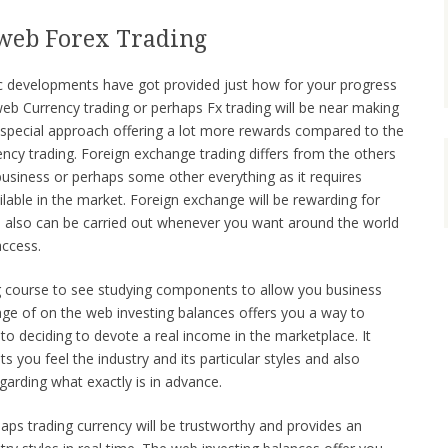
 web Forex Trading
fic developments have got provided just how for your progress
web Currency trading or perhaps Fx trading will be near making
a special approach offering a lot more rewards compared to the
ncy trading. Foreign exchange trading differs from the others
siness or perhaps some other everything as it requires
lable in the market. Foreign exchange will be rewarding for
 also can be carried out whenever you want around the world
access.
ing course to see studying components to allow you business
sage of on the web investing balances offers you a way to
 to deciding to devote a real income in the marketplace. It
ets you feel the industry and its particular styles and also
egarding what exactly is in advance.
aps trading currency will be trustworthy and provides an