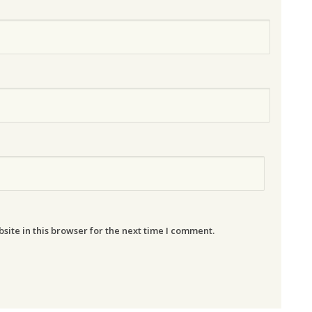
ite in this browser for the next time I comment.