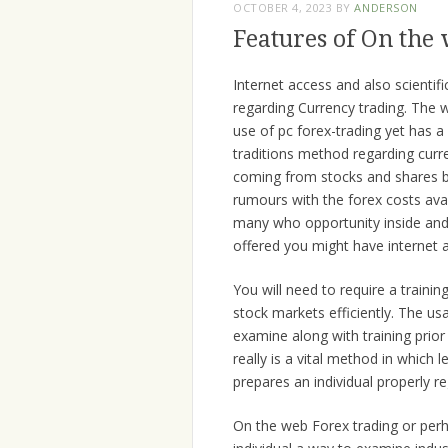
OCTOBER 4, 2023
BY
ANDERSON
Features of On the
Internet access and also scienti
regarding Currency trading. The 
use of pc forex-trading yet has 
traditions method regarding curre
coming from stocks and shares bu
rumours with the forex costs avai
many who opportunity inside and
offered you might have internet 
You will need to require a train
stock markets efficiently. The u
examine along with training prior
really is a vital method in which l
prepares an individual properly r
On the web Forex trading or perh