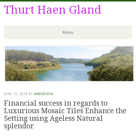
Thurt Haen Gland
Menu
Skip
to
content
JUNE 12, 2024
BY
ANDERSON
Financial success in regards to
Luxurious Mosaic Tiles Enhance the
Setting using Ageless Natural
splendor