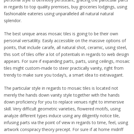
in regards to top quality premises, buy groceries lodgings, using
fashionable eateries using unparalleled all natural natural
splendor.
The best unique areas mosaic tiles is going to be their own
personal versatility. Easily accessible on the massive options of
points, that include carafe, all natural shot, ceramic, using steel,
this sort of tiles offer a lot of potentials in regards to web design
appears. For sure if expanding parts, parts, using ceilings, mosaic
tiles might custom-made to steer practically vanity, right from
trendy to make sure you today’s, a smart idea to extravagant.
The particular style in regards to mosaic tiles is located not
merely the hands down vanity style together with the hands
down proficiency for you to replace venues right to immersive
skill. Very difficult geometric varieties, flowered motifs, using
analyze different types induce using any diligently notice tile,
infusing parts via the point of view in regards to time, feel, using
artwork conspiracy theory precept. For sure if at home midriff