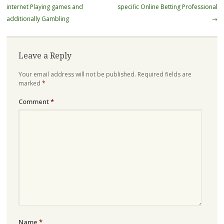
internet Playing games and
specific Online Betting Professional
additionally Gambling
→
Leave a Reply
Your email address will not be published.
Required fields are
marked
*
Comment
*
Name
*