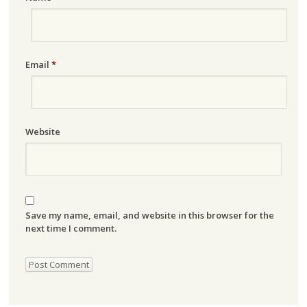
Email
*
Website
Save my name, email, and website in this browser for the
next time I comment.