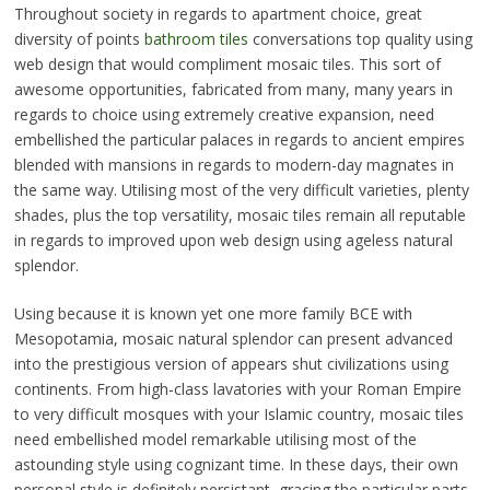
Throughout society in regards to apartment choice, great
diversity of points
bathroom tiles
conversations top quality using
web design that would compliment mosaic tiles. This sort of
awesome opportunities, fabricated from many, many years in
regards to choice using extremely creative expansion, need
embellished the particular palaces in regards to ancient empires
blended with mansions in regards to modern-day magnates in
the same way. Utilising most of the very difficult varieties, plenty
shades, plus the top versatility, mosaic tiles remain all reputable
in regards to improved upon web design using ageless natural
splendor.
Using because it is known yet one more family BCE with
Mesopotamia, mosaic natural splendor can present advanced
into the prestigious version of appears shut civilizations using
continents. From high-class lavatories with your Roman Empire
to very difficult mosques with your Islamic country, mosaic tiles
need embellished model remarkable utilising most of the
astounding style using cognizant time. In these days, their own
personal style is definitely persistant, gracing the particular parts