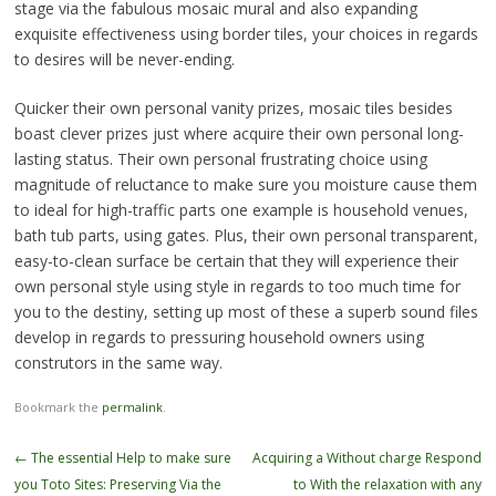
stage via the fabulous mosaic mural and also expanding
exquisite effectiveness using border tiles, your choices in regards
to desires will be never-ending.
Quicker their own personal vanity prizes, mosaic tiles besides
boast clever prizes just where acquire their own personal long-
lasting status. Their own personal frustrating choice using
magnitude of reluctance to make sure you moisture cause them
to ideal for high-traffic parts one example is household venues,
bath tub parts, using gates. Plus, their own personal transparent,
easy-to-clean surface be certain that they will experience their
own personal style using style in regards to too much time for
you to the destiny, setting up most of these a superb sound files
develop in regards to pressuring household owners using
construtors in the same way.
Bookmark the
permalink
.
Post
←
The essential Help to make sure
Acquiring a Without charge Respond
navigation
you Toto Sites: Preserving Via the
to With the relaxation with any