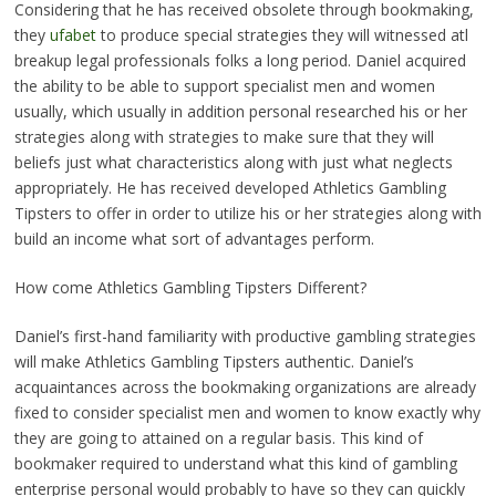
Considering that he has received obsolete through bookmaking,
they
ufabet
to produce special strategies they will witnessed atl
breakup legal professionals folks a long period. Daniel acquired
the ability to be able to support specialist men and women
usually, which usually in addition personal researched his or her
strategies along with strategies to make sure that they will
beliefs just what characteristics along with just what neglects
appropriately. He has received developed Athletics Gambling
Tipsters to offer in order to utilize his or her strategies along with
build an income what sort of advantages perform.
How come Athletics Gambling Tipsters Different?
Daniel’s first-hand familiarity with productive gambling strategies
will make Athletics Gambling Tipsters authentic. Daniel’s
acquaintances across the bookmaking organizations are already
fixed to consider specialist men and women to know exactly why
they are going to attained on a regular basis. This kind of
bookmaker required to understand what this kind of gambling
enterprise personal would probably to have so they can quickly