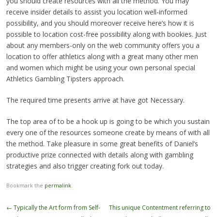
you should create resources with all the method. You may
receive insider details to assist you location well-informed
possibility, and you should moreover receive here’s how it is
possible to location cost-free possibility along with bookies. Just
about any members-only on the web community offers you a
location to offer athletics along with a great many other men
and women which might be using your own personal special
Athletics Gambling Tipsters approach.
The required time presents arrive at have got Necessary.
The top area of to be a hook up is going to be which you sustain
every one of the resources someone create by means of with all
the method. Take pleasure in some great benefits of Daniel’s
productive prize connected with details along with gambling
strategies and also trigger creating fork out today.
Bookmark the
permalink
.
Post
←
Typically the Art form from Self-
This unique Contentment referring to