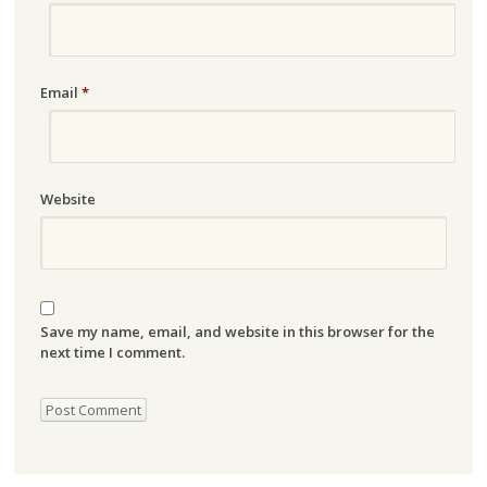
Email
*
Website
Save my name, email, and website in this browser for the
next time I comment.