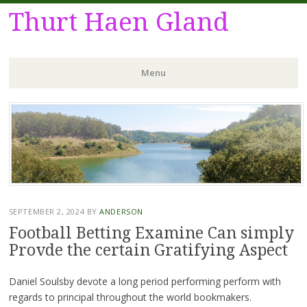
Thurt Haen Gland
Menu
Skip
to
content
SEPTEMBER 2, 2024
BY
ANDERSON
Football Betting Examine Can simply
Provde the certain Gratifying Aspect
Daniel Soulsby devote a long period performing perform with
regards to principal throughout the world bookmakers.