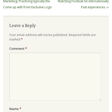
navigation
Marketing: Practicing typically the
Watching Football An internationally
Come up with from Exclusive Logo
Past experiences
→
Leave a Reply
Your email address will not be published.
Required fields are
marked
*
Comment
*
Name
*