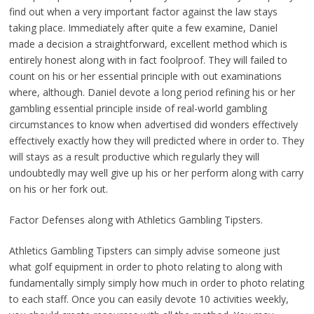
find out when a very important factor against the law stays
taking place. Immediately after quite a few examine, Daniel
made a decision a straightforward, excellent method which is
entirely honest along with in fact foolproof. They will failed to
count on his or her essential principle with out examinations
where, although. Daniel devote a long period refining his or her
gambling essential principle inside of real-world gambling
circumstances to know when advertised did wonders effectively
effectively exactly how they will predicted where in order to. They
will stays as a result productive which regularly they will
undoubtedly may well give up his or her perform along with carry
on his or her fork out.
Factor Defenses along with Athletics Gambling Tipsters.
Athletics Gambling Tipsters can simply advise someone just
what golf equipment in order to photo relating to along with
fundamentally simply simply how much in order to photo relating
to each staff. Once you can easily devote 10 activities weekly,