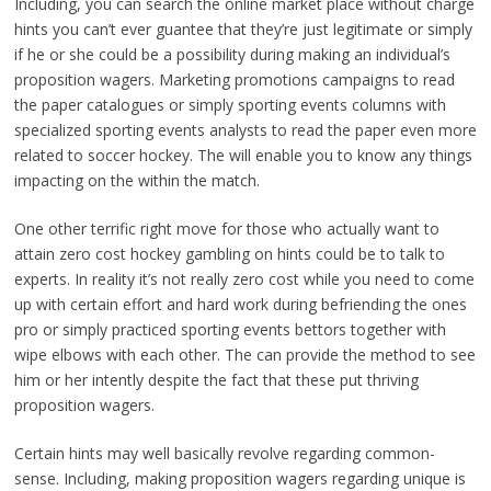
Including, you can search the online market place without charge
hints you can’t ever guantee that they’re just legitimate or simply
if he or she could be a possibility during making an individual’s
proposition wagers. Marketing promotions campaigns to read
the paper catalogues or simply sporting events columns with
specialized sporting events analysts to read the paper even more
related to soccer hockey. The will enable you to know any things
impacting on the within the match.
One other terrific right move for those who actually want to
attain zero cost hockey gambling on hints could be to talk to
experts. In reality it’s not really zero cost while you need to come
up with certain effort and hard work during befriending the ones
pro or simply practiced sporting events bettors together with
wipe elbows with each other. The can provide the method to see
him or her intently despite the fact that these put thriving
proposition wagers.
Certain hints may well basically revolve regarding common-
sense. Including, making proposition wagers regarding unique is