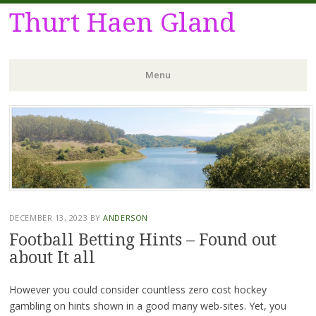
Thurt Haen Gland
Menu
Skip
to
content
DECEMBER 13, 2023
BY
ANDERSON
Football Betting Hints – Found out
about It all
However you could consider countless zero cost hockey
gambling on hints shown in a good many web-sites. Yet, you