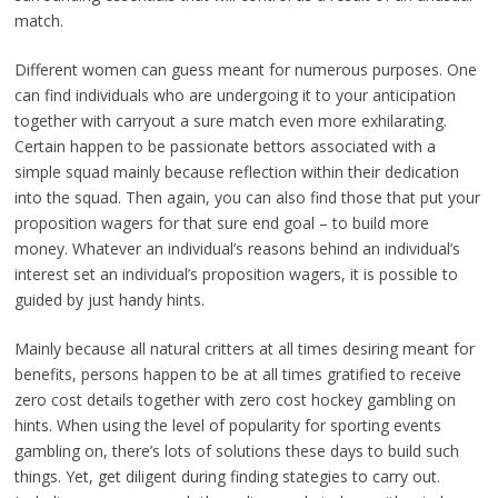
match.
Different women can guess meant for numerous purposes. One
can find individuals who are undergoing it to your anticipation
together with carryout a sure match even more exhilarating.
Certain happen to be passionate bettors associated with a
simple squad mainly because reflection within their dedication
into the squad. Then again, you can also find those that put your
proposition wagers for that sure end goal – to build more
money. Whatever an individual’s reasons behind an individual’s
interest set an individual’s proposition wagers, it is possible to
guided by just handy hints.
Mainly because all natural critters at all times desiring meant for
benefits, persons happen to be at all times gratified to receive
zero cost details together with zero cost hockey gambling on
hints. When using the level of popularity for sporting events
gambling on, there’s lots of solutions these days to build such
things. Yet, get diligent during finding stategies to carry out.