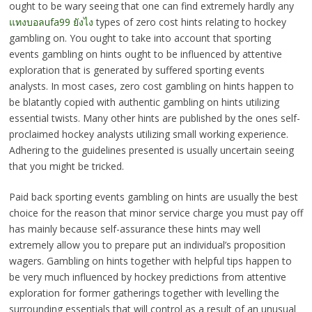
ought to be wary seeing that one can find extremely hardly any
แทงบอลufa99 ยังไง
types of zero cost hints relating to hockey
gambling on. You ought to take into account that sporting
events gambling on hints ought to be influenced by attentive
exploration that is generated by suffered sporting events
analysts. In most cases, zero cost gambling on hints happen to
be blatantly copied with authentic gambling on hints utilizing
essential twists. Many other hints are published by the ones self-
proclaimed hockey analysts utilizing small working experience.
Adhering to the guidelines presented is usually uncertain seeing
that you might be tricked.
Paid back sporting events gambling on hints are usually the best
choice for the reason that minor service charge you must pay off
has mainly because self-assurance these hints may well
extremely allow you to prepare put an individual’s proposition
wagers. Gambling on hints together with helpful tips happen to
be very much influenced by hockey predictions from attentive
exploration for former gatherings together with levelling the
surrounding essentials that will control as a result of an unusual