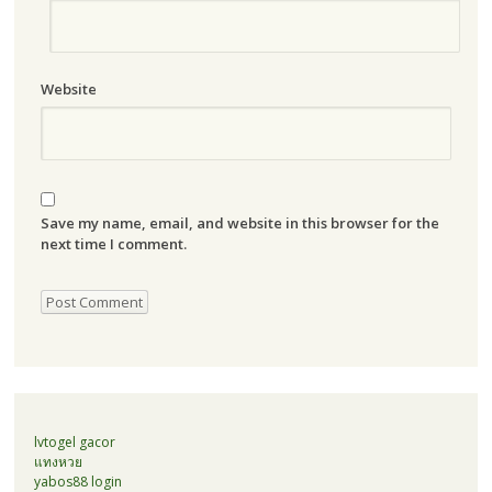
Website
Save my name, email, and website in this browser for the
next time I comment.
lvtogel gacor
แทงหวย
yabos88 login