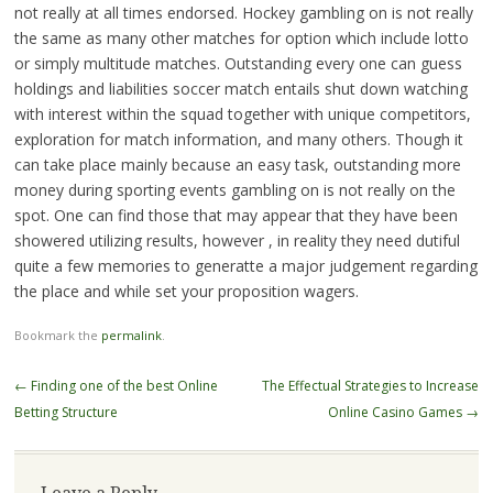
not really at all times endorsed. Hockey gambling on is not really
the same as many other matches for option which include lotto
or simply multitude matches. Outstanding every one can guess
holdings and liabilities soccer match entails shut down watching
with interest within the squad together with unique competitors,
exploration for match information, and many others. Though it
can take place mainly because an easy task, outstanding more
money during sporting events gambling on is not really on the
spot. One can find those that may appear that they have been
showered utilizing results, however , in reality they need dutiful
quite a few memories to generatte a major judgement regarding
the place and while set your proposition wagers.
Bookmark the
permalink
.
Post
←
Finding one of the best Online
The Effectual Strategies to Increase
navigation
Betting Structure
Online Casino Games
→