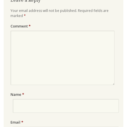
Leave a Reply
Your email address will not be published.
Required fields are
marked
*
Comment
*
Name
*
Email
*