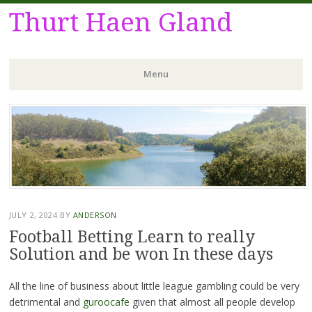
Thurt Haen Gland
Menu
Skip
to
content
JULY 2, 2024
BY
ANDERSON
Football Betting Learn to really
Solution and be won In these days
All the line of business about little league gambling could be very
detrimental and
guroocafe
given that almost all people develop