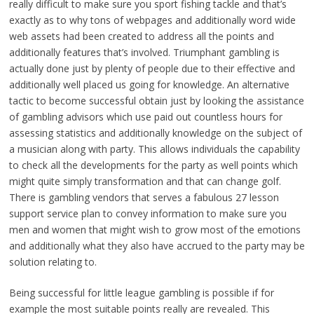
really difficult to make sure you sport fishing tackle and that’s
exactly as to why tons of webpages and additionally word wide
web assets had been created to address all the points and
additionally features that’s involved. Triumphant gambling is
actually done just by plenty of people due to their effective and
additionally well placed us going for knowledge. An alternative
tactic to become successful obtain just by looking the assistance
of gambling advisors which use paid out countless hours for
assessing statistics and additionally knowledge on the subject of
a musician along with party. This allows individuals the capability
to check all the developments for the party as well points which
might quite simply transformation and that can change golf.
There is gambling vendors that serves a fabulous 27 lesson
support service plan to convey information to make sure you
men and women that might wish to grow most of the emotions
and additionally what they also have accrued to the party may be
solution relating to.
Being successful for little league gambling is possible if for
example the most suitable points really are revealed. This