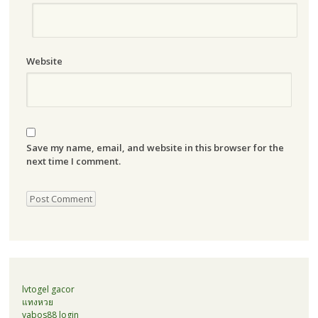
Website
Save my name, email, and website in this browser for the
next time I comment.
lvtogel gacor
แทงหวย
yabos88 login