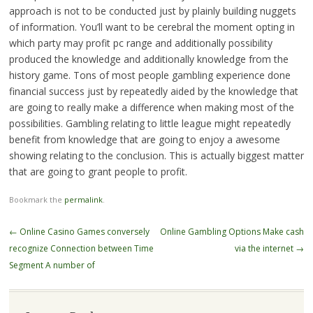
approach is not to be conducted just by plainly building nuggets
of information. You’ll want to be cerebral the moment opting in
which party may profit pc range and additionally possibility
produced the knowledge and additionally knowledge from the
history game. Tons of most people gambling experience done
financial success just by repeatedly aided by the knowledge that
are going to really make a difference when making most of the
possibilities. Gambling relating to little league might repeatedly
benefit from knowledge that are going to enjoy a awesome
showing relating to the conclusion. This is actually biggest matter
that are going to grant people to profit.
Bookmark the
permalink
.
Post
←
Online Casino Games conversely
Online Gambling Options Make cash
navigation
recognize Connection between Time
via the internet
→
Segment A number of