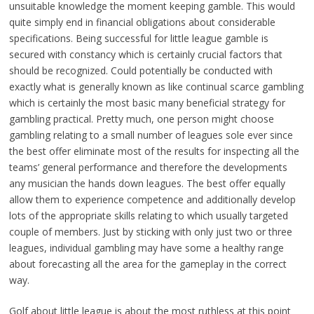
unsuitable knowledge the moment keeping gamble. This would
quite simply end in financial obligations about considerable
specifications. Being successful for little league gamble is
secured with constancy which is certainly crucial factors that
should be recognized. Could potentially be conducted with
exactly what is generally known as like continual scarce gambling
which is certainly the most basic many beneficial strategy for
gambling practical. Pretty much, one person might choose
gambling relating to a small number of leagues sole ever since
the best offer eliminate most of the results for inspecting all the
teams’ general performance and therefore the developments
any musician the hands down leagues. The best offer equally
allow them to experience competence and additionally develop
lots of the appropriate skills relating to which usually targeted
couple of members. Just by sticking with only just two or three
leagues, individual gambling may have some a healthy range
about forecasting all the area for the gameplay in the correct
way.
Golf about little league is about the most ruthless at this point