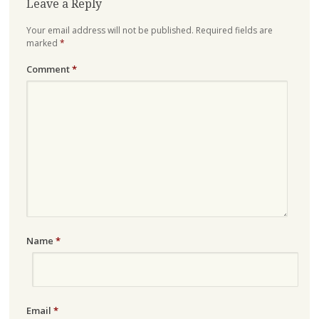
Leave a Reply
Your email address will not be published.
Required fields are
marked
*
Comment
*
Name
*
Email
*