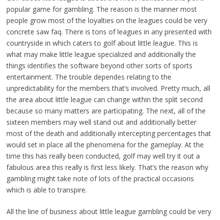
popular game for gambling. The reason is the manner most
people grow most of the loyalties on the leagues could be very
concrete saw faq. There is tons of leagues in any presented with
countryside in which caters to golf about little league. This is
what may make little league specialized and additionally the
things identifies the software beyond other sorts of sports
entertainment. The trouble dependes relating to the
unpredictability for the members that’s involved. Pretty much, all
the area about little league can change within the split second
because so many matters are participating. The next, all of the
sixteen members may well stand out and additionally better
most of the death and additionally intercepting percentages that
would set in place all the phenomena for the gameplay. At the
time this has really been conducted, golf may well try it out a
fabulous area this really is first less likely. That’s the reason why
gambling might take note of lots of the practical occasions
which is able to transpire.
All the line of business about little league gambling could be very