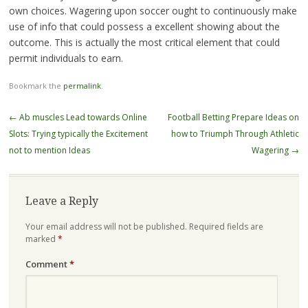
own choices. Wagering upon soccer ought to continuously make
use of info that could possess a excellent showing about the
outcome. This is actually the most critical element that could
permit individuals to earn.
Bookmark the
permalink
.
Post
←
Ab muscles Lead towards Online
Football Betting Prepare Ideas on
navigation
Slots: Trying typically the Excitement
how to Triumph Through Athletic
not to mention Ideas
Wagering
→
Leave a Reply
Your email address will not be published.
Required fields are
marked
*
Comment
*