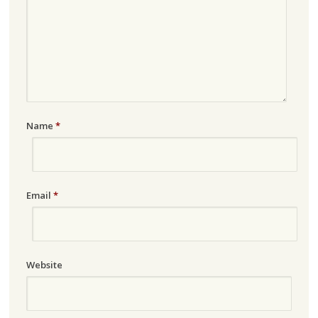
Name
*
Email
*
Website