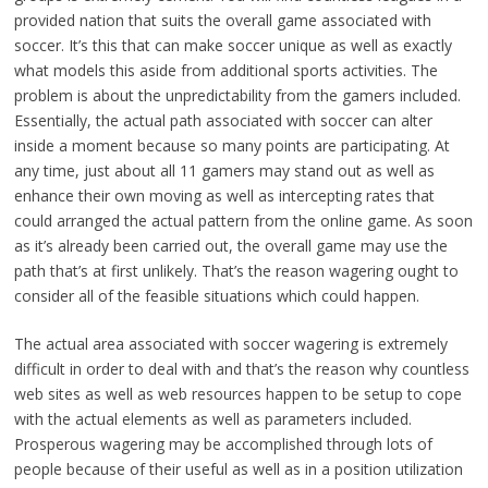
provided nation that suits the overall game associated with
soccer. It’s this that can make soccer unique as well as exactly
what models this aside from additional sports activities. The
problem is about the unpredictability from the gamers included.
Essentially, the actual path associated with soccer can alter
inside a moment because so many points are participating. At
any time, just about all 11 gamers may stand out as well as
enhance their own moving as well as intercepting rates that
could arranged the actual pattern from the online game. As soon
as it’s already been carried out, the overall game may use the
path that’s at first unlikely. That’s the reason wagering ought to
consider all of the feasible situations which could happen.
The actual area associated with soccer wagering is extremely
difficult in order to deal with and that’s the reason why countless
web sites as well as web resources happen to be setup to cope
with the actual elements as well as parameters included.
Prosperous wagering may be accomplished through lots of
people because of their useful as well as in a position utilization