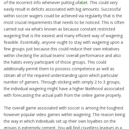
of the incorrect info whenever putting
ufabet
. This could very
easily result in deficits associated with big amounts. Successful
within soccer wagers could be achieved via regularity that is the
most crucial requirements that needs to be noticed. This is often
carried out via what’s known as because constant restricted
wagering that is the easiest and many efficient way of wagering
feasible. Essentially, anyone ought to stay with wagering upon a
few groups just because this could reduce their own initiatives
within checking the actual teams’ overall performance and also
the habits every participant of those groups. This could
additionally permit them to possess competence as well as
obtain all of the required understanding upon which particular
number of gamers. Through sticking with simply 2 to 3 groups,
the individual wagering might have a higher likelihood associated
with forecasting the actual path from the online game properly.
The overall game associated with soccer is among the toughest
however popular video games within wagering. The reason being
the way in which individuals set up their own loyalties on the
groups is extremely cement. You will find countless leagues in a