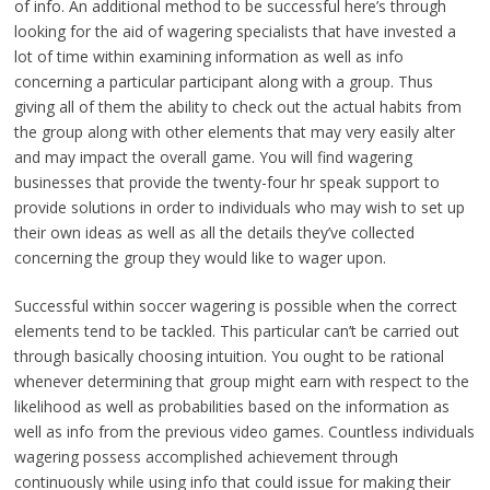
of info. An additional method to be successful here’s through
looking for the aid of wagering specialists that have invested a
lot of time within examining information as well as info
concerning a particular participant along with a group. Thus
giving all of them the ability to check out the actual habits from
the group along with other elements that may very easily alter
and may impact the overall game. You will find wagering
businesses that provide the twenty-four hr speak support to
provide solutions in order to individuals who may wish to set up
their own ideas as well as all the details they’ve collected
concerning the group they would like to wager upon.
Successful within soccer wagering is possible when the correct
elements tend to be tackled. This particular can’t be carried out
through basically choosing intuition. You ought to be rational
whenever determining that group might earn with respect to the
likelihood as well as probabilities based on the information as
well as info from the previous video games. Countless individuals
wagering possess accomplished achievement through
continuously while using info that could issue for making their