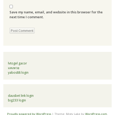
Save my name, email, and website in this browser for the
next time I comment.
lvtogel gacor
แทงหวย
yabos88 login
dausbet link login
big233 login
Proudly powered by WordPress
|
Theme: Misty Lake by
WordPress.com
.