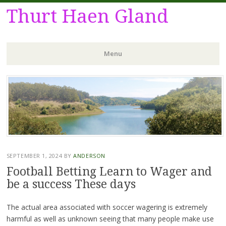
Thurt Haen Gland
Menu
Skip
to
content
SEPTEMBER 1, 2024
BY
ANDERSON
Football Betting Learn to Wager and
be a success These days
The actual area associated with soccer wagering is extremely
harmful as well as unknown seeing that many people make use