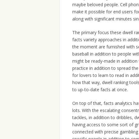
maybe beloved people. Cell phone
make it possible for end users for
along with significant minutes s
The primary focus these dwell ran
facts variety approaches in addit
the moment are furnished with sen
baseball in addition to people wi
might be ready-made in addition to
practice in addition to spread the
for lovers to learn to read in add
how that way, dwell ranking tools
to up-to-date facts at once.
On top of that, facts analytics h
lots. With the escalating consent
tackles, in addition to dribbles, 
having access to some sort of gre
connected with precise gambling w
specific people in addition to com