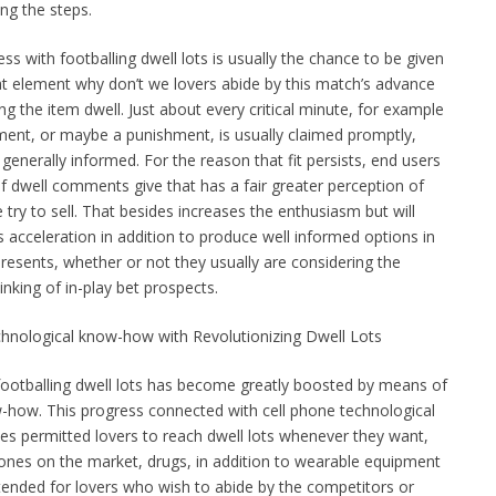
ng the steps.
ss with footballing dwell lots is usually the chance to be given
 element why don’t we lovers abide by this match’s advance
ing the item dwell. Just about every critical minute, for example
ent, or maybe a punishment, is usually claimed promptly,
 generally informed. For the reason that fit persists, end users
 dwell comments give that has a fair greater perception of
e try to sell. That besides increases the enthusiasm but will
s acceleration in addition to produce well informed options in
presents, whether or not they usually are considering the
nking of in-play bet prospects.
hnological know-how with Revolutionizing Dwell Lots
 footballing dwell lots has become greatly boosted by means of
-how. This progress connected with cell phone technological
s permitted lovers to reach dwell lots whenever they want,
ones on the market, drugs, in addition to wearable equipment
ntended for lovers who wish to abide by the competitors or