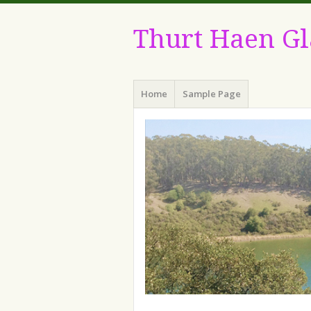
Thurt Haen G
Menu
Skip
Home
Sample Page
to
content