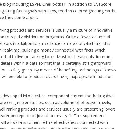
 blog including ESPN, OneFootball, in addition to LiveScore
 getting fast signals with aims, reddish colored greeting cards,
ince they come about.
king products and services is usually a mixture of innovative
ion to rapidly distribution programs. Quite a few stadiums at
sors in addition to surveillance cameras of which trail this
th real-time, building a money connected with facts which
 fed to live on ranking tools. Most of these tools, in return,
 details within a data format that is certainly straightforward
ition to fully grasp. By means of benefiting technological know-
 will be able to produce lovers having appropriate in addition
as developed into a critical component current footballing dwell
rate on gambler studies, such as volume of effective travels,
dwell ranking products and services usually are presenting lovers
ater perception of just about every fit. This supplement
ill allow fans to handle this effectiveness connected with
petitors more effectively. Lovers who definitely are excited in