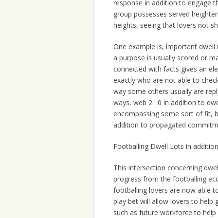
response in addition to engage th
group possesses served heighten 
heights, seeing that lovers not sh
One example is, important dwell ra
a purpose is usually scored or may
connected with facts gives an e
exactly who are not able to check 
way some others usually are reply
ways, web 2 . 0 in addition to dw
encompassing some sort of fit, bu
addition to propagated commitm
Footballing Dwell Lots in additio
This intersection concerning dwell 
progress from the footballing ec
footballing lovers are now able to
play bet will allow lovers to help
such as future workforce to help 