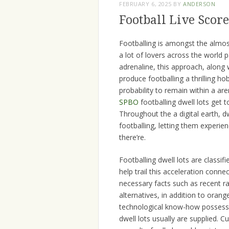
FEBRUARY 6, 2025
BY
ANDERSON
Football Live Score
Footballing is amongst the almost 
a lot of lovers across the world 
adrenaline, this approach, along 
produce footballing a thrilling ho
probability to remain within a are
SPBO
footballing dwell lots get to
Throughout the a digital earth, d
footballing, letting them experien
there’re.
Footballing dwell lots are classi
help trail this acceleration conn
necessary facts such as recent ra
alternatives, in addition to oran
technological know-how possesses
dwell lots usually are supplied. C