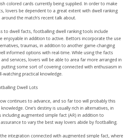
dish colored cards currently being supplied. In order to make
s, lovers be dependent to a great extent with dwell ranking
 around the match’s recent talk about.
 to dwell facts, footballing dwell ranking tools include
 enjoyable in addition to active. Bettors incorporate the use
alternatives, traumas, in addition to another game-changing
ell informed options with real-time. While using the facts
 and services, lovers will be able to area far more arranged in
s, putting some sort of covering connected with enthusiasm in
ll-watching practical knowledge.
tballing Dwell Lots
ow continues to advance, and so far too will probably this
 knowledge. One’s destiny is usually rich in alternatives, in
 including augmented simple fact (AR) in addition to
) assurance to vary the best way lovers abide by footballing.
e the integration connected with augmented simple fact, where