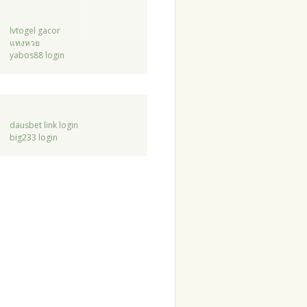
lvtogel gacor
แทงหวย
yabos88 login
dausbet link login
big233 login