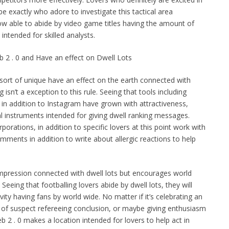
e exactly who adore to investigate this tactical area
ow able to abide by video game titles having the amount of
ntended for skilled analysts.
 2 . 0 and Have an effect on Dwell Lots
ort of unique have an effect on the earth connected with
ng isn’t a exception to this rule. Seeing that tools including
n addition to Instagram have grown with attractiveness,
al instruments intended for giving dwell ranking messages.
orations, in addition to specific lovers at this point work with
mments in addition to write about allergic reactions to help
 impression connected with dwell lots but encourages world
 Seeing that footballing lovers abide by dwell lots, they will
vity having fans by world wide. No matter if it’s celebrating an
 of suspect refereeing conclusion, or maybe giving enthusiasm
b 2 . 0 makes a location intended for lovers to help act in