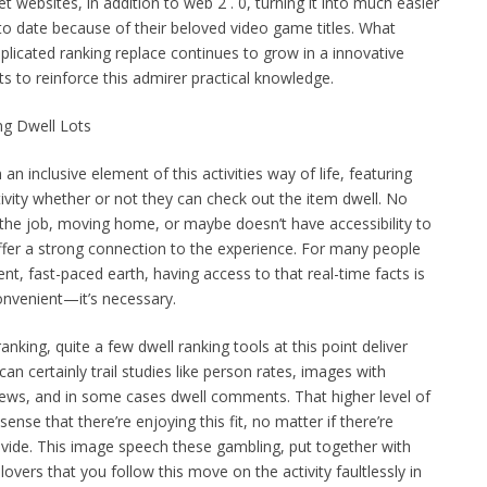
et websites, in addition to web 2 . 0, turning it into much easier
 to date because of their beloved video game titles. What
plicated ranking replace continues to grow in a innovative
cts to reinforce this admirer practical knowledge.
ng Dwell Lots
an inclusive element of this activities way of life, featuring
ctivity whether or not they can check out the item dwell. No
 the job, moving home, or maybe doesn’t have accessibility to
ffer a strong connection to the experience. For many people
rent, fast-paced earth, having access to that real-time facts is
convenient—it’s necessary.
nking, quite a few dwell ranking tools at this point deliver
s can certainly trail studies like person rates, images with
iews, and in some cases dwell comments. That higher level of
ense that there’re enjoying this fit, no matter if there’re
rovide. This image speech these gambling, put together with
 lovers that you follow this move on the activity faultlessly in