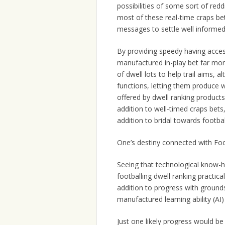
possibilities of some sort of red
most of these real-time craps bet
messages to settle well informed
By providing speedy having access
manufactured in-play bet far more
of dwell lots to help trail aims, 
functions, letting them produce w
offered by dwell ranking products
addition to well-timed craps bet
addition to bridal towards footba
One’s destiny connected with Foo
Seeing that technological know-h
footballing dwell ranking practical
addition to progress with grounds
manufactured learning ability (AI
Just one likely progress would b