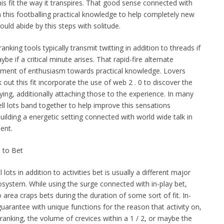
is fit the way it transpires. That good sense connected with
this footballing practical knowledge to help completely new
ould abide by this steps with solitude.
nking tools typically transmit twitting in addition to threads if
be if a critical minute arises. That rapid-fire alternate
lement of enthusiasm towards practical knowledge. Lovers
out this fit incorporate the use of web 2 . 0 to discover the
ing, additionally attaching those to the experience. In many
ell lots band together to help improve this sensations
ilding a energetic setting connected with world wide talk in
ent.
n to Bet
lots in addition to activities bet is usually a different major
osystem. While using the surge connected with in-play bet,
 area craps bets during the duration of some sort of fit. In-
 guarantee with unique functions for the reason that activity on,
ranking, the volume of crevices within a 1 / 2, or maybe the