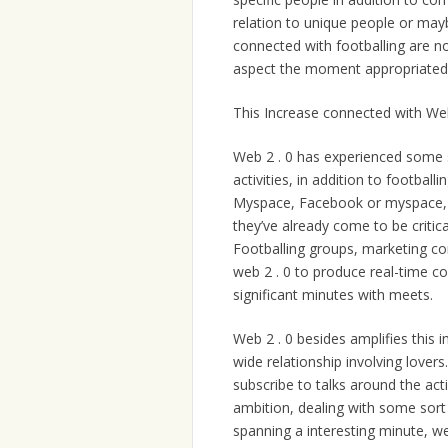
relation to unique people or mayb
connected with footballing are n
aspect the moment appropriated i
This Increase connected with Web
Web 2 . 0 has experienced some s
activities, in addition to footballi
Myspace, Facebook or myspace, i
they’ve already come to be critic
Footballing groups, marketing corp
web 2 . 0 to produce real-time co
significant minutes with meets.
Web 2 . 0 besides amplifies this
wide relationship involving lovers.
subscribe to talks around the acti
ambition, dealing with some sort
spanning a interesting minute, we