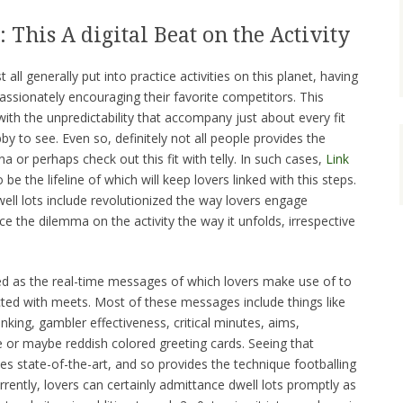
: This A digital Beat on the Activity
all generally put into practice activities on this planet, having
passionately encouraging their favorite competitors. This
with the unpredictability that accompany just about every fit
bby to see. Even so, definitely not all people provides the
na or perhaps check out this fit with telly. In such cases,
Link
 be the lifeline of which will keep lovers linked with this steps.
well lots include revolutionized the way lovers engage
ce the dilemma on the activity the way it unfolds, irrespective
fied as the real-time messages of which lovers make use of to
ected with meets. Most of these messages include things like
nking, gambler effectiveness, critical minutes, aims,
ge or maybe reddish colored greeting cards. Seeing that
 state-of-the-art, and so provides the technique footballing
urrently, lovers can certainly admittance dwell lots promptly as