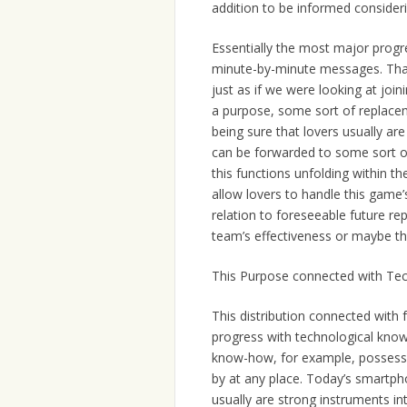
addition to be informed consideri
Essentially the most major progre
minute-by-minute messages. That
just as if we were looking at join
a purpose, some sort of replacem
being sure that lovers usually are
can be forwarded to some sort of
this functions unfolding within th
allow lovers to handle this game’
relation to foreseeable future re
team’s effectiveness or maybe thi
This Purpose connected with Tec
This distribution connected with
progress with technological know
know-how, for example, possesse
by at any place. Today’s smartph
usually are strong instruments i