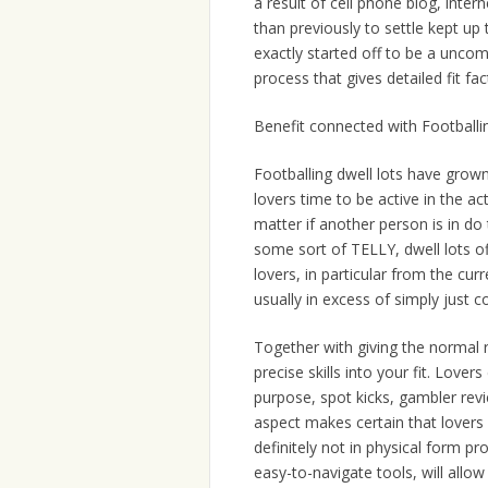
a result of cell phone blog, intern
than previously to settle kept up
exactly started off to be a uncom
process that gives detailed fit fa
Benefit connected with Footballi
Footballing dwell lots have grown 
lovers time to be active in the a
matter if another person is in do
some sort of TELLY, dwell lots o
lovers, in particular from the cur
usually in excess of simply just 
Together with giving the normal ra
precise skills into your fit. Lover
purpose, spot kicks, gambler rev
aspect makes certain that lovers s
definitely not in physical form p
easy-to-navigate tools, will allow