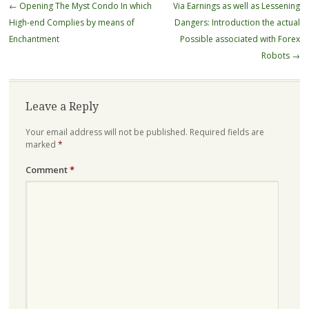
Post
←
Opening The Myst Condo In which
Via Earnings as well as Lessening
navigation
High-end Complies by means of
Dangers: Introduction the actual
Enchantment
Possible associated with Forex
Robots
→
Leave a Reply
Your email address will not be published.
Required fields are
marked
*
Comment
*