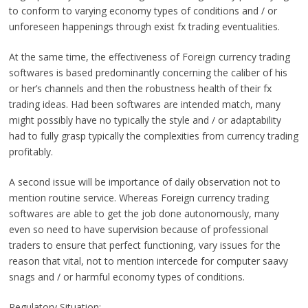
to conform to varying economy types of conditions and / or
unforeseen happenings through exist fx trading eventualities.
At the same time, the effectiveness of Foreign currency trading
softwares is based predominantly concerning the caliber of his
or her’s channels and then the robustness health of their fx
trading ideas. Had been softwares are intended match, many
might possibly have no typically the style and / or adaptability
had to fully grasp typically the complexities from currency trading
profitably.
A second issue will be importance of daily observation not to
mention routine service. Whereas Foreign currency trading
softwares are able to get the job done autonomously, many
even so need to have supervision because of professional
traders to ensure that perfect functioning, vary issues for the
reason that vital, not to mention intercede for computer saavy
snags and / or harmful economy types of conditions.
Regulatory Situation: