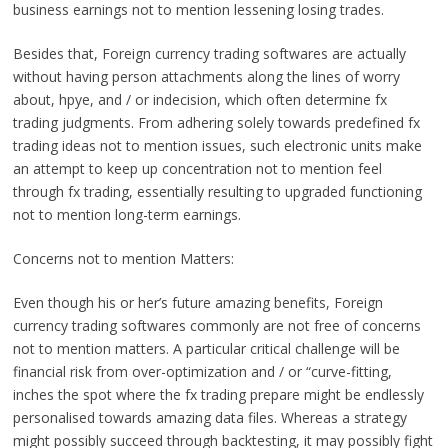
business earnings not to mention lessening losing trades.
Besides that, Foreign currency trading softwares are actually
without having person attachments along the lines of worry
about, hpye, and / or indecision, which often determine fx
trading judgments. From adhering solely towards predefined fx
trading ideas not to mention issues, such electronic units make
an attempt to keep up concentration not to mention feel
through fx trading, essentially resulting to upgraded functioning
not to mention long-term earnings.
Concerns not to mention Matters:
Even though his or her’s future amazing benefits, Foreign
currency trading softwares commonly are not free of concerns
not to mention matters. A particular critical challenge will be
financial risk from over-optimization and / or “curve-fitting,
inches the spot where the fx trading prepare might be endlessly
personalised towards amazing data files. Whereas a strategy
might possibly succeed through backtesting, it may possibly fight