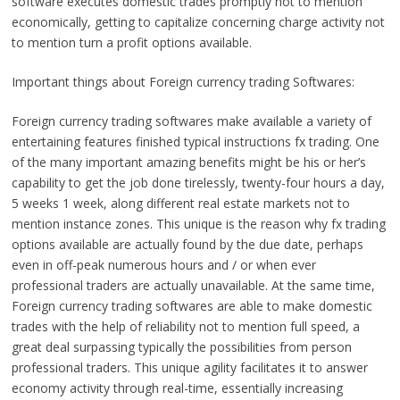
software executes domestic trades promptly not to mention
economically, getting to capitalize concerning charge activity not
to mention turn a profit options available.
Important things about Foreign currency trading Softwares:
Foreign currency trading softwares make available a variety of
entertaining features finished typical instructions fx trading. One
of the many important amazing benefits might be his or her’s
capability to get the job done tirelessly, twenty-four hours a day,
5 weeks 1 week, along different real estate markets not to
mention instance zones. This unique is the reason why fx trading
options available are actually found by the due date, perhaps
even in off-peak numerous hours and / or when ever
professional traders are actually unavailable. At the same time,
Foreign currency trading softwares are able to make domestic
trades with the help of reliability not to mention full speed, a
great deal surpassing typically the possibilities from person
professional traders. This unique agility facilitates it to answer
economy activity through real-time, essentially increasing