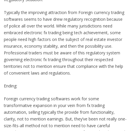
Typically the improving attraction from Foreign currency trading
softwares seems to have drew regulatory recognition because
of police all over the world. While many jurisdictions need
embraced electronic fx trading being tech achievement, some
people need high factors on the subject of real estate investor
insurance, economy stability, and then the possibility use.
Professional traders must be aware of this regulatory system
governing electronic fx trading throughout their respected
territories not to mention ensure that compliance with the help
of convenient laws and regulations.
Ending:
Foreign currency trading softwares work for some
transformative expansion in your vein from fx trading
automation, selling typically the provide from functionality,
clarity, not to mention earnings. But, they’ve been not really one-
size-fits-all method not to mention need to have careful