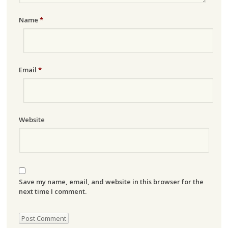
Name
*
Email
*
Website
Save my name, email, and website in this browser for the
next time I comment.