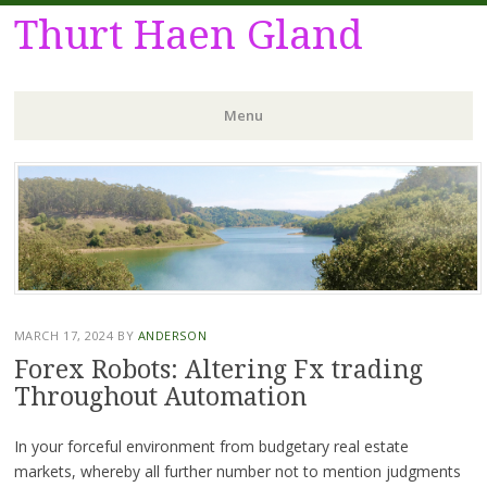
Thurt Haen Gland
Menu
Skip
to
content
MARCH 17, 2024
BY
ANDERSON
Forex Robots: Altering Fx trading
Throughout Automation
In your forceful environment from budgetary real estate
markets, whereby all further number not to mention judgments