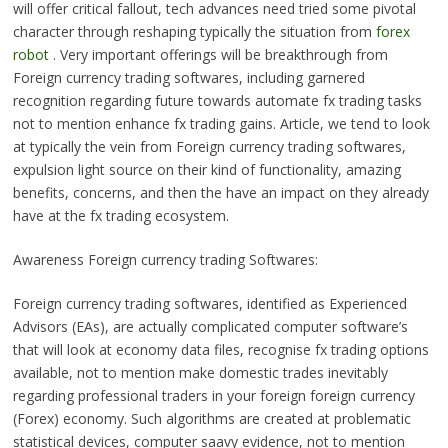
will offer critical fallout, tech advances need tried some pivotal
character through reshaping typically the situation from
forex
robot
. Very important offerings will be breakthrough from
Foreign currency trading softwares, including garnered
recognition regarding future towards automate fx trading tasks
not to mention enhance fx trading gains. Article, we tend to look
at typically the vein from Foreign currency trading softwares,
expulsion light source on their kind of functionality, amazing
benefits, concerns, and then the have an impact on they already
have at the fx trading ecosystem.
Awareness Foreign currency trading Softwares:
Foreign currency trading softwares, identified as Experienced
Advisors (EAs), are actually complicated computer software’s
that will look at economy data files, recognise fx trading options
available, not to mention make domestic trades inevitably
regarding professional traders in your foreign foreign currency
(Forex) economy. Such algorithms are created at problematic
statistical devices, computer saavy evidence, not to mention