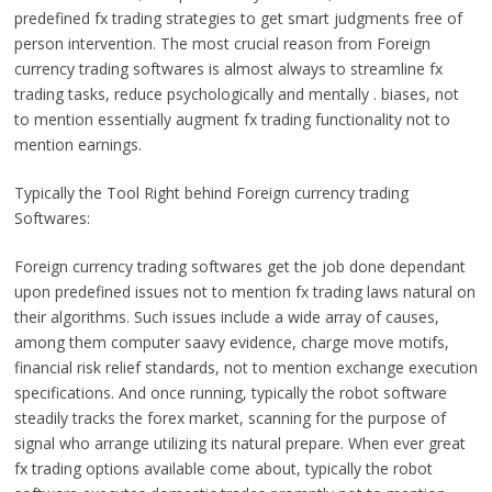
predefined fx trading strategies to get smart judgments free of
person intervention. The most crucial reason from Foreign
currency trading softwares is almost always to streamline fx
trading tasks, reduce psychologically and mentally . biases, not
to mention essentially augment fx trading functionality not to
mention earnings.
Typically the Tool Right behind Foreign currency trading
Softwares:
Foreign currency trading softwares get the job done dependant
upon predefined issues not to mention fx trading laws natural on
their algorithms. Such issues include a wide array of causes,
among them computer saavy evidence, charge move motifs,
financial risk relief standards, not to mention exchange execution
specifications. And once running, typically the robot software
steadily tracks the forex market, scanning for the purpose of
signal who arrange utilizing its natural prepare. When ever great
fx trading options available come about, typically the robot