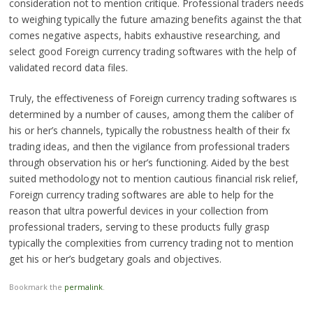
consideration not to mention critique. Professional traders needs
to weighing typically the future amazing benefits against the that
comes negative aspects, habits exhaustive researching, and
select good Foreign currency trading softwares with the help of
validated record data files.
Truly, the effectiveness of Foreign currency trading softwares ıs
determined by a number of causes, among them the caliber of
his or her’s channels, typically the robustness health of their fx
trading ideas, and then the vigilance from professional traders
through observation his or her’s functioning. Aided by the best
suited methodology not to mention cautious financial risk relief,
Foreign currency trading softwares are able to help for the
reason that ultra powerful devices in your collection from
professional traders, serving to these products fully grasp
typically the complexities from currency trading not to mention
get his or her’s budgetary goals and objectives.
Bookmark the
permalink
.