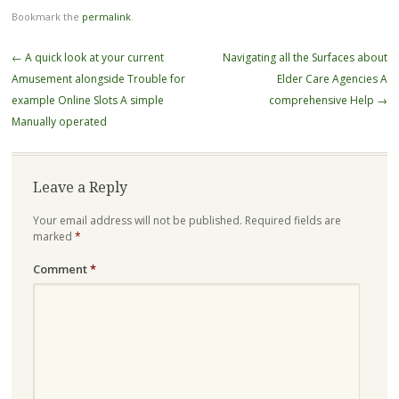
Bookmark the
permalink
.
Post
←
A quick look at your current
Navigating all the Surfaces about
navigation
Amusement alongside Trouble for
Elder Care Agencies A
example Online Slots A simple
comprehensive Help
→
Manually operated
Leave a Reply
Your email address will not be published.
Required fields are
marked
*
Comment
*