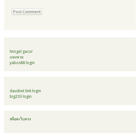
lvtogel gacor
แทงหวย
yabos88 login
dausbet link login
big233 login
สล็อตเว็บตรง