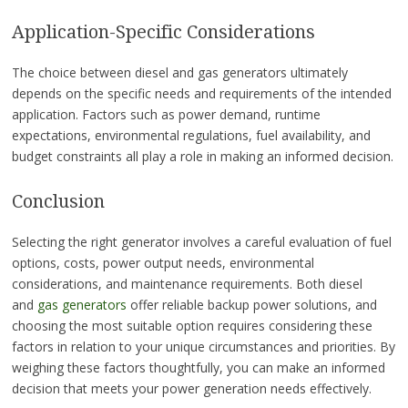
Application-Specific Considerations
The choice between diesel and gas generators ultimately
depends on the specific needs and requirements of the intended
application. Factors such as power demand, runtime
expectations, environmental regulations, fuel availability, and
budget constraints all play a role in making an informed decision.
Conclusion
Selecting the right generator involves a careful evaluation of fuel
options, costs, power output needs, environmental
considerations, and maintenance requirements. Both diesel
and
gas generators
offer reliable backup power solutions, and
choosing the most suitable option requires considering these
factors in relation to your unique circumstances and priorities. By
weighing these factors thoughtfully, you can make an informed
decision that meets your power generation needs effectively.