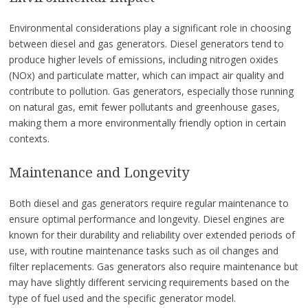
Environmental considerations play a significant role in choosing
between diesel and gas generators. Diesel generators tend to
produce higher levels of emissions, including nitrogen oxides
(NOx) and particulate matter, which can impact air quality and
contribute to pollution. Gas generators, especially those running
on natural gas, emit fewer pollutants and greenhouse gases,
making them a more environmentally friendly option in certain
contexts.
Maintenance and Longevity
Both diesel and gas generators require regular maintenance to
ensure optimal performance and longevity. Diesel engines are
known for their durability and reliability over extended periods of
use, with routine maintenance tasks such as oil changes and
filter replacements. Gas generators also require maintenance but
may have slightly different servicing requirements based on the
type of fuel used and the specific generator model.