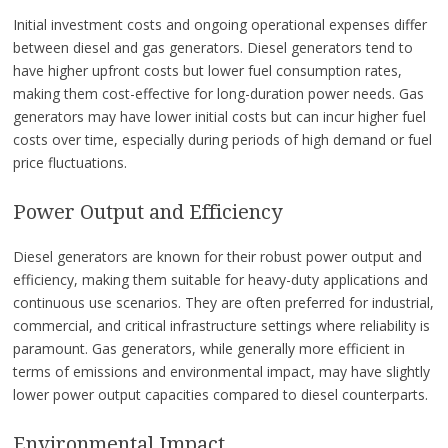
Initial investment costs and ongoing operational expenses differ
between diesel and gas generators. Diesel generators tend to
have higher upfront costs but lower fuel consumption rates,
making them cost-effective for long-duration power needs. Gas
generators may have lower initial costs but can incur higher fuel
costs over time, especially during periods of high demand or fuel
price fluctuations.
Power Output and Efficiency
Diesel generators are known for their robust power output and
efficiency, making them suitable for heavy-duty applications and
continuous use scenarios. They are often preferred for industrial,
commercial, and critical infrastructure settings where reliability is
paramount. Gas generators, while generally more efficient in
terms of emissions and environmental impact, may have slightly
lower power output capacities compared to diesel counterparts.
Environmental Impact