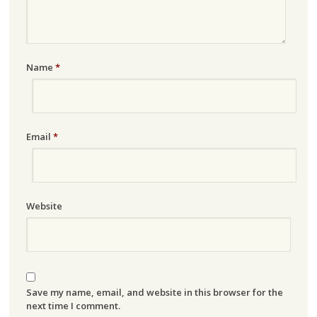
Name
*
Email
*
Website
Save my name, email, and website in this browser for the
next time I comment.