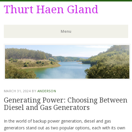
Thurt Haen Gland
Menu
Skip
to
content
MARCH 31, 2024
BY
ANDERSON
Generating Power: Choosing Between
Diesel and Gas Generators
In the world of backup power generation, diesel and gas
generators stand out as two popular options, each with its own