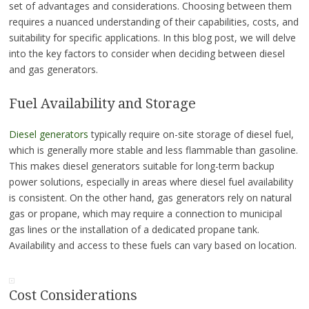
set of advantages and considerations. Choosing between them
requires a nuanced understanding of their capabilities, costs, and
suitability for specific applications. In this blog post, we will delve
into the key factors to consider when deciding between diesel
and gas generators.
Fuel Availability and Storage
Diesel generators
typically require on-site storage of diesel fuel,
which is generally more stable and less flammable than gasoline.
This makes diesel generators suitable for long-term backup
power solutions, especially in areas where diesel fuel availability
is consistent. On the other hand, gas generators rely on natural
gas or propane, which may require a connection to municipal
gas lines or the installation of a dedicated propane tank.
Availability and access to these fuels can vary based on location.
Cost Considerations